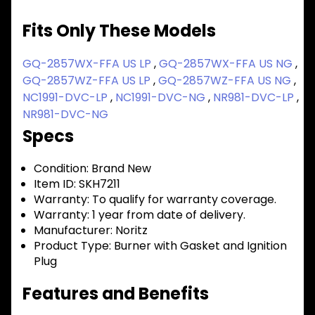
Fits Only These Models
GQ-2857WX-FFA US LP
,
GQ-2857WX-FFA US NG
,
GQ-2857WZ-FFA US LP
,
GQ-2857WZ-FFA US NG
,
NC1991-DVC-LP
,
NC1991-DVC-NG
,
NR981-DVC-LP
,
NR981-DVC-NG
Specs
Condition:
Brand New
Item ID:
SKH7211
Warranty:
To qualify for warranty coverage.
Warranty:
1 year from date of delivery.
Manufacturer:
Noritz
Product Type:
Burner with Gasket and Ignition
Plug
Features and Benefits