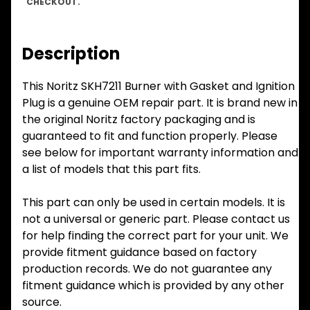
CHECKOUT.
Description
This Noritz SKH7211 Burner with Gasket and Ignition
Plug is a genuine OEM repair part. It is brand new in
the original Noritz factory packaging and is
guaranteed to fit and function properly. Please
see below for important warranty information and
a list of models that this part fits.
This part can only be used in certain models. It is
not a universal or generic part. Please contact us
for help finding the correct part for your unit. We
provide fitment guidance based on factory
production records. We do not guarantee any
fitment guidance which is provided by any other
source.