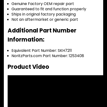
Genuine Factory OEM repair part
Guaranteed to fit and function properly
Ships in original factory packaging
Not an aftermarket or generic part
Additional Part Number
Information:
Equivalent Part Number: SKH7211
NoritzParts.com Part Number: 1253408
Product Video