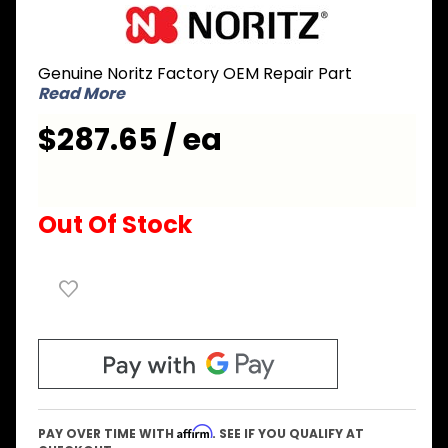
Purchase
Noritz
SKH7211
Genuine Noritz Factory OEM Repair Part
Burner
Read More
with
Gasket
$287.65 / ea
and
Ignition
Plug
Out Of Stock
Affirm
PAY OVER TIME WITH
. SEE IF YOU QUALIFY AT