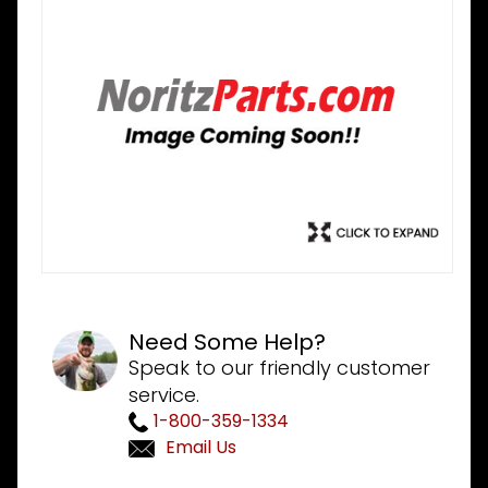
Need Some Help?
Speak to our friendly customer
service.
1-800-359-1334
Email Us