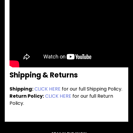
Shipping & Returns
Shipping:
CLICK HERE
for our full Shipping Policy.
Return Policy:
CLICK HERE
for our full Return
Policy.