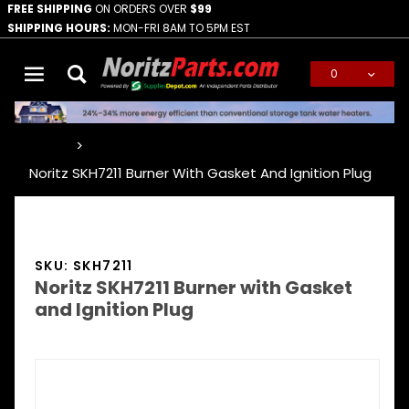
FREE SHIPPING
ON ORDERS OVER
$99
SHIPPING HOURS:
MON-FRI 8AM TO 5PM EST
0
Global Account Log In
…
Noritz SKH7211 Burner With Gasket And Ignition Plug
SKU: SKH7211
Noritz SKH7211 Burner with Gasket
and Ignition Plug