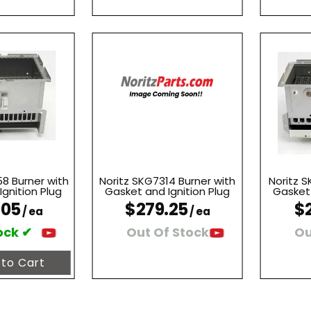
8 Burner with
Noritz SKG7314 Burner with
Noritz S
gnition Plug
Gasket and Ignition Plug
Gasket 
.05
$279.25
$
/ ea
/ ea
ock ✔
Out Of Stock
Ou