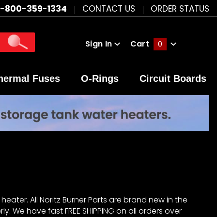
1-800-359-1334
CONTACT US
ORDER STATUS
Sign In
Cart
0
Global Account Log In
hermal Fuses
O-Rings
Circuit Boards
heater. All Noritz Burner Parts are brand new in the
ly. We have fast FREE SHIPPING on all orders over