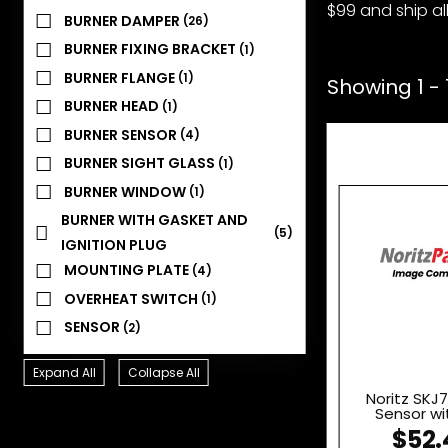
$99 and ship all
BURNER DAMPER
(26)
BURNER FIXING BRACKET
(1)
BURNER FLANGE
(1)
Showing 1 - 
BURNER HEAD
(1)
BURNER SENSOR
(4)
BURNER SIGHT GLASS
(1)
BURNER WINDOW
(1)
BURNER WITH GASKET AND
(5)
IGNITION PLUG
MOUNTING PLATE
(4)
OVERHEAT SWITCH
(1)
SENSOR
(2)
Expand All
Collapse All
Noritz SKJ
Sensor wi
$52.