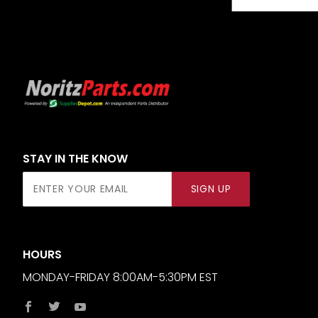
STAY IN THE KNOW
Join Our
SIGN UP
Newsletter
HOURS
MONDAY-FRIDAY 8:00AM-5:30PM EST