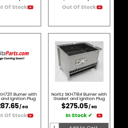
t Of Stock
Out Of Stock
KH7211 Burner with
Noritz SKH7184 Burner with
and Ignition Plug
Gasket and Ignition Plug
87.65
$275.05
/ ea
/ ea
t Of Stock
In Stock ✔