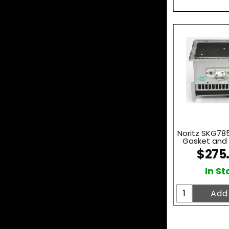
Noritz SKG785
Gasket and I
$275
In St