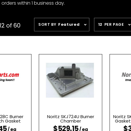
 orders within 1 business day.
Sort
Number
12 of 60
SORT BY
Featured
12
PER PAGE
Products
of
By
Products
to Show
728C Burner
Noritz SKJ724U Burner
Noritz S
th Gasket
Chamber
Gasket 
45
$529.15
$3
/ ea
/ ea