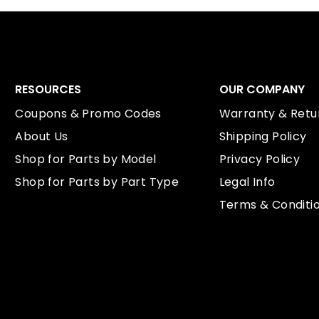
RESOURCES
OUR COMPANY
Coupons & Promo Codes
Warranty & Retur
About Us
Shipping Policy
Shop for Parts by Model
Privacy Policy
Shop for Parts by Part Type
Legal Info
Terms & Conditi