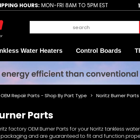
IPPING HOURS:
MON-FRI 8AM TO 5PM EST
nkless Water Heaters
Control Boards
T
 OEM Repair Parts - Shop By Part Type
Noritz Burner Parts
Burner Parts
tz factory OEM Burner Parts for your Noritz tankless water 
y packaging and are guaranteed to fit and function proper