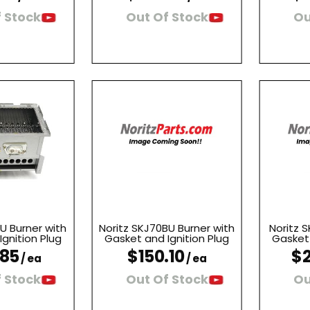
 Stock
Out Of Stock
Ou
U Burner with
Noritz SKJ70BU Burner with
Noritz S
gnition Plug
Gasket and Ignition Plug
Gasket 
.85
$150.10
$2
/ ea
/ ea
 Stock
Out Of Stock
Ou