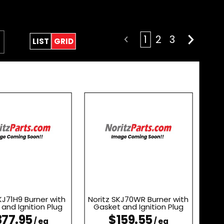
1
2
3
LIST
GRID
KJ71H9 Burner with
Noritz SKJ70WR Burner with
and Ignition Plug
Gasket and Ignition Plug
77.95
$159.55
/ ea
/ ea