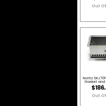
Out Of
Noritz SKJ70F
Gasket and I
$186
Out Of