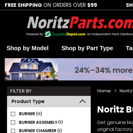
FREE SHIPPING
ON ORDERS OVER
$99
SH
Shop by Model
Shop by Part Type
Ta
Search
FILTER BY
Home
Noritz
Facets
Product Type
Noritz 
BURNER
(11)
Get genuine Nori
BURNER ASSEMBLY
(1)
original factor
BURNER CHAMBER
(1)