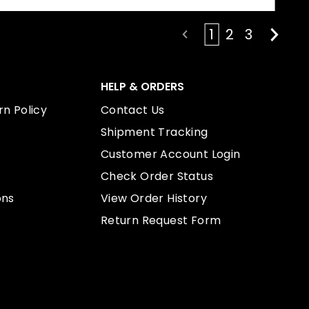
1
2
3
HELP & ORDERS
n Policy
Contact Us
Shipment Tracking
Customer Account Login
Check Order Status
ons
View Order History
Return Request Form