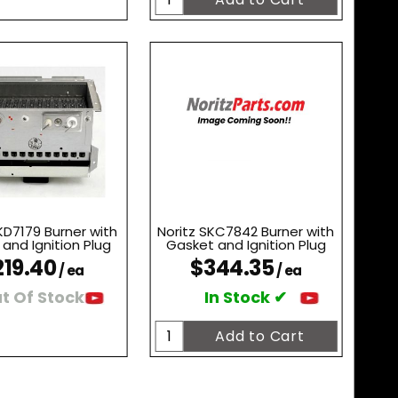
KD7179 Burner with
Noritz SKC7842 Burner with
and Ignition Plug
Gasket and Ignition Plug
219.40
$344.35
/ ea
/ ea
t Of Stock
In Stock ✔