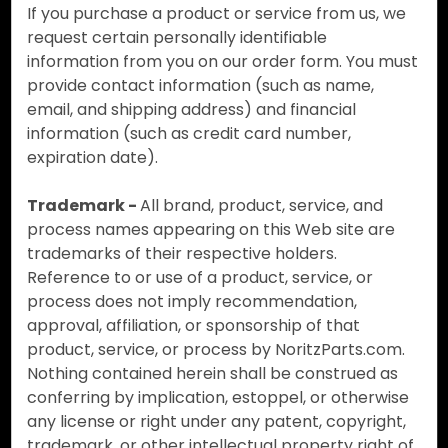
If you purchase a product or service from us, we
request certain personally identifiable
information from you on our order form. You must
provide contact information (such as name,
email, and shipping address) and financial
information (such as credit card number,
expiration date).
Trademark -
All brand, product, service, and
process names appearing on this Web site are
trademarks of their respective holders.
Reference to or use of a product, service, or
process does not imply recommendation,
approval, affiliation, or sponsorship of that
product, service, or process by NoritzParts.com.
Nothing contained herein shall be construed as
conferring by implication, estoppel, or otherwise
any license or right under any patent, copyright,
trademark, or other intellectual property right of