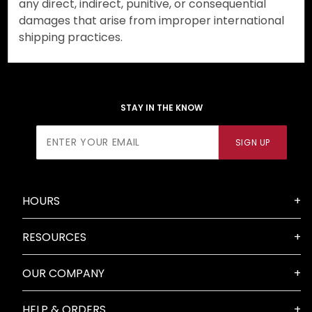
any direct, indirect, punitive, or consequential
damages that arise from improper international
shipping practices.
STAY IN THE KNOW
Join Our
SIGN UP
Newsletter
HOURS
RESOURCES
OUR COMPANY
HELP & ORDERS