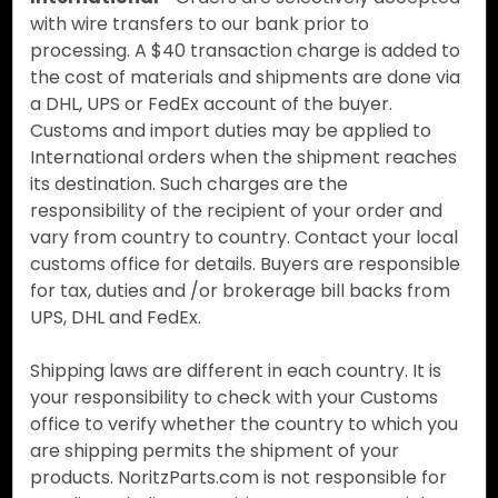
with wire transfers to our bank prior to
processing. A $40 transaction charge is added to
the cost of materials and shipments are done via
a DHL, UPS or FedEx account of the buyer.
Customs and import duties may be applied to
International orders when the shipment reaches
its destination. Such charges are the
responsibility of the recipient of your order and
vary from country to country. Contact your local
customs office for details. Buyers are responsible
for tax, duties and /or brokerage bill backs from
UPS, DHL and FedEx.
Shipping laws are different in each country. It is
your responsibility to check with your Customs
office to verify whether the country to which you
are shipping permits the shipment of your
products. NoritzParts.com is not responsible for