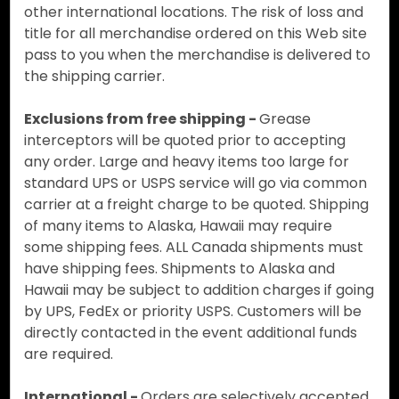
other international locations. The risk of loss and
title for all merchandise ordered on this Web site
pass to you when the merchandise is delivered to
the shipping carrier.
Exclusions from free shipping -
Grease
interceptors will be quoted prior to accepting
any order. Large and heavy items too large for
standard UPS or USPS service will go via common
carrier at a freight charge to be quoted. Shipping
of many items to Alaska, Hawaii may require
some shipping fees. ALL Canada shipments must
have shipping fees. Shipments to Alaska and
Hawaii may be subject to addition charges if going
by UPS, FedEx or priority USPS. Customers will be
directly contacted in the event additional funds
are required.
International -
Orders are selectively accepted