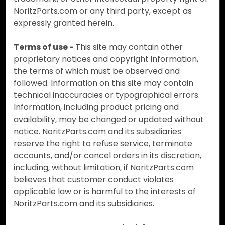
NoritzParts.com or any third party, except as
expressly granted herein.
Terms of use -
This site may contain other
proprietary notices and copyright information,
the terms of which must be observed and
followed. Information on this site may contain
technical inaccuracies or typographical errors.
Information, including product pricing and
availability, may be changed or updated without
notice. NoritzParts.com and its subsidiaries
reserve the right to refuse service, terminate
accounts, and/or cancel orders in its discretion,
including, without limitation, if NoritzParts.com
believes that customer conduct violates
applicable law or is harmful to the interests of
NoritzParts.com and its subsidiaries.