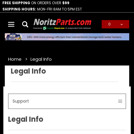
FREE SHIPPING
ON ORDERS OVER
$99
SHIPPING HOURS:
MON-FRI 8AM TO 5PM EST
0
Global Account Log In
Home
Legal Info
Legal Info
Support
Legal Info