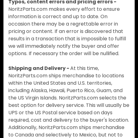
Typos, content errors and pricing errors -
NoritzParts.com makes every effort to ensure
information is correct and up to date. On
occasion there may be a regrettable error in
pricing or content. If an error is discovered that
results in a transaction that is impossible to fulfill
we will immediately notify the buyer and offer
options. If necessary the order will be nullified.
Shipping and Delivery -
At this time,
NoritzParts.com ships merchandise to locations
within the United States and U.S. territories,
including Alaska, Hawaii, Puerto Rico, Guam, and
the US Virgin Islands. NoritzParts.com selects the
best option for delivery service. This will usually be
UPS or the US Postal service based on days
required, cost and delivery to the buyer's location.
Additionally, NoritzParts.com ships merchandise
to Canada and selectively to Mexico, but not to