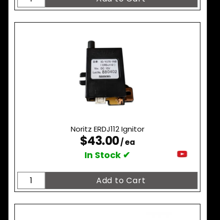
Noritz ERDJ112 Ignitor
$43.00
/ ea
In Stock ✔