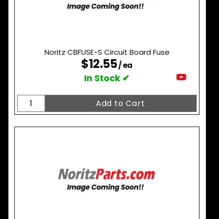
Noritz CBFUSE-S Circuit Board Fuse
$12.55
/ ea
In Stock ✔