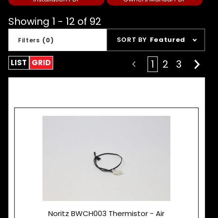
Showing 1 - 12 of 92
Sort
SORT BY
Featured
Filters
(0)
Products
By
LIST
GRID
1
2
3
Noritz BWCH003 Thermistor - Air