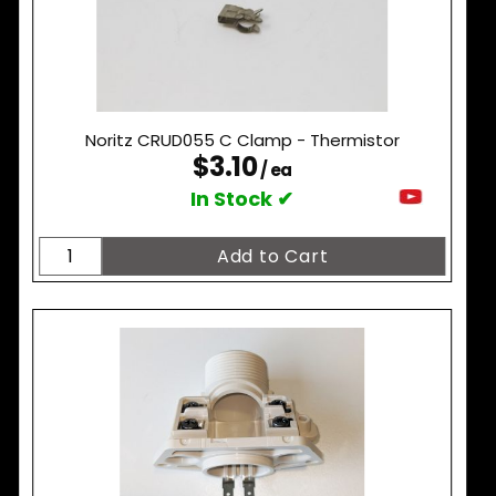
Noritz CRUD055 C Clamp - Thermistor
$3.10
/ ea
In Stock ✔