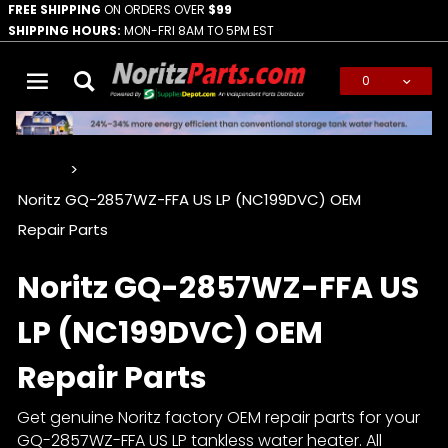
FREE SHIPPING
ON ORDERS OVER
$99
SHIPPING HOURS:
MON-FRI 8AM TO 5PM EST
0
Global Account Log In
…
Noritz GQ-2857WZ-FFA US LP (NC199DVC) OEM
Repair Parts
Noritz GQ-2857WZ-FFA US
LP (NC199DVC) OEM
Repair Parts
Get genuine Noritz factory OEM repair parts for your
GQ-2857WZ-FFA US LP tankless water heater. All