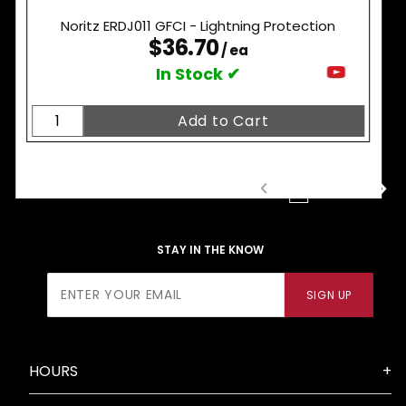
Noritz ERDJ011 GFCI - Lightning Protection
$36.70
/ ea
In Stock ✔
1
2
3
STAY IN THE KNOW
Join Our
SIGN UP
Newsletter
HOURS