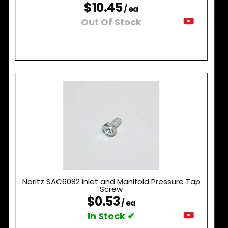
$10.45
/ ea
Out Of Stock
Noritz SAC6082 Inlet and Manifold Pressure Tap
Screw
$0.53
/ ea
In Stock ✔