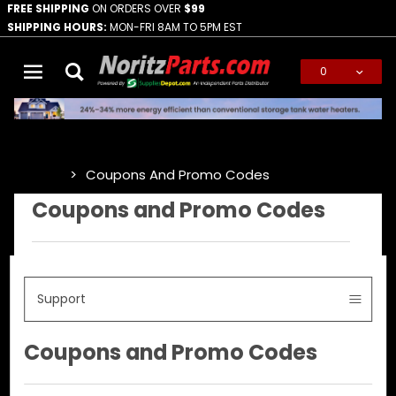
FREE SHIPPING
ON ORDERS OVER
$99
SHIPPING HOURS:
MON-FRI 8AM TO 5PM EST
0
Global Account Log In
Coupons And Promo Codes
…
Coupons and Promo Codes
Support
Coupons and Promo Codes