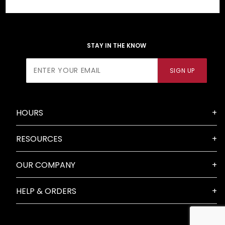
STAY IN THE KNOW
Join Our
SIGN UP
Newsletter
HOURS
RESOURCES
OUR COMPANY
HELP & ORDERS