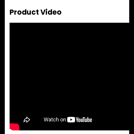
Product Video