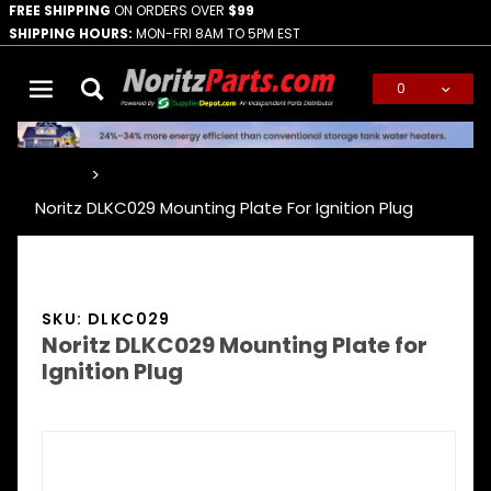
FREE SHIPPING
ON ORDERS OVER
$99
SHIPPING HOURS:
MON-FRI 8AM TO 5PM EST
0
Global Account Log In
…
Noritz DLKC029 Mounting Plate For Ignition Plug
SKU: DLKC029
Noritz DLKC029 Mounting Plate for
Ignition Plug