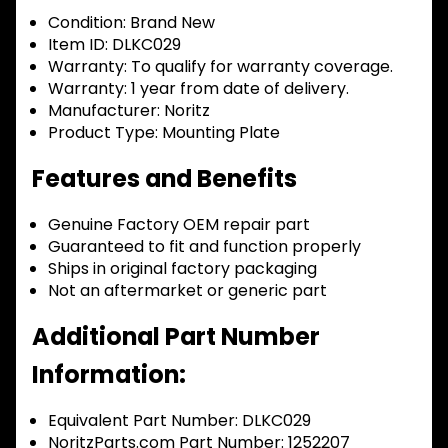
Condition:
Brand New
Item ID:
DLKC029
Warranty:
To qualify for warranty coverage.
Warranty:
1 year from date of delivery.
Manufacturer:
Noritz
Product Type:
Mounting Plate
Features and Benefits
Genuine Factory OEM repair part
Guaranteed to fit and function properly
Ships in original factory packaging
Not an aftermarket or generic part
Additional Part Number
Information:
Equivalent Part Number: DLKC029
NoritzParts.com Part Number: 1252207