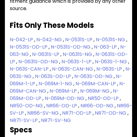
fitment guidance which is provided by any other
source.
Fits Only These Models
N-042-LP
,
N-042-NG
,
N-0531S-LP
,
N-0531S-NG
,
N-0531S-OD-LP
,
N-0531S-OD-NG
,
N-063-LP
,
N-
063-NG
,
N-0631S-LP
,
N-0631S-NG
,
N-0631S-OD-
LP
,
N-0631S-OD-NG
,
N-063S-1-LP
,
N-063S-1-NG
,
N-063S-CAN-LP
,
N-063S-CAN-NG
,
N-063S-LP
,
N-
063S-NG
,
N-063S-OD-LP
,
N-063S-OD-NG
,
N-
069M-1-LP
,
N-069M-1-NG
,
N-069M-CAN-LP
,
N-
069M-CAN-NG
,
N-069M-LP
,
N-069M-NG
,
N-
069M-OD-LP
,
N-069M-OD-NG
,
NR50-OD-LP
,
NR50-OD-NG
,
NR66-OD-LP
,
NR66-OD-NG
,
NR66-
SV-LP
,
NR66-SV-NG
,
NR71-OD-LP
,
NR71-OD-NG
,
NR71-SV-LP
,
NR71-SV-NG
Specs