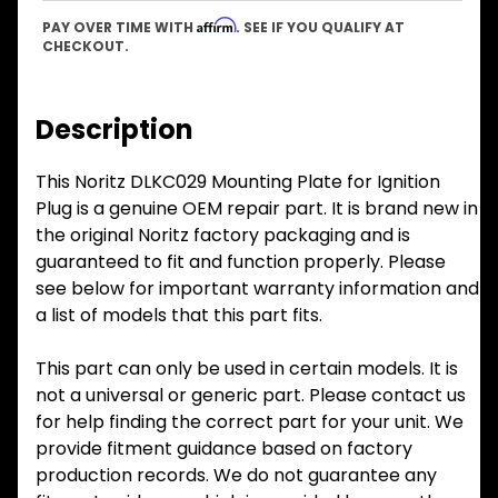
Affirm
PAY OVER TIME WITH
. SEE IF YOU QUALIFY AT
CHECKOUT.
Description
This Noritz DLKC029 Mounting Plate for Ignition
Plug is a genuine OEM repair part. It is brand new in
the original Noritz factory packaging and is
guaranteed to fit and function properly. Please
see below for important warranty information and
a list of models that this part fits.
This part can only be used in certain models. It is
not a universal or generic part. Please contact us
for help finding the correct part for your unit. We
provide fitment guidance based on factory
production records. We do not guarantee any