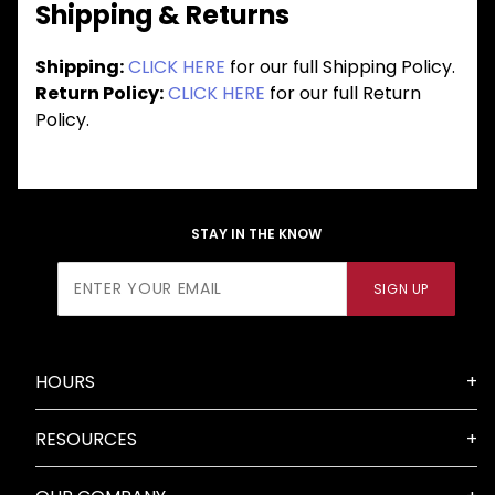
Shipping & Returns
Shipping:
CLICK HERE
for our full Shipping Policy.
Return Policy:
CLICK HERE
for our full Return
Policy.
STAY IN THE KNOW
Join Our
SIGN UP
Newsletter
HOURS
RESOURCES