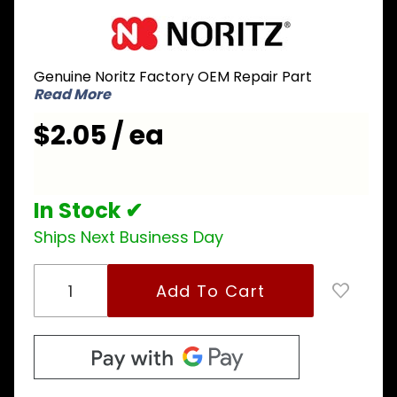
Purchase
Noritz
DLKC029
Genuine Noritz Factory OEM Repair Part
Mounting
Read More
Plate for
Ignition
$2.05 / ea
Plug
In Stock ✔
Ships Next Business Day