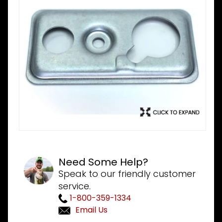
Need Some Help?
Speak to our friendly customer
service.
1-800-359-1334
Email Us