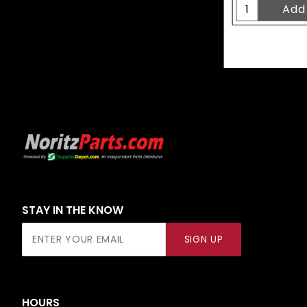
STAY IN THE KNOW
Join Our
SIGN UP
Newsletter
HOURS