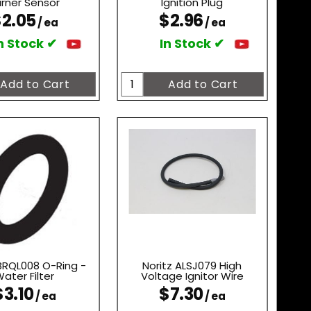
rner Sensor
Ignition Plug
2.05
$2.96
/ ea
/ ea
n Stock ✔
In Stock ✔
 BRQL008 O-Ring -
Noritz ALSJ079 High
ater Filter
Voltage Ignitor Wire
$3.10
$7.30
/ ea
/ ea