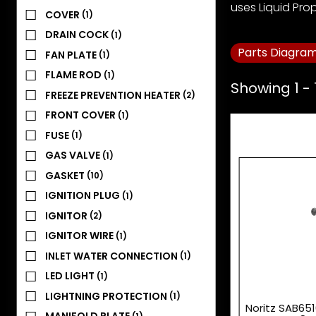
uses Liquid Pro
COVER
(1)
DRAIN COCK
(1)
Parts Diagra
FAN PLATE
(1)
FLAME ROD
(1)
Showing 1 - 
FREEZE PREVENTION HEATER
(2)
FRONT COVER
(1)
FUSE
(1)
GAS VALVE
(1)
GASKET
(10)
IGNITION PLUG
(1)
IGNITOR
(2)
IGNITOR WIRE
(1)
INLET WATER CONNECTION
(1)
LED LIGHT
(1)
LIGHTNING PROTECTION
(1)
Noritz SAB651