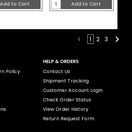
1
2
3
HELP & ORDERS
n Policy
Contact Us
Shipment Tracking
Customer Account Login
Check Order Status
ons
View Order History
Return Request Form