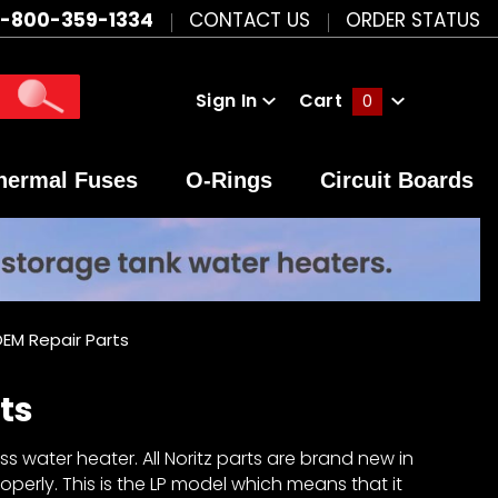
1-800-359-1334
CONTACT US
ORDER STATUS
Sign In
Cart
0
Global Account Log In
hermal Fuses
O-Rings
Circuit Boards
EM Repair Parts
ts
s water heater. All Noritz parts are brand new in
perly. This is the LP model which means that it