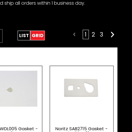
 ship all orders within 1 business day.
1
2
3
LIST
GRID
DWDL005 Gasket -
Noritz SAB2715 Gasket -