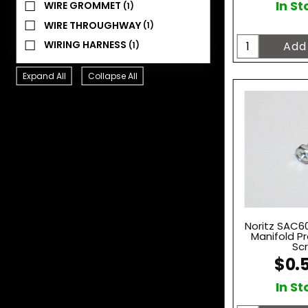
In St
WIRE GROMMET
(1)
WIRE THROUGHWAY
(1)
WIRING HARNESS
(1)
Expand All
Collapse All
Noritz SAC60
Manifold P
Sc
$0.
In St