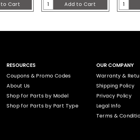
RESOURCES
OUR COMPANY
Coupons & Promo Codes
Warranty & Retur
About Us
Shipping Policy
Shop for Parts by Model
Privacy Policy
Shop for Parts by Part Type
Legal Info
Terms & Conditi