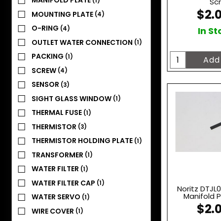
MANIFOLD PLATE
(1)
Sc
$2.
MOUNTING PLATE
(4)
O-RING
(4)
In St
OUTLET WATER CONNECTION
(1)
PACKING
(1)
SCREW
(4)
SENSOR
(3)
SIGHT GLASS WINDOW
(1)
THERMAL FUSE
(1)
THERMISTOR
(3)
THERMISTOR HOLDING PLATE
(1)
TRANSFORMER
(1)
WATER FILTER
(1)
WATER FILTER CAP
(1)
Noritz DTJL
Manifold P
WATER SERVO
(1)
$2.
WIRE COVER
(1)