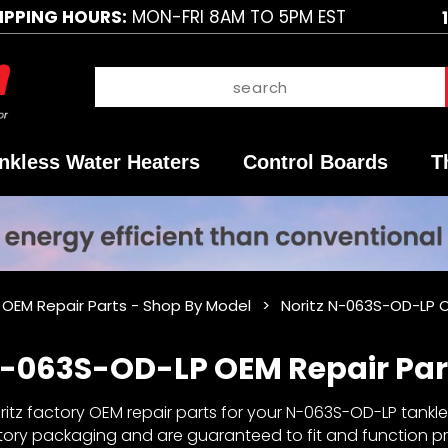
IPPING HOURS:
MON-FRI 8AM TO 5PM EST
nkless Water Heaters
Control Boards
T
z OEM Repair Parts - Shop By Model
Noritz N-063S-OD-LP O
N-063S-OD-LP OEM Repair Par
itz factory OEM repair parts for your N-063S-OD-LP tankles
ctory packaging and are guaranteed to fit and function pro