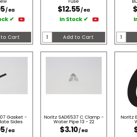
rew
Fuse
Bu
05
$12.55
$
/ ea
/ ea
ock ✔
In Stock ✔
I
007 Gasket -
Noritz SAD6537 C Clamp -
Noritz
late Sides
Water Pipe 13 - 22
W
05
$3.10
/ ea
/ ea