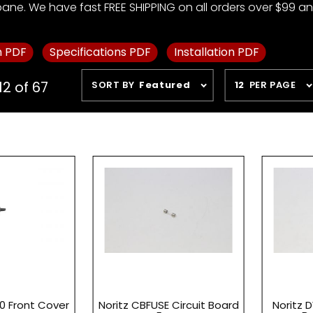
pane. We have fast FREE SHIPPING on all orders over $99 and
m PDF
Specifications PDF
Installation PDF
Sort
Number
12 of 67
SORT BY
Featured
12
PER PAGE
Products
of
By
Products
to Show
0 Front Cover
Noritz CBFUSE Circuit Board
Noritz 