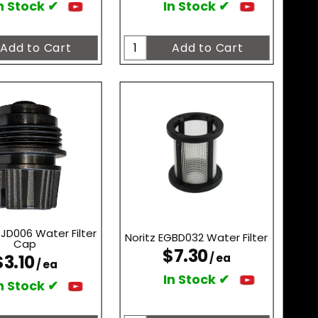
n Stock ✔
In Stock ✔
TJD006 Water Filter
Noritz EGBD032 Water Filter
Cap
$7.30
$3.10
/ ea
/ ea
In Stock ✔
n Stock ✔