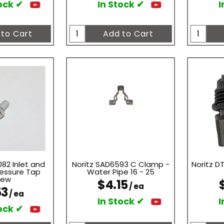
ock ✔
In Stock ✔
I
82 Inlet and
Noritz SAD6593 C Clamp -
Noritz D
ressure Tap
Water Pipe 16 - 25
rew
$4.15
/ ea
53
/ ea
In Stock ✔
I
ock ✔