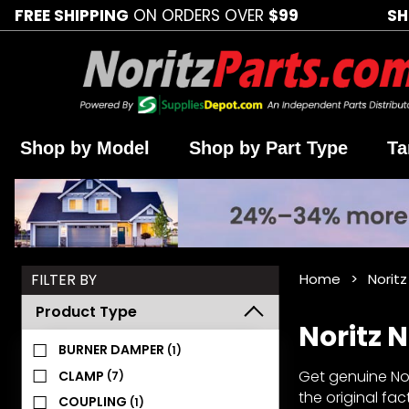
FREE SHIPPING
ON ORDERS OVER
$99
SH
Shop by Model
Shop by Part Type
Ta
Search
FILTER BY
Home
Norit
Facets
Product Type
Noritz 
BURNER DAMPER
(1)
Get genuine Nor
CLAMP
(7)
the original fa
COUPLING
(1)