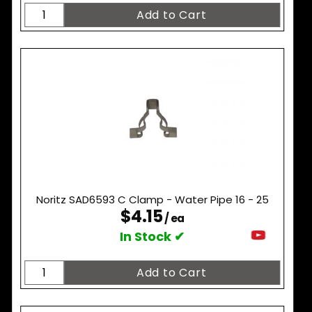
Noritz SAD6593 C Clamp - Water Pipe 16 - 25
$4.15
/ ea
In Stock ✔