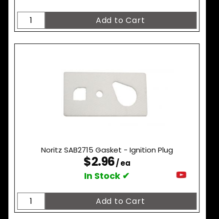
Noritz SAB2715 Gasket - Ignition Plug
$2.96
/ ea
In Stock ✔