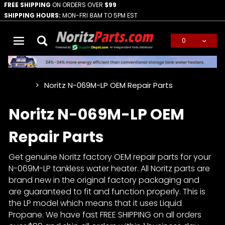
FREE SHIPPING
ON ORDERS OVER
$99
SHIPPING HOURS:
MON-FRI 8AM TO 5PM EST
0
Global Account Log In
Noritz N-069M-LP OEM Repair Parts
…
Noritz N-069M-LP OEM
Repair Parts
Get genuine Noritz factory OEM repair parts for your
N-069M-LP tankless water heater. All Noritz parts are
brand new in the original factory packaging and
are guaranteed to fit and function properly. This is
the LP model which means that it uses Liquid
Propane. We have fast FREE SHIPPING on all orders