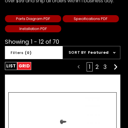
over $99 and ship all orders within 1 business day.
Parts Diagram PDF
Specifications PDF
Installation PDF
Showing 1 - 12 of 70
Sort
SORT BY
Featured
Filters
(0)
Products
By
LIST
GRID
1
2
3