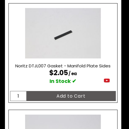
Noritz DTJL007 Gasket - Manifold Plate Sides
$2.05
/ ea
In Stock ✔