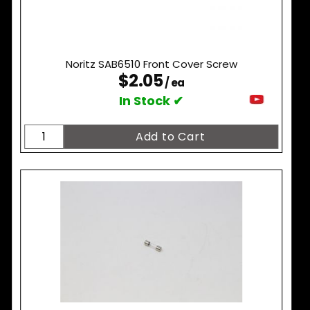
Noritz SAB6510 Front Cover Screw
$2.05
/ ea
In Stock ✔