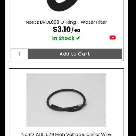
Noritz BRQL008 O-Ring - Water Filter
$3.10
/ ea
In Stock ✔
Noritz ALSJ079 High Voltage Ignitor Wire