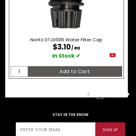
Noritz DTJD006 Water Filter Cap
$3.10
/ ea
In Stock ✔
1
2
3
STAY IN THE KNOW
Join Our
SIGN UP
Newsletter