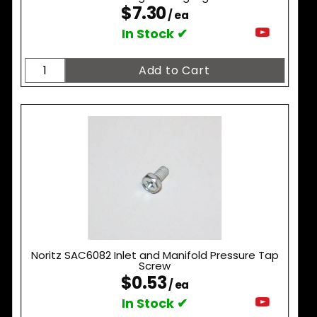
$7.30
/ ea
In Stock ✔
Noritz SAC6082 Inlet and Manifold Pressure Tap
Screw
$0.53
/ ea
In Stock ✔