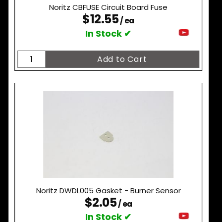
Noritz CBFUSE Circuit Board Fuse
$12.55
/ ea
In Stock ✔
Noritz DWDL005 Gasket - Burner Sensor
$2.05
/ ea
In Stock ✔