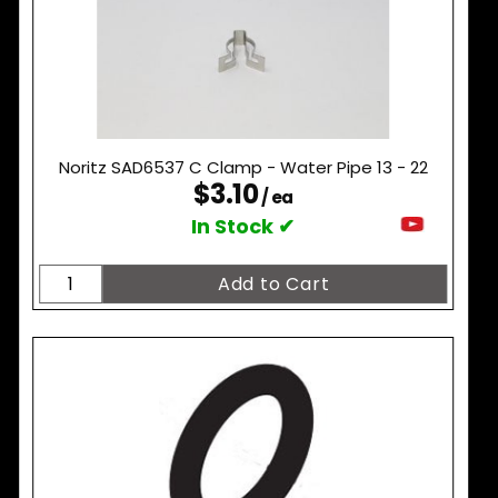
Noritz SAD6537 C Clamp - Water Pipe 13 - 22
$3.10
/ ea
In Stock ✔