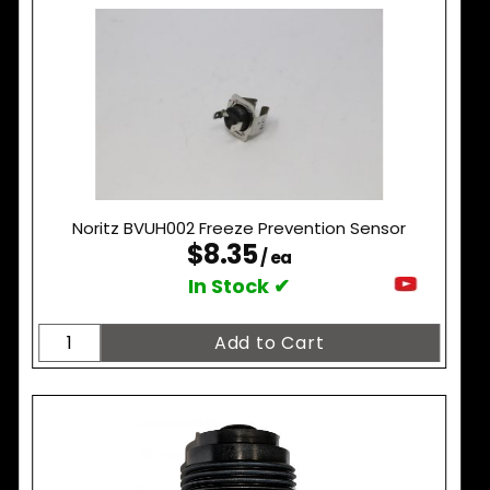
Noritz BVUH002 Freeze Prevention Sensor
$8.35
/ ea
In Stock ✔