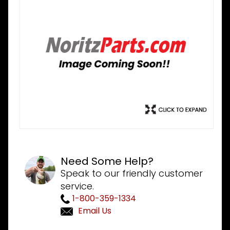
Need Some Help?
Speak to our friendly customer
service.
1-800-359-1334
Email Us