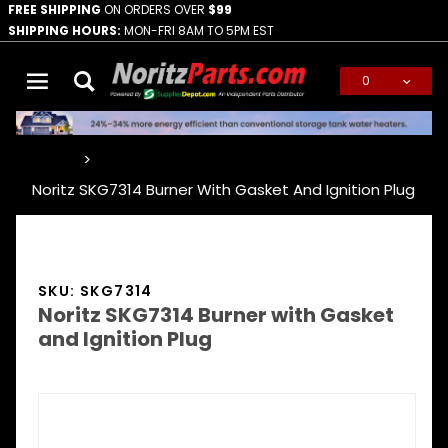
FREE SHIPPING
ON ORDERS OVER
$99
SHIPPING HOURS:
MON-FRI 8AM TO 5PM EST
0
Global Account Log In
…
Noritz SKG7314 Burner With Gasket And Ignition Plug
SKU: SKG7314
Noritz SKG7314 Burner with Gasket
and Ignition Plug