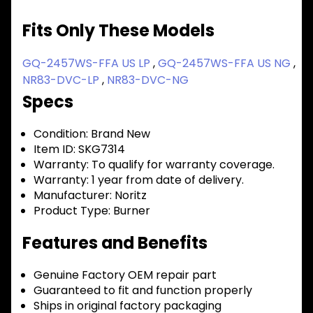
Fits Only These Models
GQ-2457WS-FFA US LP
,
GQ-2457WS-FFA US NG
,
NR83-DVC-LP
,
NR83-DVC-NG
Specs
Condition:
Brand New
Item ID:
SKG7314
Warranty:
To qualify for warranty coverage.
Warranty:
1 year from date of delivery.
Manufacturer:
Noritz
Product Type:
Burner
Features and Benefits
Genuine Factory OEM repair part
Guaranteed to fit and function properly
Ships in original factory packaging