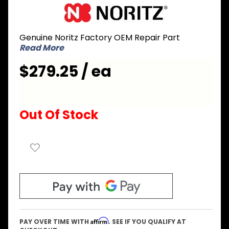
Purchase
Noritz
SKG7314
Genuine Noritz Factory OEM Repair Part
Burner
Read More
with
Gasket
$279.25 / ea
and
Ignition
Plug
Out Of Stock
Affirm
PAY OVER TIME WITH
. SEE IF YOU QUALIFY AT