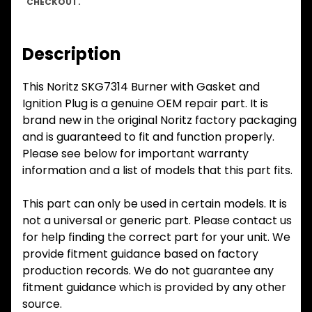
CHECKOUT.
Description
This Noritz SKG7314 Burner with Gasket and
Ignition Plug is a genuine OEM repair part. It is
brand new in the original Noritz factory packaging
and is guaranteed to fit and function properly.
Please see below for important warranty
information and a list of models that this part fits.
This part can only be used in certain models. It is
not a universal or generic part. Please contact us
for help finding the correct part for your unit. We
provide fitment guidance based on factory
production records. We do not guarantee any
fitment guidance which is provided by any other
source.