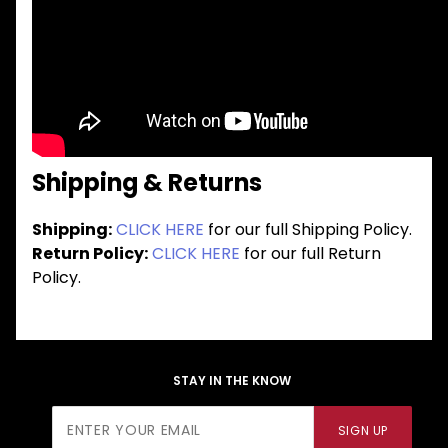
Shipping & Returns
Shipping:
CLICK HERE
for our full Shipping Policy.
Return Policy:
CLICK HERE
for our full Return
Policy.
STAY IN THE KNOW
Join Our
SIGN UP
Newsletter