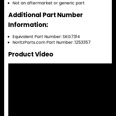
Not an aftermarket or generic part
Additional Part Number
Information:
Equivalent Part Number: SKG7314
NoritzParts.com Part Number: 1253357
Product Video