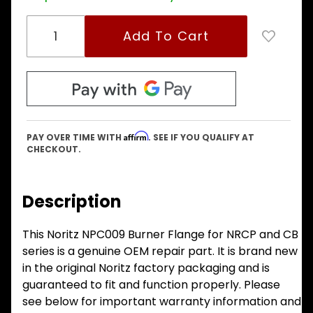
Affirm
PAY OVER TIME WITH
. SEE IF YOU QUALIFY AT
CHECKOUT.
Description
This Noritz NPC009 Burner Flange for NRCP and CB
series is a genuine OEM repair part. It is brand new
in the original Noritz factory packaging and is
guaranteed to fit and function properly. Please
see below for important warranty information and