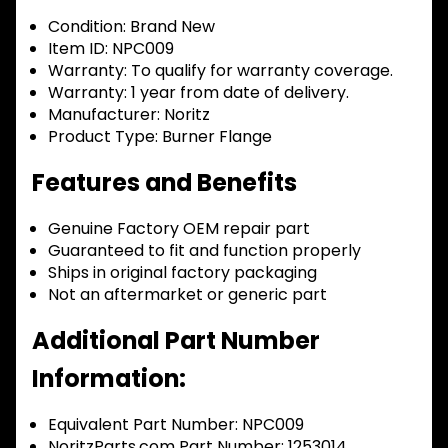
Condition:
Brand New
Item ID:
NPC009
Warranty:
To qualify for warranty coverage.
Warranty:
1 year from date of delivery.
Manufacturer:
Noritz
Product Type:
Burner Flange
Features and Benefits
Genuine Factory OEM repair part
Guaranteed to fit and function properly
Ships in original factory packaging
Not an aftermarket or generic part
Additional Part Number
Information:
Equivalent Part Number: NPC009
NoritzParts.com Part Number: 1253014