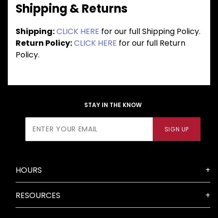
Shipping & Returns
Shipping:
CLICK HERE
for our full Shipping Policy.
Return Policy:
CLICK HERE
for our full Return
Policy.
STAY IN THE KNOW
Join Our
SIGN UP
Newsletter
HOURS
RESOURCES