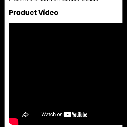
Product Video