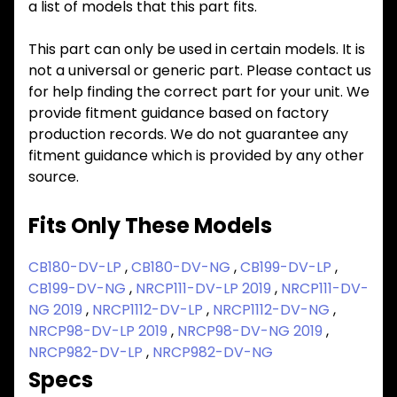
a list of models that this part fits.
This part can only be used in certain models. It is
not a universal or generic part. Please contact us
for help finding the correct part for your unit. We
provide fitment guidance based on factory
production records. We do not guarantee any
fitment guidance which is provided by any other
source.
Fits Only These Models
CB180-DV-LP
,
CB180-DV-NG
,
CB199-DV-LP
,
CB199-DV-NG
,
NRCP111-DV-LP 2019
,
NRCP111-DV-
NG 2019
,
NRCP1112-DV-LP
,
NRCP1112-DV-NG
,
NRCP98-DV-LP 2019
,
NRCP98-DV-NG 2019
,
NRCP982-DV-LP
,
NRCP982-DV-NG
Specs