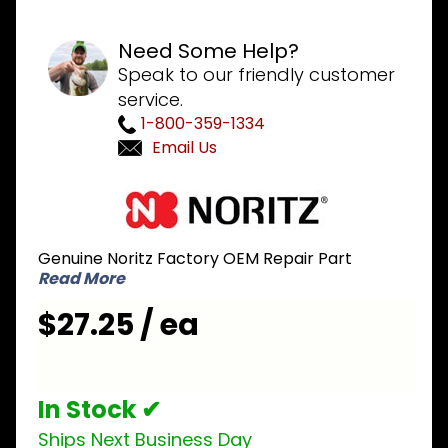
Need Some Help?
Speak to our friendly customer
service.
1-800-359-1334
Email Us
Purchase
Noritz
NPC009
Genuine Noritz Factory OEM Repair Part
Burner
Read More
Flange
for NRCP
$27.25 / ea
and CB
series
In Stock ✔
Ships Next Business Day