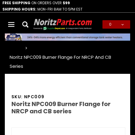
FREE SHIPPING
ON ORDERS OVER
$99
SHIPPING HOURS:
MON-FRI 8AM TO 5PM EST
0
Global Account Log In
…
Noritz NPC009 Burner Flange For NRCP And CB
Series
SKU: NPC009
Noritz NPC009 Burner Flange for
NRCP and CB series