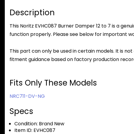
Description
This Noritz EVHC087 Burner Damper 12 to 7 is a genuin
function properly. Please see below for important warr
This part can only be used in certain models. It is not
fitment guidance based on factory production record
Fits Only These Models
NRC711-DV-NG
Specs
Condition:
Brand New
Item ID:
EVHC087