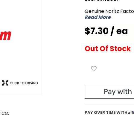
EVHC087
Genuine Noritz Fact
Burner
Read More
Damper
$7.30 / ea
12 to 7
Out Of Stock
ice.
Af
PAY OVER TIME WITH