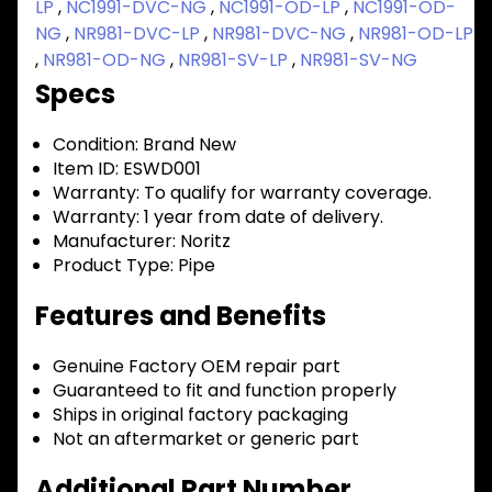
LP
,
NC1991-DVC-NG
,
NC1991-OD-LP
,
NC1991-OD-
NG
,
NR981-DVC-LP
,
NR981-DVC-NG
,
NR981-OD-LP
,
NR981-OD-NG
,
NR981-SV-LP
,
NR981-SV-NG
Specs
Condition:
Brand New
Item ID:
ESWD001
Warranty:
To qualify for warranty coverage.
Warranty:
1 year from date of delivery.
Manufacturer:
Noritz
Product Type:
Pipe
Features and Benefits
Genuine Factory OEM repair part
Guaranteed to fit and function properly
Ships in original factory packaging
Not an aftermarket or generic part
Additional Part Number