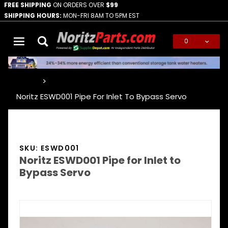
FREE SHIPPING
ON ORDERS OVER
$99
SHIPPING HOURS:
MON-FRI 8AM TO 5PM EST
0
Global Account Log In
…
Noritz ESWD001 Pipe For Inlet To Bypass Servo
SKU: ESWD001
Noritz ESWD001 Pipe for Inlet to
Bypass Servo