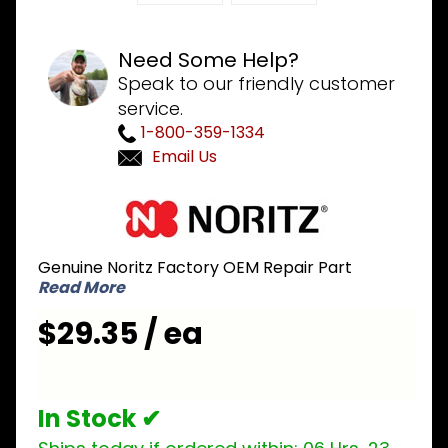
Need Some Help?
Speak to our friendly customer
service.
1-800-359-1334
Email Us
Purchase
Noritz
ESWD001
Genuine Noritz Factory OEM Repair Part
Pipe for
Read More
Inlet to
Bypass
$29.35 / ea
Servo
In Stock ✔