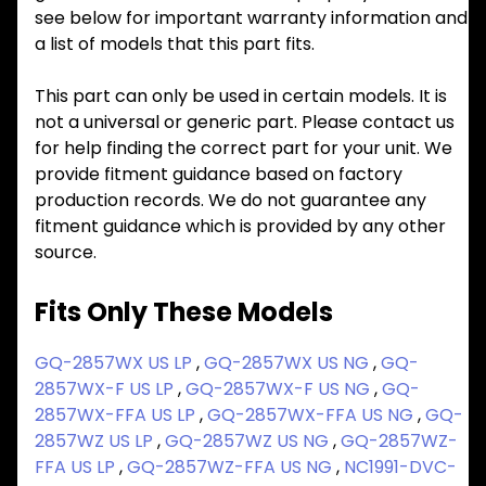
see below for important warranty information and
a list of models that this part fits.
This part can only be used in certain models. It is
not a universal or generic part. Please contact us
for help finding the correct part for your unit. We
provide fitment guidance based on factory
production records. We do not guarantee any
fitment guidance which is provided by any other
source.
Fits Only These Models
GQ-2857WX US LP
,
GQ-2857WX US NG
,
GQ-
2857WX-F US LP
,
GQ-2857WX-F US NG
,
GQ-
2857WX-FFA US LP
,
GQ-2857WX-FFA US NG
,
GQ-
2857WZ US LP
,
GQ-2857WZ US NG
,
GQ-2857WZ-
FFA US LP
,
GQ-2857WZ-FFA US NG
,
NC1991-DVC-