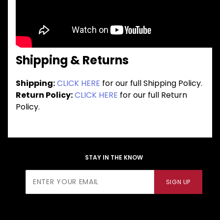
Shipping & Returns
Shipping:
CLICK HERE
for our full Shipping Policy.
Return Policy:
CLICK HERE
for our full Return
Policy.
STAY IN THE KNOW
Join Our
SIGN UP
Newsletter