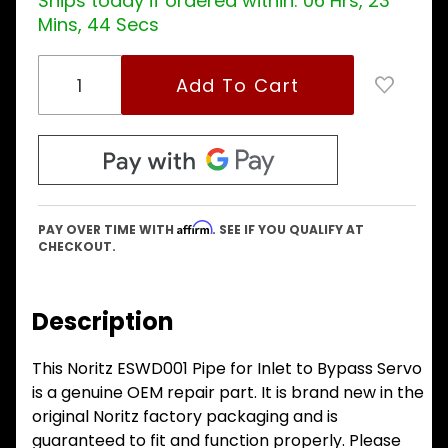
Ships today if ordered within:
06 Hrs, 23
Mins, 43 Secs
Affirm
PAY OVER TIME WITH
. SEE IF YOU QUALIFY AT
CHECKOUT.
Description
This Noritz ESWD001 Pipe for Inlet to Bypass Servo
is a genuine OEM repair part. It is brand new in the
original Noritz factory packaging and is
guaranteed to fit and function properly. Please