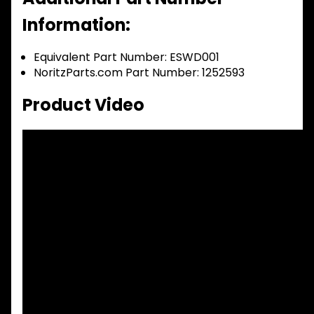
Information:
Equivalent Part Number: ESWD001
NoritzParts.com Part Number: 1252593
Product Video