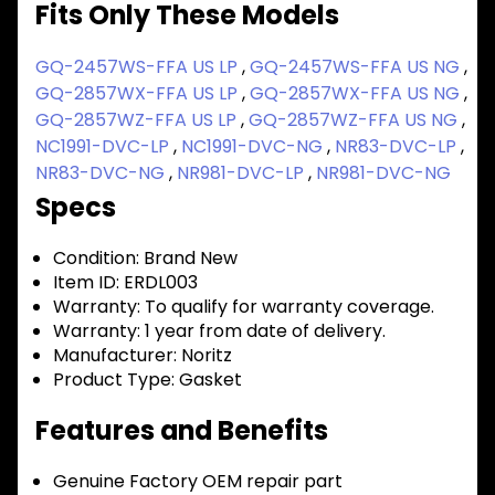
Fits Only These Models
GQ-2457WS-FFA US LP
,
GQ-2457WS-FFA US NG
,
GQ-2857WX-FFA US LP
,
GQ-2857WX-FFA US NG
,
GQ-2857WZ-FFA US LP
,
GQ-2857WZ-FFA US NG
,
NC1991-DVC-LP
,
NC1991-DVC-NG
,
NR83-DVC-LP
,
NR83-DVC-NG
,
NR981-DVC-LP
,
NR981-DVC-NG
Specs
Condition:
Brand New
Item ID:
ERDL003
Warranty:
To qualify for warranty coverage.
Warranty:
1 year from date of delivery.
Manufacturer:
Noritz
Product Type:
Gasket
Features and Benefits
Genuine Factory OEM repair part