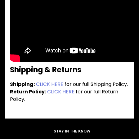
Shipping & Returns
Shipping:
CLICK HERE
for our full Shipping Policy.
Return Policy:
CLICK HERE
for our full Return
Policy.
STAY IN THE KNOW