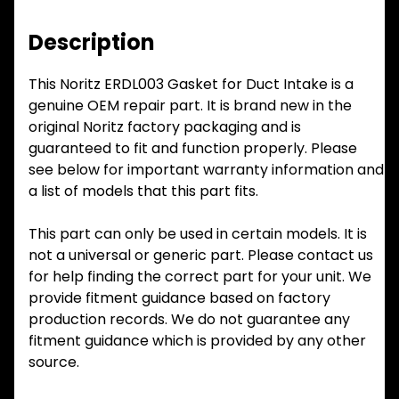
Description
This Noritz ERDL003 Gasket for Duct Intake is a
genuine OEM repair part. It is brand new in the
original Noritz factory packaging and is
guaranteed to fit and function properly. Please
see below for important warranty information and
a list of models that this part fits.
This part can only be used in certain models. It is
not a universal or generic part. Please contact us
for help finding the correct part for your unit. We
provide fitment guidance based on factory
production records. We do not guarantee any
fitment guidance which is provided by any other
source.