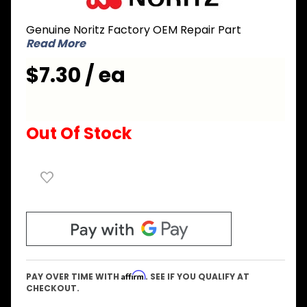
ERDL003
Genuine Noritz Factory OEM Repair Part
Gasket
Read More
for Duct
Intake
$7.30 / ea
Out Of Stock
Affirm
PAY OVER TIME WITH
. SEE IF YOU QUALIFY AT
CHECKOUT.