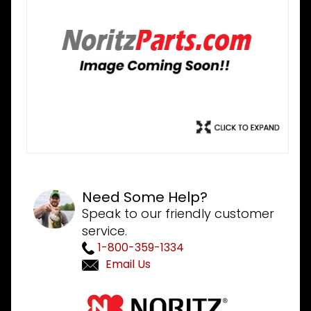
Need Some Help?
Speak to our friendly customer
service.
1-800-359-1334
Email Us
Purchase
Noritz