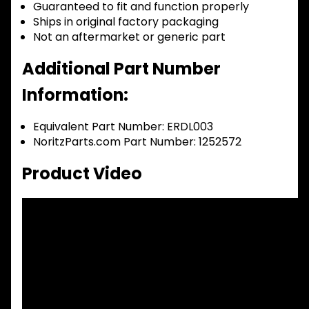
Guaranteed to fit and function properly
Ships in original factory packaging
Not an aftermarket or generic part
Additional Part Number
Information:
Equivalent Part Number: ERDL003
NoritzParts.com Part Number: 1252572
Product Video