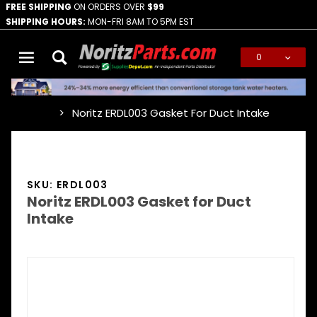
FREE SHIPPING
ON ORDERS OVER
$99
SHIPPING HOURS:
MON-FRI 8AM TO 5PM EST
0
Global Account Log In
Noritz ERDL003 Gasket For Duct Intake
…
SKU: ERDL003
Noritz ERDL003 Gasket for Duct
Intake