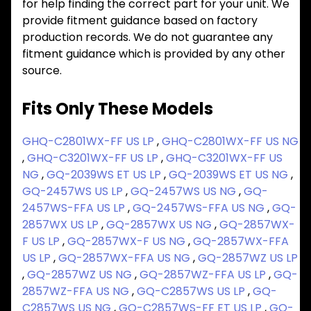
for help finding the correct part for your unit. We
provide fitment guidance based on factory
production records. We do not guarantee any
fitment guidance which is provided by any other
source.
Fits Only These Models
GHQ-C2801WX-FF US LP
,
GHQ-C2801WX-FF US NG
,
GHQ-C3201WX-FF US LP
,
GHQ-C3201WX-FF US
NG
,
GQ-2039WS ET US LP
,
GQ-2039WS ET US NG
,
GQ-2457WS US LP
,
GQ-2457WS US NG
,
GQ-
2457WS-FFA US LP
,
GQ-2457WS-FFA US NG
,
GQ-
2857WX US LP
,
GQ-2857WX US NG
,
GQ-2857WX-
F US LP
,
GQ-2857WX-F US NG
,
GQ-2857WX-FFA
US LP
,
GQ-2857WX-FFA US NG
,
GQ-2857WZ US LP
,
GQ-2857WZ US NG
,
GQ-2857WZ-FFA US LP
,
GQ-
2857WZ-FFA US NG
,
GQ-C2857WS US LP
,
GQ-
C2857WS US NG
,
GQ-C2857WS-FF ET US LP
,
GQ-