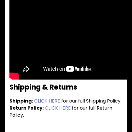
Shipping & Returns
Shipping:
CLICK HERE
for our full Shipping Policy.
Return Policy:
CLICK HERE
for our full Return
Policy.