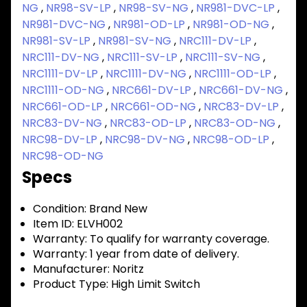
NG
,
NR98-SV-LP
,
NR98-SV-NG
,
NR981-DVC-LP
,
NR981-DVC-NG
,
NR981-OD-LP
,
NR981-OD-NG
,
NR981-SV-LP
,
NR981-SV-NG
,
NRC111-DV-LP
,
NRC111-DV-NG
,
NRC111-SV-LP
,
NRC111-SV-NG
,
NRC1111-DV-LP
,
NRC1111-DV-NG
,
NRC1111-OD-LP
,
NRC1111-OD-NG
,
NRC661-DV-LP
,
NRC661-DV-NG
,
NRC661-OD-LP
,
NRC661-OD-NG
,
NRC83-DV-LP
,
NRC83-DV-NG
,
NRC83-OD-LP
,
NRC83-OD-NG
,
NRC98-DV-LP
,
NRC98-DV-NG
,
NRC98-OD-LP
,
NRC98-OD-NG
Specs
Condition:
Brand New
Item ID:
ELVH002
Warranty:
To qualify for warranty coverage.
Warranty:
1 year from date of delivery.
Manufacturer:
Noritz
Product Type:
High Limit Switch