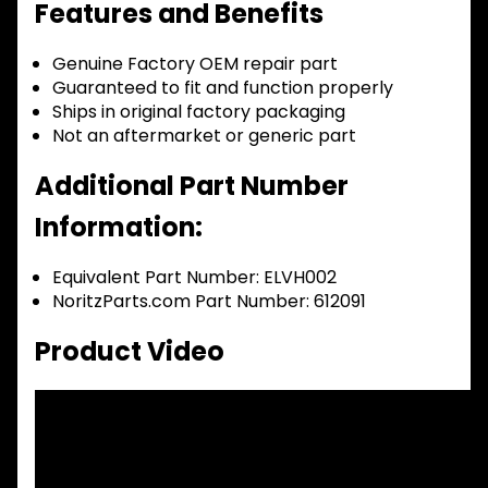
Features and Benefits
Genuine Factory OEM repair part
Guaranteed to fit and function properly
Ships in original factory packaging
Not an aftermarket or generic part
Additional Part Number
Information:
Equivalent Part Number: ELVH002
NoritzParts.com Part Number: 612091
Product Video