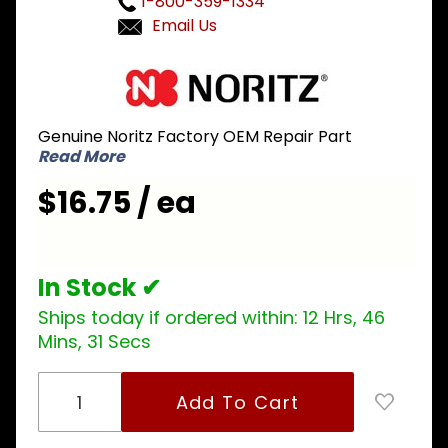
1-800-359-1334
Email Us
Purchase
Noritz
ELVH002
Genuine Noritz Factory OEM Repair Part
High Limit
Read More
Switch
$16.75 / ea
In Stock ✔
Ships today if ordered within:
12 Hrs, 46
Mins, 31 Secs