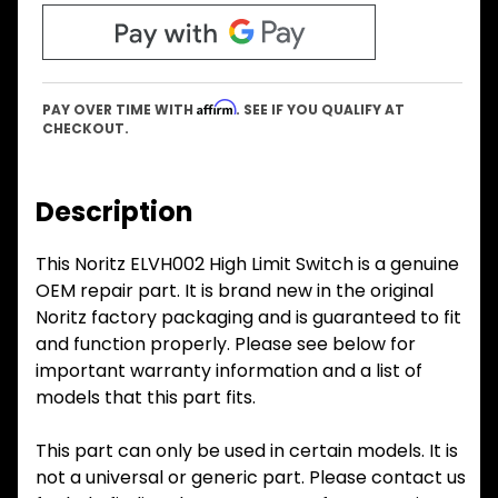
Affirm
PAY OVER TIME WITH
. SEE IF YOU QUALIFY AT
CHECKOUT.
Description
This Noritz ELVH002 High Limit Switch is a genuine
OEM repair part. It is brand new in the original
Noritz factory packaging and is guaranteed to fit
and function properly. Please see below for
important warranty information and a list of
models that this part fits.
This part can only be used in certain models. It is
not a universal or generic part. Please contact us