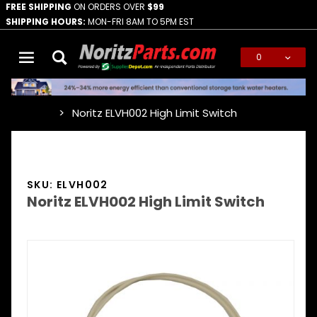
FREE SHIPPING
ON ORDERS OVER
$99
SHIPPING HOURS:
MON-FRI 8AM TO 5PM EST
0
Global Account Log In
Noritz ELVH002 High Limit Switch
…
SKU: ELVH002
Noritz ELVH002 High Limit Switch