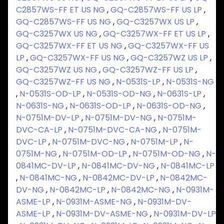
C2857WS-FF ET US NG
,
GQ-C2857WS-FF US LP
,
GQ-C2857WS-FF US NG
,
GQ-C3257WX US LP
,
GQ-C3257WX US NG
,
GQ-C3257WX-FF ET US LP
,
GQ-C3257WX-FF ET US NG
,
GQ-C3257WX-FF US
LP
,
GQ-C3257WX-FF US NG
,
GQ-C3257WZ US LP
,
GQ-C3257WZ US NG
,
GQ-C3257WZ-FF US LP
,
GQ-C3257WZ-FF US NG
,
N-0531S-LP
,
N-0531S-NG
,
N-0531S-OD-LP
,
N-0531S-OD-NG
,
N-0631S-LP
,
N-0631S-NG
,
N-0631S-OD-LP
,
N-0631S-OD-NG
,
N-0751M-DV-LP
,
N-0751M-DV-NG
,
N-0751M-
DVC-CA-LP
,
N-0751M-DVC-CA-NG
,
N-0751M-
DVC-LP
,
N-0751M-DVC-NG
,
N-0751M-LP
,
N-
0751M-NG
,
N-0751M-OD-LP
,
N-0751M-OD-NG
,
N-
0841MC-DV-LP
,
N-0841MC-DV-NG
,
N-0841MC-LP
,
N-0841MC-NG
,
N-0842MC-DV-LP
,
N-0842MC-
DV-NG
,
N-0842MC-LP
,
N-0842MC-NG
,
N-0931M-
ASME-LP
,
N-0931M-ASME-NG
,
N-0931M-DV-
ASME-LP
,
N-0931M-DV-ASME-NG
,
N-0931M-DV-LP