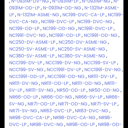
,
N-0931M-DV-NG
,
N-0931M-LP
,
N-0931M-NG
,
N-
0931M-OD-LP
,
N-0931M-OD-NG
,
N-1321M-ASME-
LP
,
N-1321M-ASME-NG
,
NC199-DVC-CA-LP
,
NC199-
DVC-CA-NG
,
NC199-DVC-LP
,
NC199-DVC-NG
,
NC199-OD-LP
,
NC199-OD-NG
,
NC1991-DVC-LP
,
NC1991-DVC-NG
,
NC1991-OD-LP
,
NC1991-OD-NG
,
NC250-DV-ASME-LP
,
NC250-DV-ASME-NG
,
NC250-SV-ASME-LP
,
NC250-SV-ASME-NG
,
NC380-SV-ASME-LP
,
NC380-SV-ASME-NG
,
NCC199-DV-LP
,
NCC199-DV-NG
,
NCC199-SV-LP
,
NCC199-SV-NG
,
NCC1991-DV-LP
,
NCC1991-DV-NG
,
NCC1991-OD-LP
,
NCC1991-OD-NG
,
NR111-DV-LP
,
NR111-DV-NG
,
NR111-OD-LP
,
NR111-OD-NG
,
NR111-
SV-LP
,
NR111-SV-NG
,
NR50-OD-LP
,
NR50-OD-NG
,
NR66-OD-LP
,
NR66-OD-NG
,
NR66-SV-LP
,
NR66-
SV-NG
,
NR71-OD-LP
,
NR71-OD-NG
,
NR71-SV-LP
,
NR71-SV-NG
,
NR83-DVC-LP
,
NR83-DVC-NG
,
NR98-DVC-CA-LP
,
NR98-DVC-CA-NG
,
NR98-
DVC-LP
,
NR98-DVC-NG
,
NR98-OD-LP
,
NR98-OD-