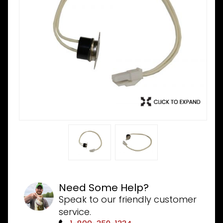
Need Some Help?
Speak to our friendly customer
service.