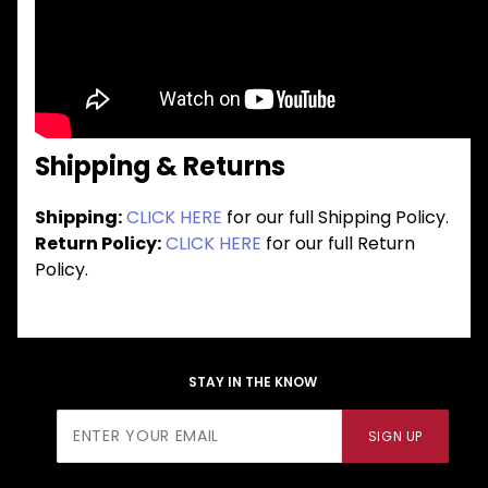
Shipping & Returns
Shipping:
CLICK HERE
for our full Shipping Policy.
Return Policy:
CLICK HERE
for our full Return
Policy.
STAY IN THE KNOW
Join Our
SIGN UP
Newsletter