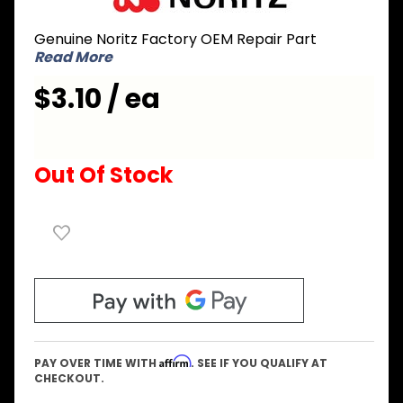
EFWC035
Genuine Noritz Factory OEM Repair Part
Burner
Read More
Damper
17 to 15
$3.10 / ea
Out Of Stock
Affirm
PAY OVER TIME WITH
. SEE IF YOU QUALIFY AT
CHECKOUT.