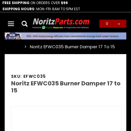
FREE SHIPPING
ON ORDERS OVER
$99
SHIPPING HOURS:
MON-FRI 8AM TO 5PM EST
0
Global Account Log In
Noritz EFWC035 Burner Damper 17 To 15
…
SKU: EFWC035
Noritz EFWC035 Burner Damper 17 to
15