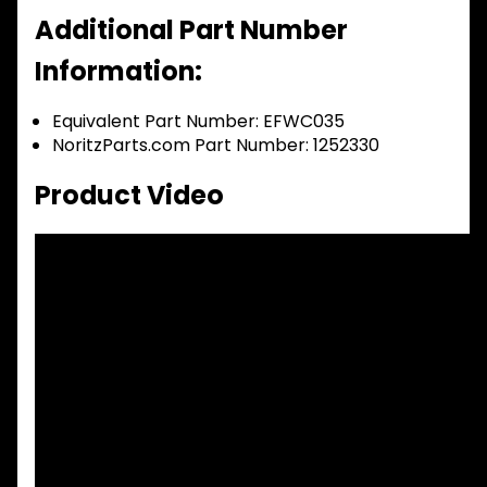
Additional Part Number
Information:
Equivalent Part Number: EFWC035
NoritzParts.com Part Number: 1252330
Product Video