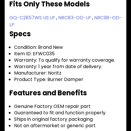
Fits Only These Models
GQ-C2857WS US LP
,
NRC83-OD-LP
,
NRC98-OD-
LP
Specs
Condition:
Brand New
Item ID:
EFWC035
Warranty:
To qualify for warranty coverage.
Warranty:
1 year from date of delivery.
Manufacturer:
Noritz
Product Type:
Burner Damper
Features and Benefits
Genuine Factory OEM repair part
Guaranteed to fit and function properly
Ships in original factory packaging
Not an aftermarket or generic part