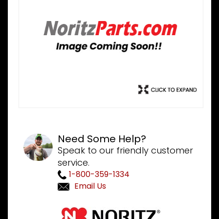
Need Some Help?
Speak to our friendly customer
service.
1-800-359-1334
Email Us
Purchase
Noritz