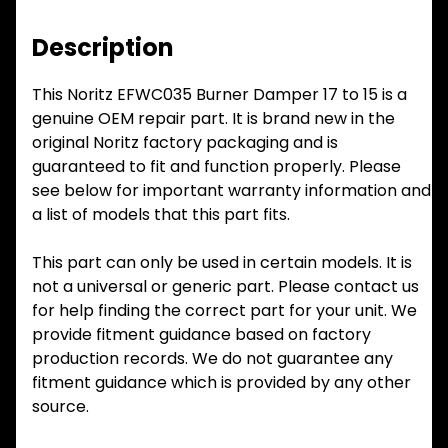
Description
This Noritz EFWC035 Burner Damper 17 to 15 is a
genuine OEM repair part. It is brand new in the
original Noritz factory packaging and is
guaranteed to fit and function properly. Please
see below for important warranty information and
a list of models that this part fits.
This part can only be used in certain models. It is
not a universal or generic part. Please contact us
for help finding the correct part for your unit. We
provide fitment guidance based on factory
production records. We do not guarantee any
fitment guidance which is provided by any other
source.