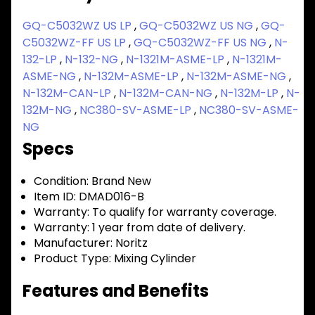
GQ-C5032WZ US LP
,
GQ-C5032WZ US NG
,
GQ-
C5032WZ-FF US LP
,
GQ-C5032WZ-FF US NG
,
N-
132-LP
,
N-132-NG
,
N-1321M-ASME-LP
,
N-1321M-
ASME-NG
,
N-132M-ASME-LP
,
N-132M-ASME-NG
,
N-132M-CAN-LP
,
N-132M-CAN-NG
,
N-132M-LP
,
N-
132M-NG
,
NC380-SV-ASME-LP
,
NC380-SV-ASME-
NG
Specs
Condition:
Brand New
Item ID:
DMAD016-B
Warranty:
To qualify for warranty coverage.
Warranty:
1 year from date of delivery.
Manufacturer:
Noritz
Product Type:
Mixing Cylinder
Features and Benefits