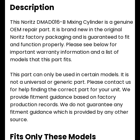
Description
This Noritz DMAD016-B Mixing Cylinder is a genuine
OEM repair part. It is brand new in the original
Noritz factory packaging and is guaranteed to fit
and function properly. Please see below for
important warranty information and a list of
models that this part fits.
This part can only be used in certain models. It is
not a universal or generic part. Please contact us
for help finding the correct part for your unit. We
provide fitment guidance based on factory
production records. We do not guarantee any
fitment guidance which is provided by any other
source.
Fits Only These Models