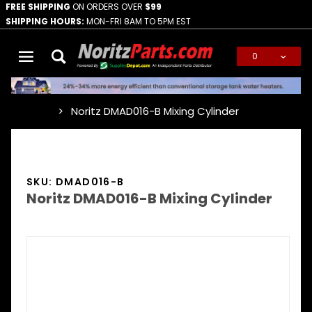
FREE SHIPPING
ON ORDERS OVER
$99
SHIPPING HOURS:
MON-FRI 8AM TO 5PM EST
0
Global Account Log In
Noritz DMAD016-B Mixing Cylinder
…
SKU: DMAD016-B
Noritz DMAD016-B Mixing Cylinder