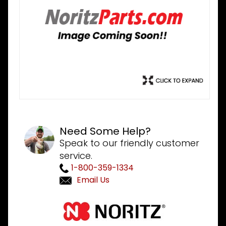
Need Some Help?
Speak to our friendly customer
service.
1-800-359-1334
Email Us
Purchase
Noritz
DMAD016-