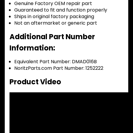
Genuine Factory OEM repair part
Guaranteed to fit and function properly
Ships in original factory packaging
Not an aftermarket or generic part
Additional Part Number
Information:
Equivalent Part Number: DMAD016B
NoritzParts.com Part Number: 1252222
Product Video