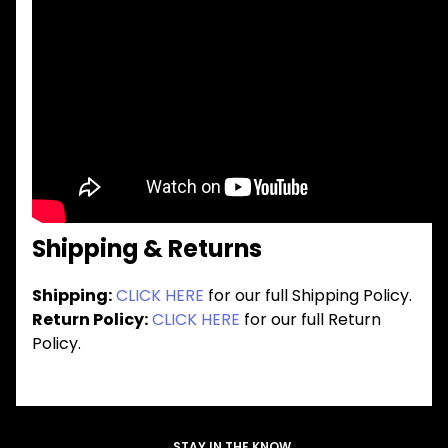
Shipping & Returns
Shipping:
CLICK HERE
for our full Shipping Policy.
Return Policy:
CLICK HERE
for our full Return
Policy.
STAY IN THE KNOW