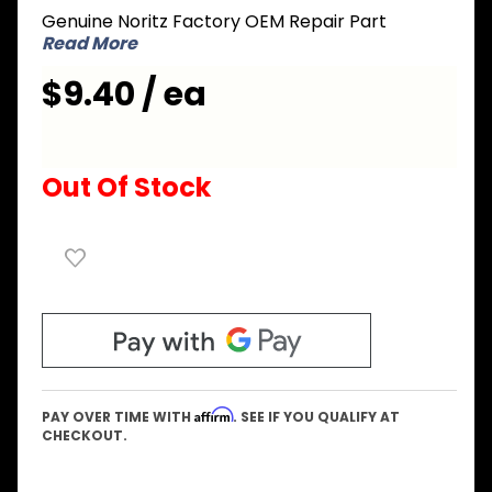
Genuine Noritz Factory OEM Repair Part
B Mixing
Read More
Cylinder
$9.40 / ea
Out Of Stock
Affirm
PAY OVER TIME WITH
. SEE IF YOU QUALIFY AT
CHECKOUT.