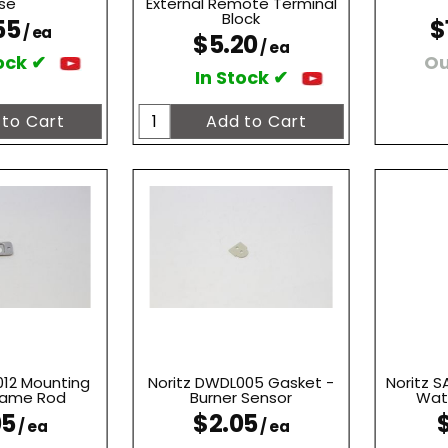
se
External Remote Terminal
Block
55
$
/ ea
$5.20
/ ea
ock ✔
Ou
In Stock ✔
012 Mounting
Noritz DWDL005 Gasket -
Noritz 
Flame Rod
Burner Sensor
Wate
05
$2.05
/ ea
/ ea