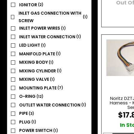
Out Of
IGNITOR
(2)
INLET GAS CONNECTION WITH
(1)
SCREW
INLET POWER WIRES
(1)
INLET WATER CONNECTION
(1)
LED LIGHT
(1)
MANIFOLD PLATE
(1)
MIXING BODY
(1)
MIXING CYLINDER
(1)
MIXING VALVE
(1)
MOUNTING PLATE
(7)
O-RING
(12)
Noritz DZT
Harness - 
OUTLET WATER CONNECTION
(1)
Se
$17.
PIPE
(3)
PLUG
(1)
In St
POWER SWITCH
(1)