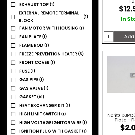
Fu
EXHAUST TOP
(1)
$12.
EXTERNAL REMOTE TERMINAL
(1)
In St
BLOCK
FAN MOTOR WITH HOUSING
(1)
FAN PLATE
(1)
FLAME ROD
(1)
FREEZE PREVENTION HEATER
(5)
FRONT COVER
(1)
FUSE
(1)
GAS PIPE
(1)
GAS VALVE
(1)
GASKET
(10)
HEAT EXCHANGER KIT
(1)
HIGH LIMIT SWITCH
(1)
Noritz DJPC
Plate - 
HIGH VOLTAGE IGNITOR WIRE
(1)
$2.
IGNITION PLUG WITH GASKET
(1)