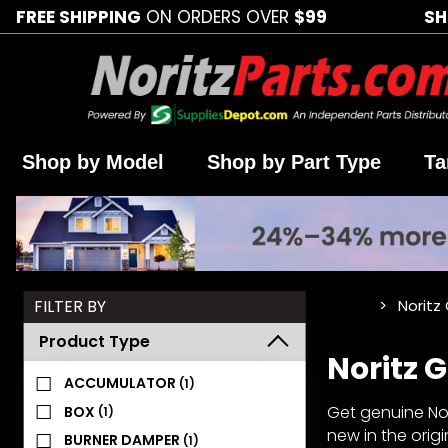
FREE SHIPPING
ON ORDERS OVER
$99
SH
Shop by Model
Shop by Part Type
Ta
Search
FILTER BY
Noritz
…
Facets
Product Type
Noritz
ACCUMULATOR
(1)
Get genuine Nor
BOX
(1)
new in the orig
BURNER DAMPER
(1)