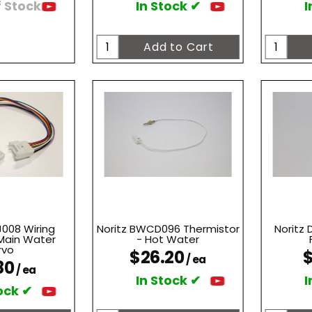
 Stock
In Stock ✔
I
J008 Wiring
Noritz BWCD096 Thermistor
Noritz
Main Water
- Hot Water
rvo
$26.20
$
/ ea
80
/ ea
In Stock ✔
I
ock ✔