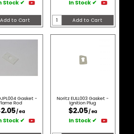
n Stock ✔
In Stock ✔
 DJPL004 Gasket -
Noritz EULL003 Gasket -
Flame Rod
Ignition Plug
2.05
$2.05
/ ea
/ ea
n Stock ✔
In Stock ✔