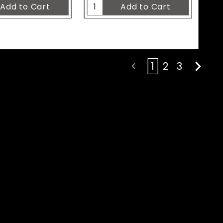
1
2
3