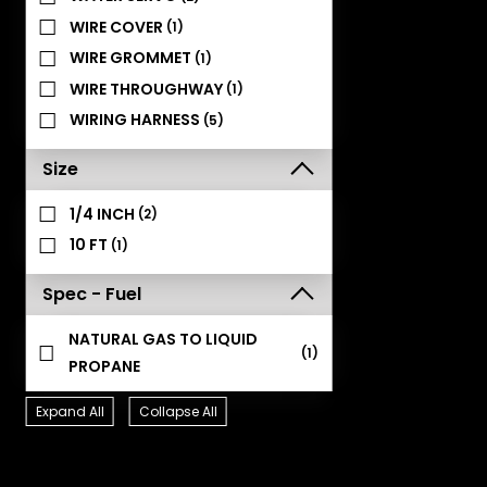
WIRE COVER
(1)
WIRE GROMMET
(1)
WIRE THROUGHWAY
(1)
WIRING HARNESS
(5)
Size
1/4 INCH
(2)
10 FT
(1)
Spec - Fuel
NATURAL GAS TO LIQUID
(1)
PROPANE
Expand All
Collapse All