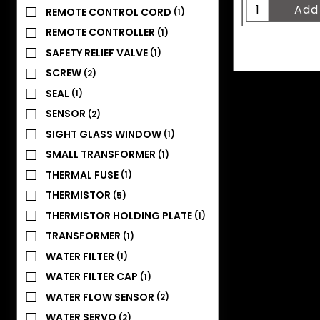
REMOTE CONTROL CORD
(1)
REMOTE CONTROLLER
(1)
SAFETY RELIEF VALVE
(1)
SCREW
(2)
SEAL
(1)
SENSOR
(2)
SIGHT GLASS WINDOW
(1)
SMALL TRANSFORMER
(1)
THERMAL FUSE
(1)
THERMISTOR
(5)
THERMISTOR HOLDING PLATE
(1)
TRANSFORMER
(1)
WATER FILTER
(1)
WATER FILTER CAP
(1)
WATER FLOW SENSOR
(2)
WATER SERVO
(2)