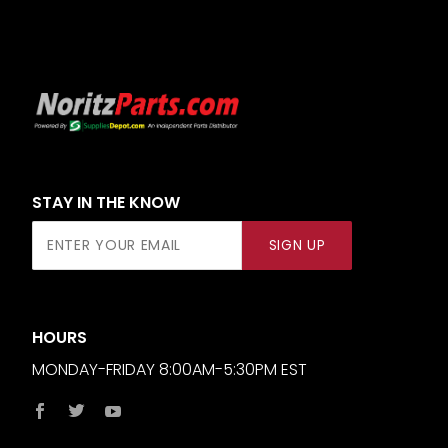
STAY IN THE KNOW
Join Our
SIGN UP
Newsletter
HOURS
MONDAY-FRIDAY 8:00AM-5:30PM EST