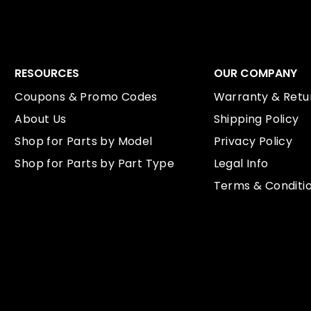
RESOURCES
OUR COMPANY
Coupons & Promo Codes
Warranty & Retur
About Us
Shipping Policy
Shop for Parts by Model
Privacy Policy
Shop for Parts by Part Type
Legal Info
Terms & Conditi