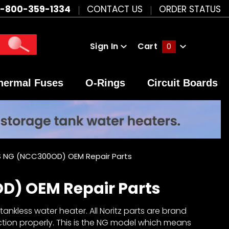
1-800-359-1334
CONTACT US
ORDER STATUS
Sign In
Cart
0
Global Account Log In
hermal Fuses
O-Rings
Circuit Boards
 NG (NCC300OD) OEM Repair Parts
D) OEM Repair Parts
nkless water heater. All Noritz parts are brand
ction properly. This is the NG model which means