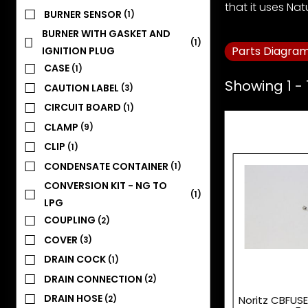
that it uses Nat
BURNER SENSOR
(1)
BURNER WITH GASKET AND
(1)
Parts Diagra
IGNITION PLUG
CASE
(1)
Showing 1 - 
CAUTION LABEL
(3)
CIRCUIT BOARD
(1)
CLAMP
(9)
CLIP
(1)
CONDENSATE CONTAINER
(1)
CONVERSION KIT - NG TO
(1)
LPG
COUPLING
(2)
COVER
(3)
DRAIN COCK
(1)
DRAIN CONNECTION
(2)
DRAIN HOSE
Noritz CBFUSE
(2)