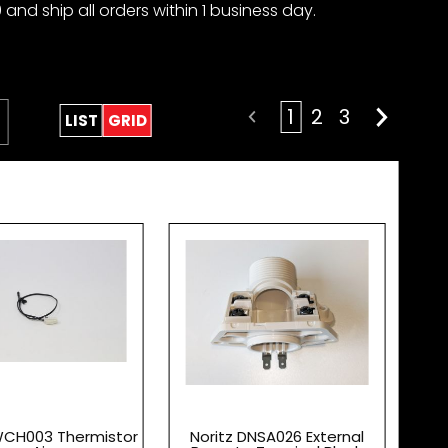
 and ship all orders within 1 business day.
1
2
3
LIST
GRID
WCH003 Thermistor
Noritz DNSA026 External