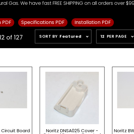
ural Gas. We have fast FREE SHIPPING on all orders over $99
m PDF
Specifications PDF
Installation PDF
Sort
Number
12 of 127
SORT BY
Featured
12
PER PAGE
Products
of
By
Products
to Show
 Circuit Board
Noritz DNSA025 Cover -
Noritz B