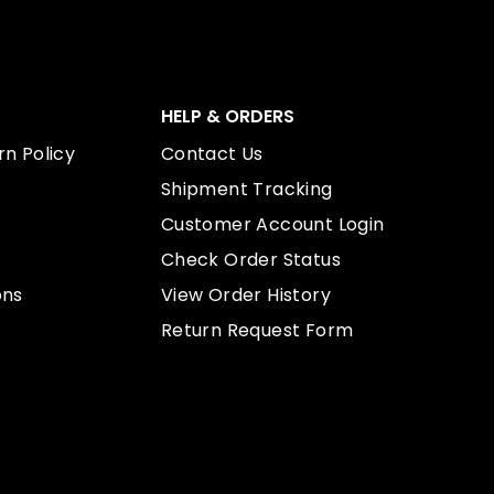
HELP & ORDERS
n Policy
Contact Us
Shipment Tracking
Customer Account Login
Check Order Status
ons
View Order History
Return Request Form