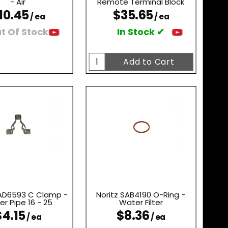
- Air
Remote Terminal Block
10.45
$35.65
/ ea
/ ea
t Of Stock
In Stock ✔
SAD6593 C Clamp -
Noritz SAB4190 O-Ring -
r Pipe 16 - 25
Water Filter
$4.15
$8.36
/ ea
/ ea