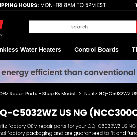
IPPING HOURS:
MON-FRI 8AM TO 5PM EST
nkless Water Heaters
Control Boards
T
 OEM Repair Parts - Shop By Model
Noritz GQ-C5032WZ US
 GQ-C5032WZ US NG (NCC300O
itz factory OEM repair parts for your GQ-C5032WZ US NG ta
inal factory packaging and are guaranteed to fit and fun