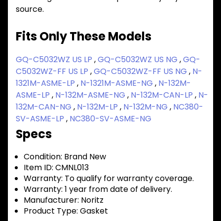
source.
Fits Only These Models
GQ-C5032WZ US LP
,
GQ-C5032WZ US NG
,
GQ-
C5032WZ-FF US LP
,
GQ-C5032WZ-FF US NG
,
N-
1321M-ASME-LP
,
N-1321M-ASME-NG
,
N-132M-
ASME-LP
,
N-132M-ASME-NG
,
N-132M-CAN-LP
,
N-
132M-CAN-NG
,
N-132M-LP
,
N-132M-NG
,
NC380-
SV-ASME-LP
,
NC380-SV-ASME-NG
Specs
Condition:
Brand New
Item ID:
CMNL013
Warranty:
To qualify for warranty coverage.
Warranty:
1 year from date of delivery.
Manufacturer:
Noritz
Product Type:
Gasket