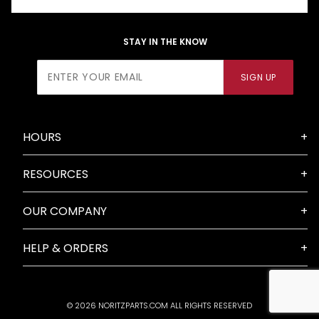
STAY IN THE KNOW
Join Our
SIGN UP
Newsletter
HOURS
RESOURCES
OUR COMPANY
HELP & ORDERS
© 2026 NORITZPARTS.COM ALL RIGHTS RESERVED