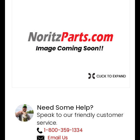
Need Some Help?
Speak to our friendly customer
service.
1-800-359-1334
Email Us