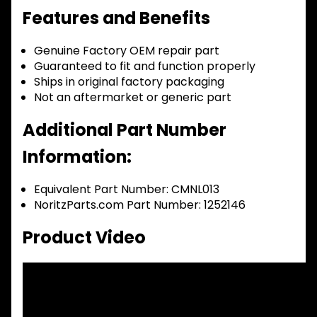
Features and Benefits
Genuine Factory OEM repair part
Guaranteed to fit and function properly
Ships in original factory packaging
Not an aftermarket or generic part
Additional Part Number
Information:
Equivalent Part Number: CMNL013
NoritzParts.com Part Number: 1252146
Product Video