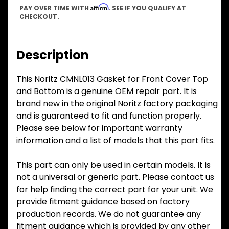
Affirm
PAY OVER TIME WITH
. SEE IF YOU QUALIFY AT
CHECKOUT.
Description
This Noritz CMNL013 Gasket for Front Cover Top
and Bottom is a genuine OEM repair part. It is
brand new in the original Noritz factory packaging
and is guaranteed to fit and function properly.
Please see below for important warranty
information and a list of models that this part fits.
This part can only be used in certain models. It is
not a universal or generic part. Please contact us
for help finding the correct part for your unit. We
provide fitment guidance based on factory
production records. We do not guarantee any
fitment guidance which is provided by any other