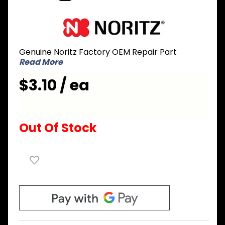
Purchase
Noritz
CMNL013
Genuine Noritz Factory OEM Repair Part
Gasket
Read More
for Front
Cover
$3.10 / ea
Top and
Bottom
Out Of Stock