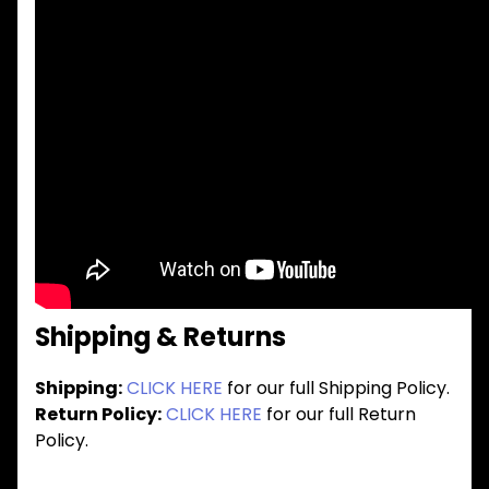
Shipping & Returns
Shipping:
CLICK HERE
for our full Shipping Policy.
Return Policy:
CLICK HERE
for our full Return
Policy.