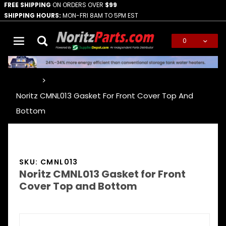
FREE SHIPPING
ON ORDERS OVER
$99
SHIPPING HOURS:
MON-FRI 8AM TO 5PM EST
0
Global Account Log In
…
Noritz CMNL013 Gasket For Front Cover Top And
Bottom
SKU: CMNL013
Noritz CMNL013 Gasket for Front
Cover Top and Bottom