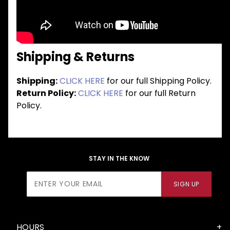
Shipping & Returns
Shipping:
CLICK HERE
for our full Shipping Policy.
Return Policy:
CLICK HERE
for our full Return
Policy.
STAY IN THE KNOW
Join Our
SIGN UP
Newsletter
HOURS