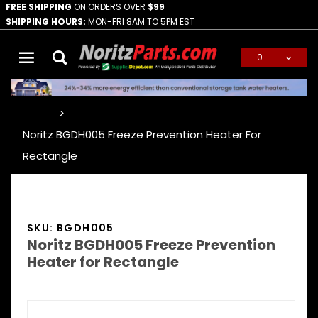
FREE SHIPPING
ON ORDERS OVER
$99
SHIPPING HOURS:
MON-FRI 8AM TO 5PM EST
0
Global Account Log In
…
Noritz BGDH005 Freeze Prevention Heater For
Rectangle
SKU: BGDH005
Noritz BGDH005 Freeze Prevention
Heater for Rectangle