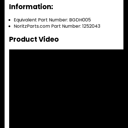
Information:
Equivalent Part Number: BGDH005
NoritzParts.com Part Number: 1252043
Product Video