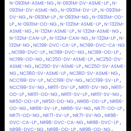
N-0931M-ASME-NG
,
N-0931M-DV-ASME-LP
,
N-
0931M-DV-ASME-NG
,
N-0931M-DV-LP
,
N-0931M-
DV-NG
,
N-0931M-LP
,
N-0931M-NG
,
N-0931M-OD-
LP
,
N-0931M-OD-NG
,
N-1321M-ASME-LP
,
N-1321M-
ASME-NG
,
N-132M-ASME-LP
,
N-132M-ASME-NG
,
N-132M-CAN-LP
,
N-132M-CAN-NG
,
N-132M-LP
,
N-
132M-NG
,
NC199-DVC-CA-LP
,
NC199-DVC-CA-NG
,
NC199-DVC-LP
,
NC199-DVC-NG
,
NC199-OD-LP
,
NC199-OD-NG
,
NC250-DV-ASME-LP
,
NC250-DV-
ASME-NG
,
NC250-SV-ASME-LP
,
NC250-SV-ASME-
NG
,
NC380-SV-ASME-LP
,
NC380-SV-ASME-NG
,
NCC199-DV-LP
,
NCC199-DV-NG
,
NCC199-SV-LP
,
NCC199-SV-NG
,
NR111-DV-LP
,
NR111-DV-NG
,
NR111-
OD-LP
,
NR111-OD-NG
,
NR111-SV-LP
,
NR111-SV-NG
,
NR50-OD-LP
,
NR50-OD-NG
,
NR66-OD-LP
,
NR66-
OD-NG
,
NR66-SV-LP
,
NR66-SV-NG
,
NR71-OD-LP
,
NR71-OD-NG
,
NR71-SV-LP
,
NR71-SV-NG
,
NR98-
DVC-CA-LP
,
NR98-DVC-CA-NG
,
NR98-DVC-LP
,
NR98-DVC-NG
,
NR98-OD-LP
,
NR98-OD-NG
,