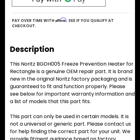
Affirm
PAY OVER TIME WITH
. SEE IF YOU QUALIFY AT
CHECKOUT.
Description
This Noritz BGDH005 Freeze Prevention Heater for
Rectangle is a genuine OEM repair part. It is brand
new in the original Noritz factory packaging and is
guaranteed to fit and function properly. Please
see below for important warranty information and
a list of models that this part fits.
This part can only be used in certain models. It is
not a universal or generic part. Please contact us
for help finding the correct part for your unit. We
provide fitment guidance based on factory