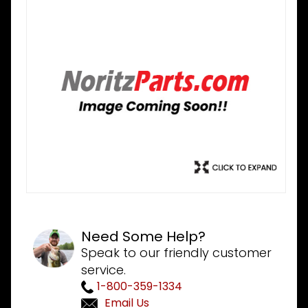
Need Some Help?
Speak to our friendly customer
service.
1-800-359-1334
Email Us