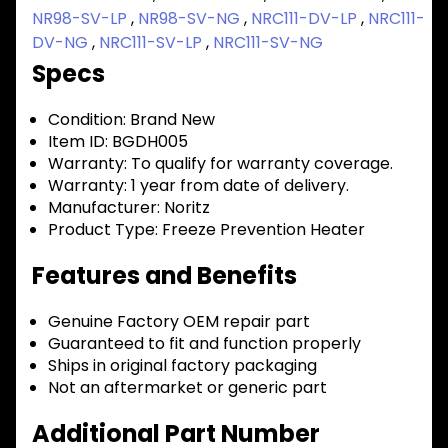
NR98-SV-LP
,
NR98-SV-NG
,
NRC111-DV-LP
,
NRC111-
DV-NG
,
NRC111-SV-LP
,
NRC111-SV-NG
Specs
Condition:
Brand New
Item ID:
BGDH005
Warranty:
To qualify for warranty coverage.
Warranty:
1 year from date of delivery.
Manufacturer:
Noritz
Product Type:
Freeze Prevention Heater
Features and Benefits
Genuine Factory OEM repair part
Guaranteed to fit and function properly
Ships in original factory packaging
Not an aftermarket or generic part
Additional Part Number