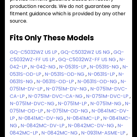
production records. We do not guarantee any
fitment guidance which is provided by any other
source.
Fits Only These Models
GQ-C5032WZ US LP
,
GQ-C5032WZ US NG
,
GQ-
C5032WZ-FF US LP
,
GQ-C5032WZ-FF US NG
,
N-
042-LP
,
N-042-NG
,
N-0531S-LP
,
N-0531S-NG
,
N-
0531S-OD-LP
,
N-0531S-OD-NG
,
N-0631S-LP
,
N-
0631S-NG
,
N-0631S-OD-LP
,
N-0631S-OD-NG
,
N-
0751M-DV-LP
,
N-0751M-DV-NG
,
N-0751M-DVC-
CA-LP
,
N-0751M-DVC-CA-NG
,
N-0751M-DVC-LP
,
N-0751M-DVC-NG
,
N-0751M-LP
,
N-0751M-NG
,
N-
0751M-OD-LP
,
N-0751M-OD-NG
,
N-0841MC-DV-
LP
,
N-0841MC-DV-NG
,
N-0841MC-LP
,
N-0841MC-
NG
,
N-0842MC-DV-LP
,
N-0842MC-DV-NG
,
N-
0842MC-LP
,
N-0842MC-NG
,
N-0931M-ASME-LP
,