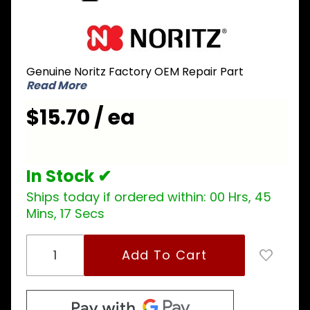
Purchase
Noritz
BGDH005
Genuine Noritz Factory OEM Repair Part
Freeze
Read More
Prevention
Heater for
$15.70 / ea
Rectangle
In Stock ✔
Ships today if ordered within:
00 Hrs, 45
Mins, 17 Secs