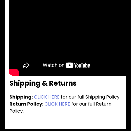
Shipping & Returns
Shipping:
CLICK HERE
for our full Shipping Policy.
Return Policy:
CLICK HERE
for our full Return
Policy.