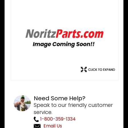
Need Some Help?
Speak to our friendly customer
service.
1-800-359-1334
Email Us