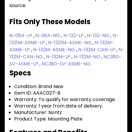
source.
Fits Only These Models
N-084-LP
,
N-084-NG
,
N-132-LP
,
N-132-NG
,
N-
1321M-ASME-LP
,
N-1321M-ASME-NG
,
N-132M-
ASME-LP
,
N-132M-ASME-NG
,
N-132M-CAN-LP
,
N-
132M-CAN-NG
,
N-132M-LP
,
N-132M-NG
,
NC380-
SV-ASME-LP
,
NC380-SV-ASME-NG
Specs
Condition:
Brand New
Item ID:
AAAC027-B
Warranty:
To qualify for warranty coverage.
Warranty:
1 year from date of delivery.
Manufacturer:
Noritz
Product Type:
Mounting Plate