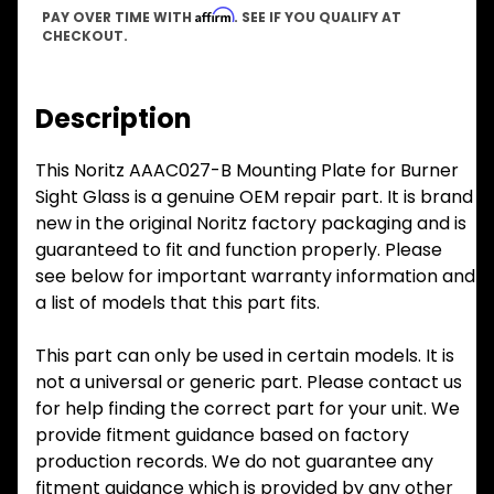
Affirm
PAY OVER TIME WITH
. SEE IF YOU QUALIFY AT
CHECKOUT.
Description
This Noritz AAAC027-B Mounting Plate for Burner
Sight Glass is a genuine OEM repair part. It is brand
new in the original Noritz factory packaging and is
guaranteed to fit and function properly. Please
see below for important warranty information and
a list of models that this part fits.
This part can only be used in certain models. It is
not a universal or generic part. Please contact us
for help finding the correct part for your unit. We
provide fitment guidance based on factory
production records. We do not guarantee any
fitment guidance which is provided by any other