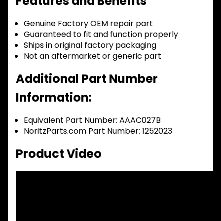
Features and Benefits
Genuine Factory OEM repair part
Guaranteed to fit and function properly
Ships in original factory packaging
Not an aftermarket or generic part
Additional Part Number
Information:
Equivalent Part Number: AAAC027B
NoritzParts.com Part Number: 1252023
Product Video