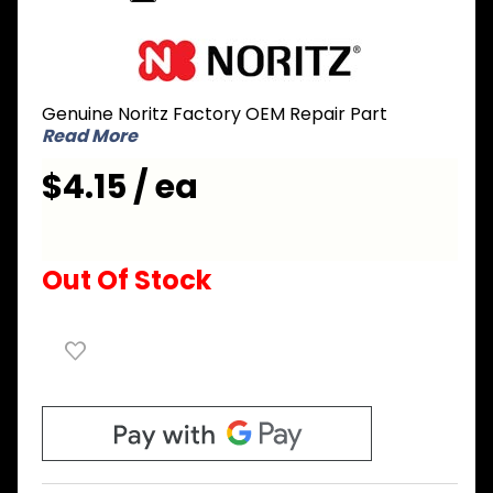
Purchase
Noritz
AAAC027-
Genuine Noritz Factory OEM Repair Part
B
Read More
Mounting
Plate for
$4.15 / ea
Burner
Sight
Glass
Out Of Stock