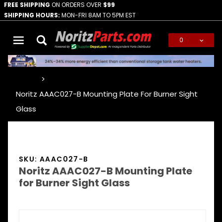
FREE SHIPPING
ON ORDERS OVER
$99
SHIPPING HOURS:
MON-FRI 8AM TO 5PM EST
0
Global Account Log In
…
Noritz AAAC027-B Mounting Plate For Burner Sight
Glass
SKU: AAAC027-B
Noritz AAAC027-B Mounting Plate
for Burner Sight Glass