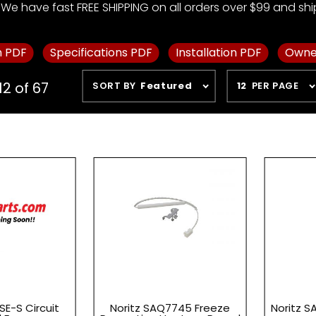
We have fast FREE SHIPPING on all orders over $99 and ship 
m PDF
Specifications PDF
Installation PDF
Owne
Sort
Number
12 of 67
SORT BY
Featured
12
PER PAGE
Products
of
By
Products
to Show
SE-S Circuit
Noritz SAQ7745 Freeze
Noritz S