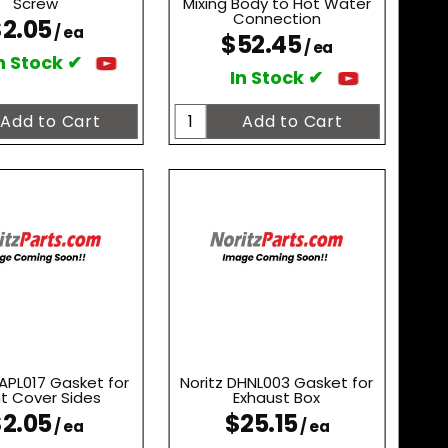
Screw
Mixing Body to Hot Water
Connection
2.05
/ ea
$52.45
/ ea
n Stock ✔
In Stock ✔
AAPL017 Gasket for
Noritz DHNL003 Gasket for
nt Cover Sides
Exhaust Box
2.05
$25.15
/ ea
/ ea