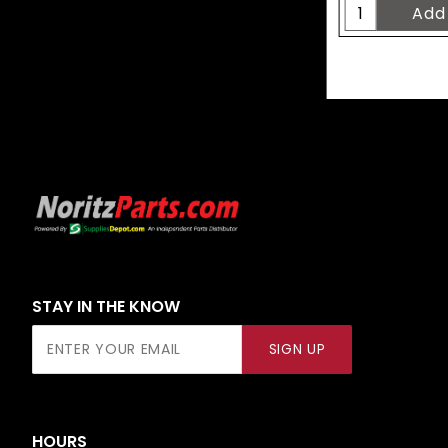
STAY IN THE KNOW
Join Our
SIGN UP
Newsletter
HOURS