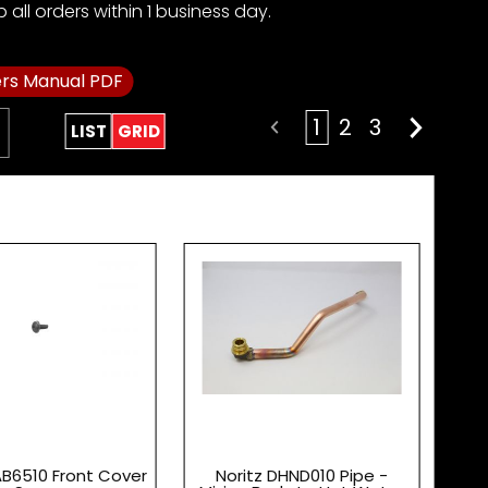
all orders within 1 business day.
rs Manual PDF
1
2
3
LIST
GRID
AB6510 Front Cover
Noritz DHND010 Pipe -