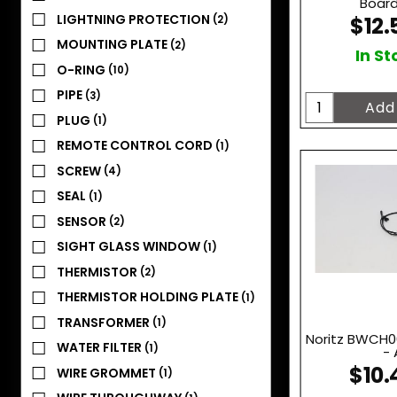
Board
LIGHTNING PROTECTION
$12.
(2)
MOUNTING PLATE
(2)
In St
O-RING
(10)
PIPE
(3)
PLUG
(1)
REMOTE CONTROL CORD
(1)
SCREW
(4)
SEAL
(1)
SENSOR
(2)
SIGHT GLASS WINDOW
(1)
THERMISTOR
(2)
THERMISTOR HOLDING PLATE
(1)
TRANSFORMER
(1)
Noritz BWCH0
WATER FILTER
(1)
- 
$10.
WIRE GROMMET
(1)