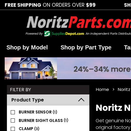
FREE SHIPPING
ON ORDERS OVER
$99
SH
Shop by Model
Shop by Part Type
Ta
Search
FILTER BY
Home
Norit
Facets
Product Type
Noritz 
BURNER SENSOR
(1)
Get genuine Nor
BURNER SIGHT GLASS
(1)
original factor
CLAMP
(3)