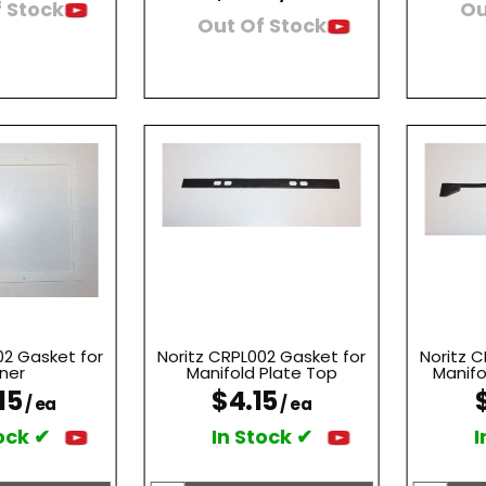
 Stock
Ou
Out Of Stock
02 Gasket for
Noritz CRPL002 Gasket for
Noritz 
ner
Manifold Plate Top
Manifo
15
$4.15
/ ea
/ ea
ock ✔
In Stock ✔
I