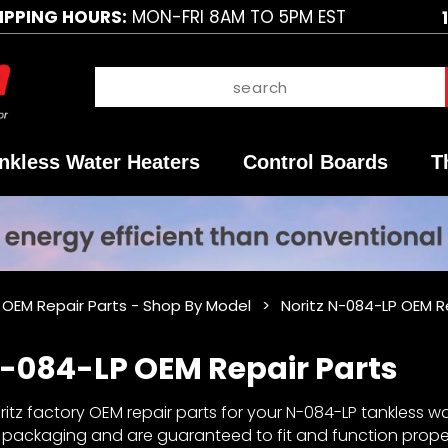
IPPING HOURS:
MON-FRI 8AM TO 5PM EST
nkless Water Heaters
Control Boards
T
z OEM Repair Parts - Shop By Model
Noritz N-084-LP OEM R
N-084-LP OEM Repair Parts
itz factory OEM repair parts for your N-084-LP tankless wat
y packaging and are guaranteed to fit and function properl