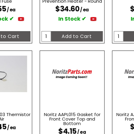
 Fuse
Prevention Heater - Round
55
$34.60
$
/ ea
/ ea
ock ✔
In Stock ✔
I
03 Thermistor
Noritz AAPL015 Gasket for
Noritz 
Air
Front Cover Top and
Fro
Bottom
45
$
/ ea
$4.15
/ ea