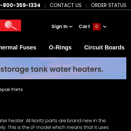
1-800-359-1334
CONTACT US
ORDER STATUS
Sign In
Cart
0
Global Account Log In
hermal Fuses
O-Rings
Circuit Boards
epair Parts
er heater. All Noritz parts are brand new in the
y. This is the LP model which means that it uses