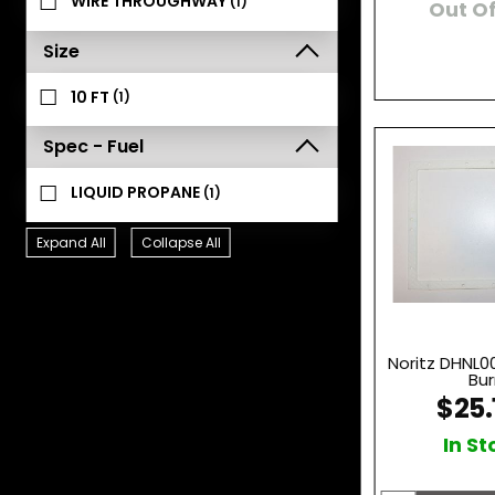
WIRE THROUGHWAY
(1)
Out Of
Size
10 FT
(1)
Spec - Fuel
LIQUID PROPANE
(1)
Expand All
Collapse All
Noritz DHNL0
Bur
$25.
In St