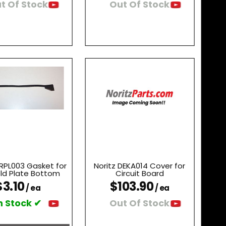
t Of Stock
Out Of Stock
CRPL003 Gasket for
Noritz DEKA014 Cover for
ld Plate Bottom
Circuit Board
$3.10
$103.90
/ ea
/ ea
n Stock ✔
Out Of Stock