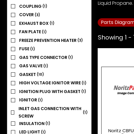
Liquid Propane. 
COUPLING
(1)
COVER
(3)
Parts Diagra
EXHAUST BOX
(1)
FAN PLATE
(1)
Showing 1 - 
FREEZE PREVENTION HEATER
(3)
FUSE
(1)
GAS TYPE CONNECTOR
(1)
GAS VALVE
(1)
GASKET
(10)
HIGH VOLTAGE IGNITOR WIRE
(1)
IGNITION PLUG WITH GASKET
(1)
IGNITOR
(1)
INLET GAS CONNECTION WITH
(1)
SCREW
INSULATION
(1)
Noritz CBFU
LED LIGHT
(1)