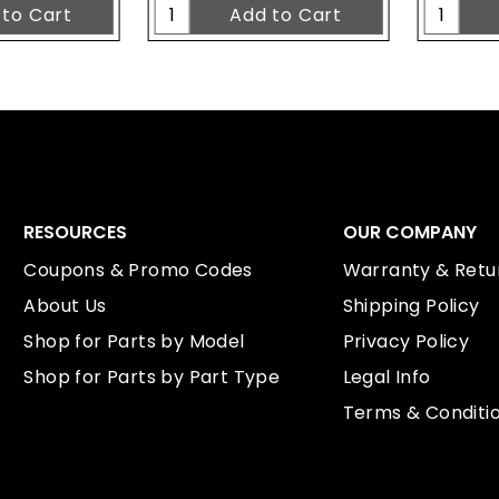
RESOURCES
OUR COMPANY
Coupons & Promo Codes
Warranty & Retur
About Us
Shipping Policy
Shop for Parts by Model
Privacy Policy
Shop for Parts by Part Type
Legal Info
Terms & Conditi