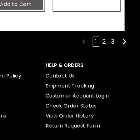
1
2
3
HELP & ORDERS
n Policy
Contact Us
Shipment Tracking
Customer Account Login
Check Order Status
ons
View Order History
Return Request Form