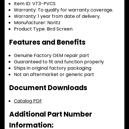
Item ID:
VT3-PVCS
Warranty:
To qualify for warranty coverage.
Warranty:
1 year from date of delivery.
Manufacturer:
Noritz
Product Type:
Bird Screen
Features and Benefits
Genuine Factory OEM repair part
Guaranteed to fit and function properly
Ships in original factory packaging
Not an aftermarket or generic part
Document Downloads
Catalog PDF
Additional Part Number
Information: