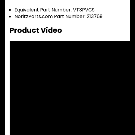
Equivalent Part Number: VT3PVCS
NoritzParts.com Part Number: 213769
Product Video