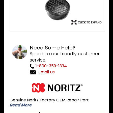
Need Some Help?
Speak to our friendly customer
service.
1-800-359-1334
Email Us
Purchase
Noritz VT3-
PVCS PVC
Genuine Noritz Factory OEM Repair Part
Termination
Read More
Bird Screen