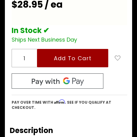
$28.95 / ea
In Stock ✔
Ships Next Business Day
Affirm
PAY OVER TIME WITH
. SEE IF YOU QUALIFY AT
CHECKOUT.
Description