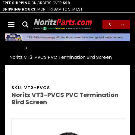
FREE SHIPPING
ON ORDERS OVER
$99
SHIPPING HOURS:
MON-FRI 8AM TO 5PM EST
0
Global Account Log In
…
Noritz VT3-PVCS PVC Termination Bird Screen
SKU: VT3-PVCS
Noritz VT3-PVCS PVC Termination
Bird Screen