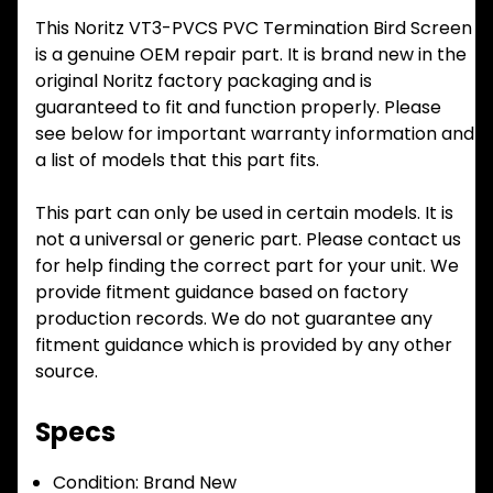
This Noritz VT3-PVCS PVC Termination Bird Screen
is a genuine OEM repair part. It is brand new in the
original Noritz factory packaging and is
guaranteed to fit and function properly. Please
see below for important warranty information and
a list of models that this part fits.
This part can only be used in certain models. It is
not a universal or generic part. Please contact us
for help finding the correct part for your unit. We
provide fitment guidance based on factory
production records. We do not guarantee any
fitment guidance which is provided by any other
source.
Specs
Condition:
Brand New