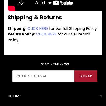
Shipping & Returns
Shipping:
CLICK HERE
for our full Shipping Policy.
Return Policy:
CLICK HERE
for our full Return
Policy.
STAY IN THE KNOW
Join Our
SIGN UP
Newsletter
HOURS