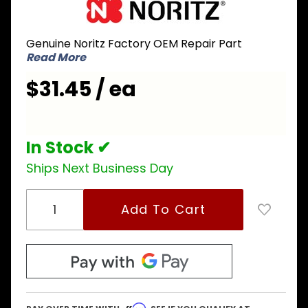
Noritz
SKJ72QD
Genuine Noritz Factory OEM Repair Part
Flame
Read More
Rod with
Gasket
$31.45 / ea
In Stock ✔
Ships Next Business Day
Affirm