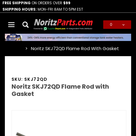
FREE SHIPPING
ON ORDERS OVER
$99
SHIPPING HOURS:
MON-FRI 8AM TO 5PM EST
0
Global Account Log In
Noritz SKJ72QD Flame Rod With Gasket
…
SKU: SKJ72QD
Noritz SKJ72QD Flame Rod with
Gasket