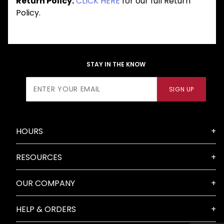
Return Policy:
CLICK HERE
for our full Return
Policy.
STAY IN THE KNOW
Join Our
SIGN UP
Newsletter
HOURS
RESOURCES
OUR COMPANY
HELP & ORDERS