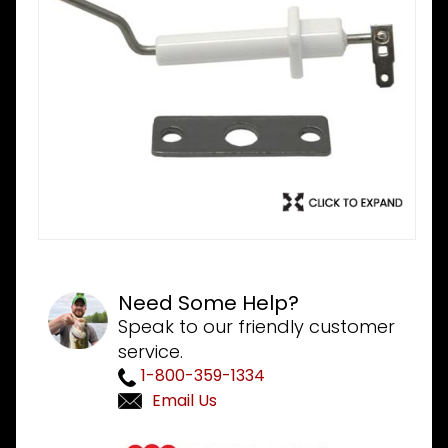
Need Some Help?
Speak to our friendly customer
service.
1-800-359-1334
Email Us
Purchase