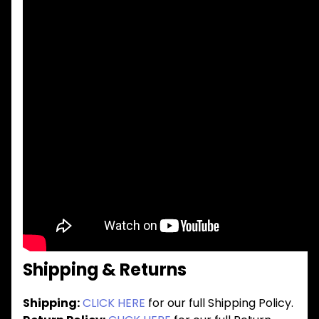
Shipping & Returns
Shipping:
CLICK HERE
for our full Shipping Policy.