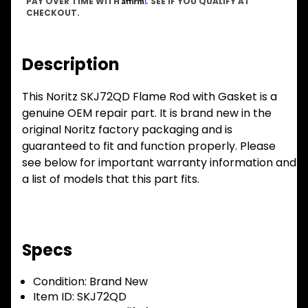
PAY OVER TIME WITH
. SEE IF YOU QUALIFY AT
CHECKOUT.
Description
This Noritz SKJ72QD Flame Rod with Gasket is a
genuine OEM repair part. It is brand new in the
original Noritz factory packaging and is
guaranteed to fit and function properly. Please
see below for important warranty information and
a list of models that this part fits.
Specs
Condition:
Brand New
Item ID:
SKJ72QD