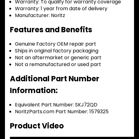
Warranty:
To qualify for warranty coverage
Warranty:
1 year from date of delivery
Manufacturer:
Noritz
Features and Benefits
Genuine Factory OEM repair part
Ships in original factory packaging
Not an aftermarket or generic part
Not a remanufactured or used part
Additional Part Number
Information:
Equivalent Part Number: SKJ72QD
NoritzParts.com Part Number: 1579325
Product Video