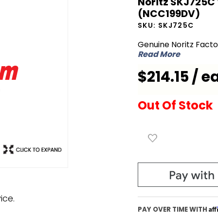
Noritz SKJ725C
Noritz
(NCC199DV)
SKJ725C
SKU:
SKJ725C
Wiring
Genuine Noritz Fact
Harness for
Read More
GQ-
$214.15 / e
C3257WZ-
FF US
(NCC199DV)
Out Of Stock
ice.
Af
PAY OVER TIME WITH