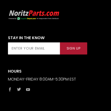
STAY IN THE KNOW
Join Our
SIGN UP
Newsletter
HOURS
MONDAY-FRIDAY 8:00AM-5:30PM EST