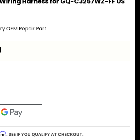
 Wiring Harness for GQ-C3257WZ-FF US
ory OEM Repair Part
a
firm
. SEE IF YOU QUALIFY AT CHECKOUT.