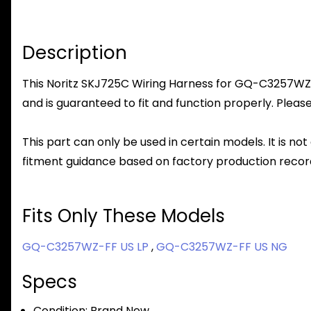
Description
This Noritz SKJ725C Wiring Harness for GQ-C3257WZ-FF
and is guaranteed to fit and function properly. Please
This part can only be used in certain models. It is not
fitment guidance based on factory production record
Fits Only These Models
GQ-C3257WZ-FF US LP
,
GQ-C3257WZ-FF US NG
Specs
Condition:
Brand New