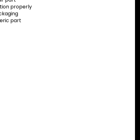
tion properly
ackaging
eric part