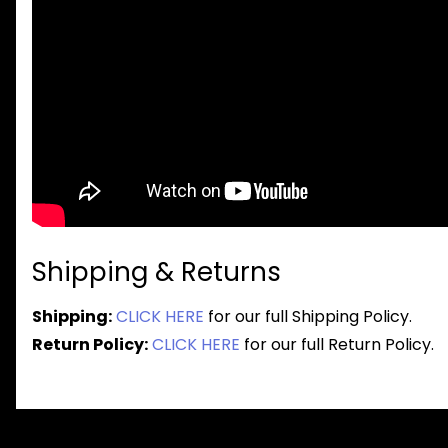
Shipping & Returns
Shipping:
CLICK HERE
for our full Shipping Policy.
Return Policy:
CLICK HERE
for our full Return Policy.