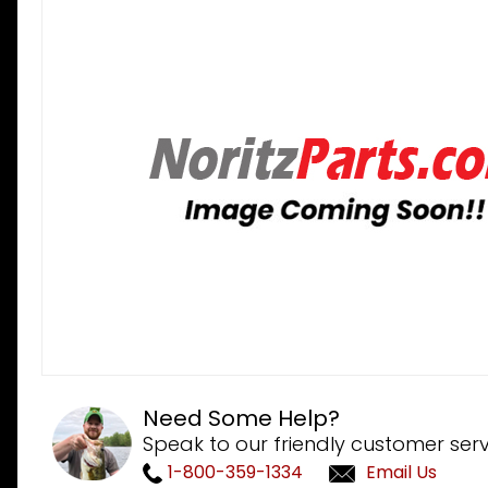
Need Some Help?
Speak to our friendly customer serv
1-800-359-1334
Email Us