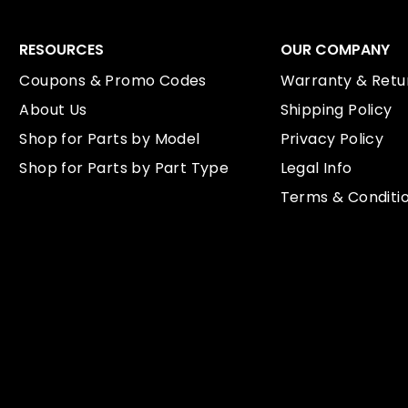
RESOURCES
OUR COMPANY
Coupons & Promo Codes
Warranty & Retur
About Us
Shipping Policy
Shop for Parts by Model
Privacy Policy
Shop for Parts by Part Type
Legal Info
Terms & Conditi