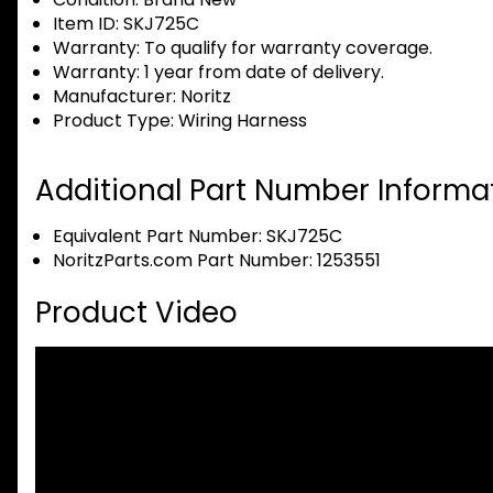
Item ID:
SKJ725C
Warranty:
To qualify for warranty coverage.
Warranty:
1 year from date of delivery.
Manufacturer:
Noritz
Product Type:
Wiring Harness
Additional Part Number Informat
Equivalent Part Number: SKJ725C
NoritzParts.com Part Number: 1253551
Product Video