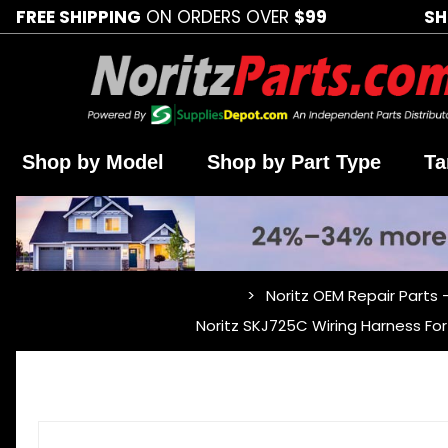
FREE SHIPPING
ON ORDERS OVER
$99
SH
Shop by Model
Shop by Part Type
Ta
Noritz OEM Repair Parts 
…
Noritz SKJ725C Wiring Harness 