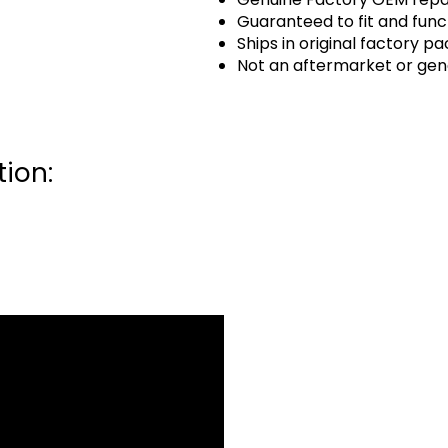
Guaranteed to fit and func
Ships in original factory p
Not an aftermarket or gen
ion: