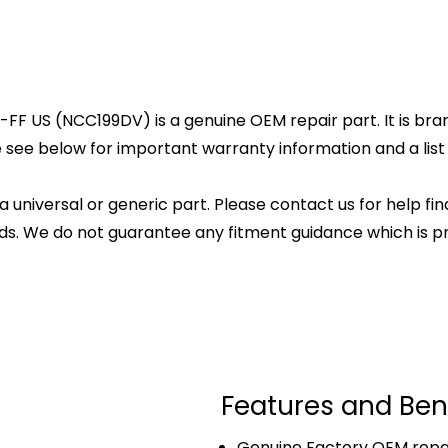
 US (NCC199DV) is a genuine OEM repair part. It is brand
 see below for important warranty information and a list o
 a universal or generic part. Please contact us for help fi
s. We do not guarantee any fitment guidance which is pr
Features and Ben
Genuine Factory OEM repai