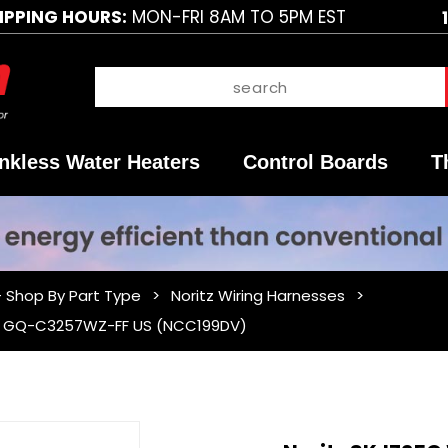
IPPING HOURS:
MON-FRI 8AM TO 5PM EST
nkless Water Heaters
Control Boards
T
- Shop By Part Type
Noritz Wiring Harnesses
For GQ-C3257WZ-FF US (NCC199DV)
Purchase