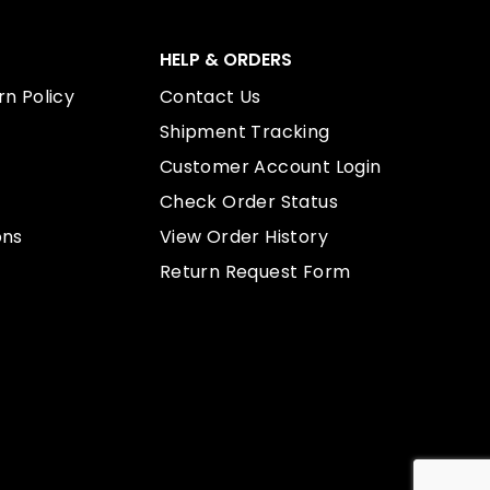
HELP & ORDERS
n Policy
Contact Us
Shipment Tracking
Customer Account Login
Check Order Status
ons
View Order History
Return Request Form