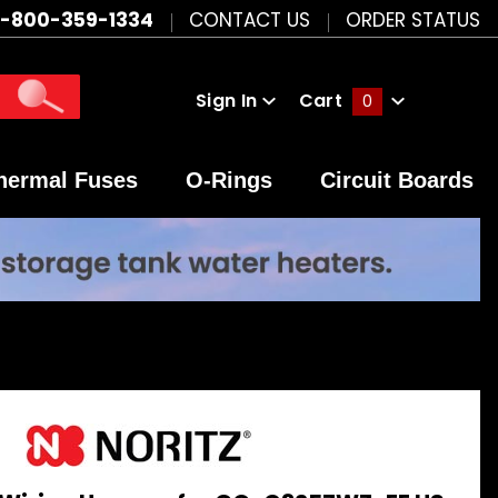
1-800-359-1334
CONTACT US
ORDER STATUS
Sign In
Cart
0
Global Account Log In
hermal Fuses
O-Rings
Circuit Boards