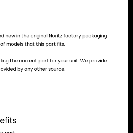
 new in the original Noritz factory packaging
f models that this part fits.
nding the correct part for your unit. We provide
ovided by any other source.
efits
r part