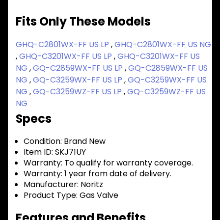
Fits Only These Models
GHQ-C2801WX-FF US LP
,
GHQ-C2801WX-FF US NG
,
GHQ-C3201WX-FF US LP
,
GHQ-C3201WX-FF US
NG
,
GQ-C2859WX-FF US LP
,
GQ-C2859WX-FF US
NG
,
GQ-C3259WX-FF US LP
,
GQ-C3259WX-FF US
NG
,
GQ-C3259WZ-FF US LP
,
GQ-C3259WZ-FF US
NG
Specs
Condition:
Brand New
Item ID:
SKJ71UY
Warranty:
To qualify for warranty coverage.
Warranty:
1 year from date of delivery.
Manufacturer:
Noritz
Product Type:
Gas Valve
Features and Benefits