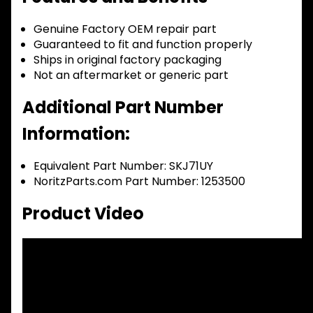
Genuine Factory OEM repair part
Guaranteed to fit and function properly
Ships in original factory packaging
Not an aftermarket or generic part
Additional Part Number
Information:
Equivalent Part Number: SKJ71UY
NoritzParts.com Part Number: 1253500
Product Video