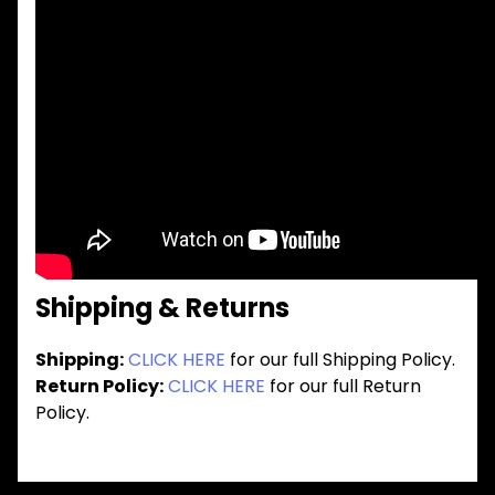
Shipping & Returns
Shipping:
CLICK HERE
for our full Shipping Policy.
Return Policy:
CLICK HERE
for our full Return
Policy.