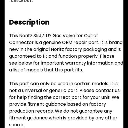
CHECKOUT.
Description
This Noritz SKJ71UY Gas Valve for Outlet
Connector is a genuine OEM repair part. It is brand
new in the original Noritz factory packaging and is
guaranteed to fit and function properly. Please
see below for important warranty information and
a list of models that this part fits.
This part can only be used in certain models. It is
not a universal or generic part. Please contact us
for help finding the correct part for your unit. We
provide fitment guidance based on factory
production records. We do not guarantee any
fitment guidance which is provided by any other
source.