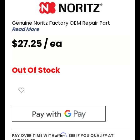
Purchase
Noritz
SKJ71UY
Genuine Noritz Factory OEM Repair Part
Gas Valve
Read More
for Outlet
Connector
$27.25 / ea
Out Of Stock
Affirm
PAY OVER TIME WITH
. SEE IF YOU QUALIFY AT