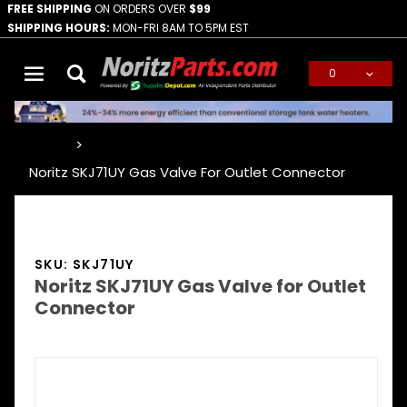
FREE SHIPPING
ON ORDERS OVER
$99
SHIPPING HOURS:
MON-FRI 8AM TO 5PM EST
0
Global Account Log In
…
Noritz SKJ71UY Gas Valve For Outlet Connector
SKU: SKJ71UY
Noritz SKJ71UY Gas Valve for Outlet
Connector