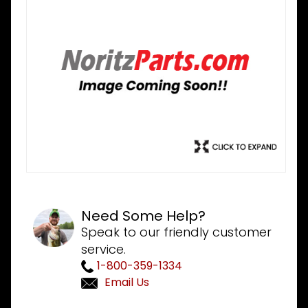
Need Some Help?
Speak to our friendly customer
service.
1-800-359-1334
Email Us