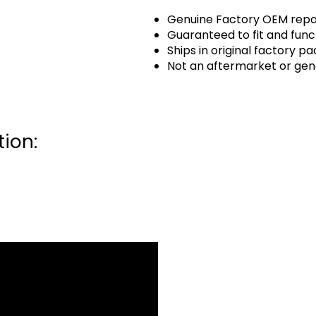
Genuine Factory OEM repai
Guaranteed to fit and func
Ships in original factory p
Not an aftermarket or gen
ion: