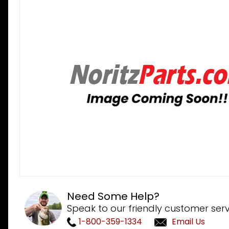
Need Some Help?
Speak to our friendly customer serv
1-800-359-1334
Email Us