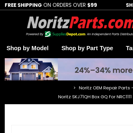
FREE SHIPPING
ON ORDERS OVER
$99
SH
Shop by Model
Shop by Part Type
Ta
Noritz OEM Repair Parts 
…
Noritz SKJ71QH Box GQ For NRC111