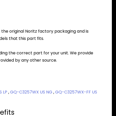
 the original Noritz factory packaging and is
ls that this part fits.
nding the correct part for your unit. We provide
ovided by any other source.
S LP
,
GQ-C3257WX US NG
,
GQ-C3257WX-FF US
efits