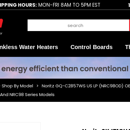
IPPING HOURS:
MON-FRI 8AM TO 5PM EST
nkless Water Heaters
Control Boards
T
- Shop By Model
Noritz GQ-C2857WS US LP (NRC98OD) OEM
1 And NRC98 Series Models
Purchase