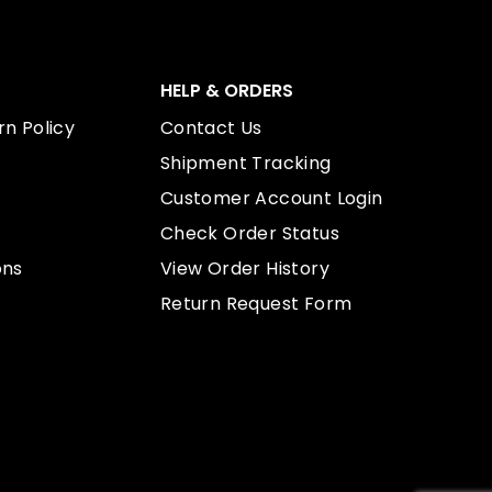
HELP & ORDERS
n Policy
Contact Us
Shipment Tracking
Customer Account Login
Check Order Status
ons
View Order History
Return Request Form