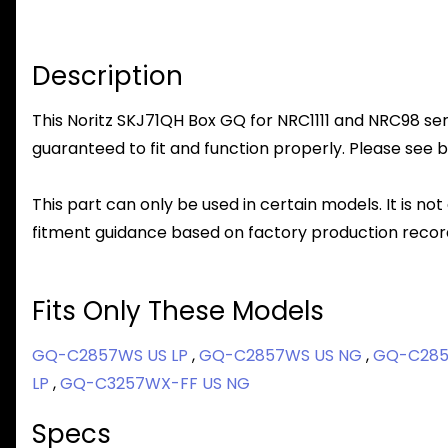
Description
This Noritz SKJ71QH Box GQ for NRC1111 and NRC98 seri
guaranteed to fit and function properly. Please see b
This part can only be used in certain models. It is not
fitment guidance based on factory production record
Fits Only These Models
GQ-C2857WS US LP
,
GQ-C2857WS US NG
,
GQ-C285
LP
,
GQ-C3257WX-FF US NG
Specs