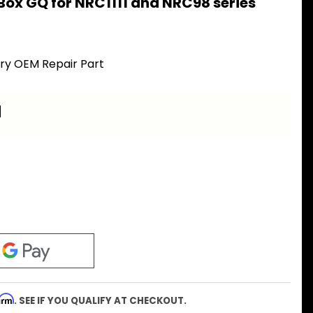
Box GQ for NRC1111 and NRC98 series
ory OEM Repair Part
a
firm
. SEE IF YOU QUALIFY AT CHECKOUT.