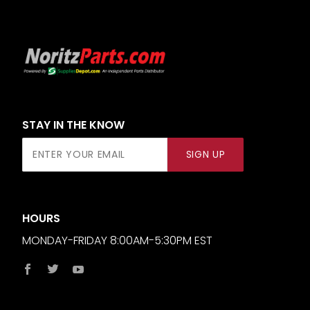
STAY IN THE KNOW
Join Our
SIGN UP
Newsletter
HOURS
MONDAY-FRIDAY 8:00AM-5:30PM EST