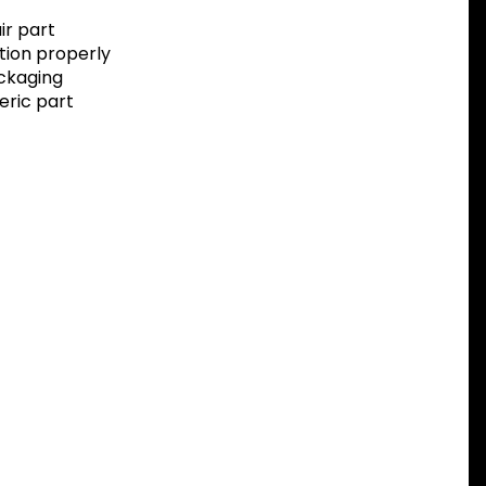
r part
tion properly
ackaging
eric part