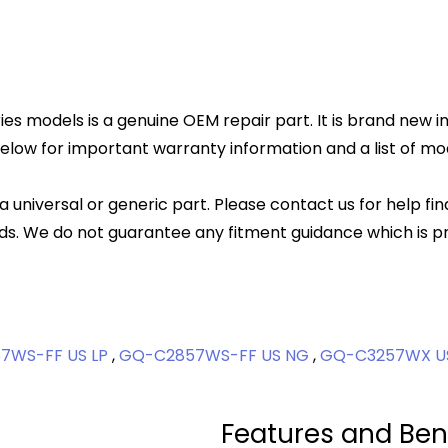
es models is a genuine OEM repair part. It is brand new in
elow for important warranty information and a list of mode
 a universal or generic part. Please contact us for help fi
s. We do not guarantee any fitment guidance which is pr
7WS-FF US LP
,
GQ-C2857WS-FF US NG
,
GQ-C3257WX U
Features and Ben