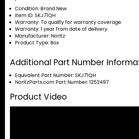
Condition:
Brand New
Item ID:
SKJ71QH
Warranty:
To qualify for warranty coverage.
Warranty:
1 year from date of delivery.
Manufacturer:
Noritz
Product Type:
Box
Additional Part Number Informat
Equivalent Part Number: SKJ71QH
NoritzParts.com Part Number: 1253497
Product Video