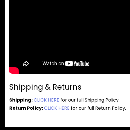
Shipping & Returns
Shipping:
CLICK HERE
for our full Shipping Policy.
Return Policy:
CLICK HERE
for our full Return Policy.