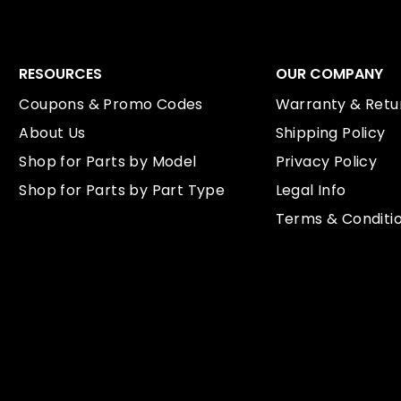
RESOURCES
OUR COMPANY
Coupons & Promo Codes
Warranty & Retur
About Us
Shipping Policy
Shop for Parts by Model
Privacy Policy
Shop for Parts by Part Type
Legal Info
Terms & Conditi