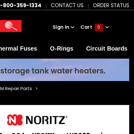
1-800-359-1334
CONTACT US
ORDER STATUS
Sign In
Cart
0
Global Account Log In
hermal Fuses
O-Rings
Circuit Boards
 Repair Parts