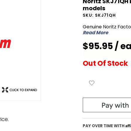
Noritz SKJ71QH 
Noritz
models
SKJ71QH
SKU:
SKJ71QH
Box GQ
Genuine Noritz Fact
for
Read More
NRC1111
$95.95 / e
and
NRC98
series
Out Of Stock
models
ice.
Af
PAY OVER TIME WITH