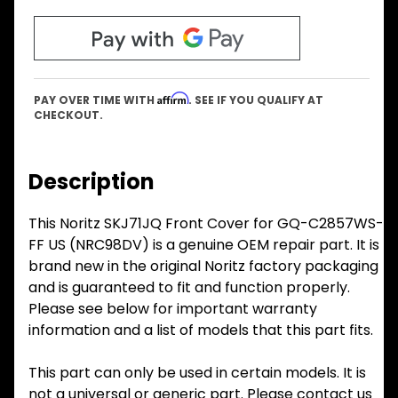
Affirm
PAY OVER TIME WITH
. SEE IF YOU QUALIFY AT
CHECKOUT.
Description
This Noritz SKJ71JQ Front Cover for GQ-C2857WS-
FF US (NRC98DV) is a genuine OEM repair part. It is
brand new in the original Noritz factory packaging
and is guaranteed to fit and function properly.
Please see below for important warranty
information and a list of models that this part fits.
This part can only be used in certain models. It is
not a universal or generic part. Please contact us