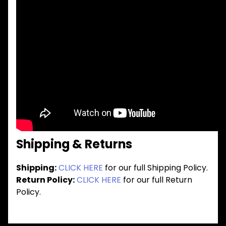
Shipping & Returns
Shipping:
CLICK HERE
for our full Shipping Policy.
Return Policy:
CLICK HERE
for our full Return
Policy.