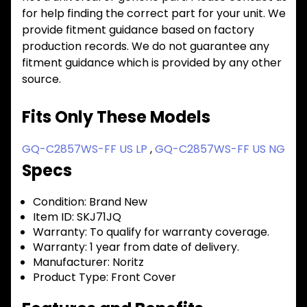
for help finding the correct part for your unit. We
provide fitment guidance based on factory
production records. We do not guarantee any
fitment guidance which is provided by any other
source.
Fits Only These Models
GQ-C2857WS-FF US LP
,
GQ-C2857WS-FF US NG
Specs
Condition:
Brand New
Item ID:
SKJ71JQ
Warranty:
To qualify for warranty coverage.
Warranty:
1 year from date of delivery.
Manufacturer:
Noritz
Product Type:
Front Cover