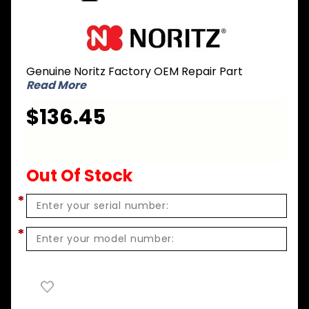
Purchase
Noritz
SKJ71JQ
Genuine Noritz Factory OEM Repair Part
Front
Read More
Cover for
GQ-
$136.45
C2857WS-
FF US
(NRC98DV)
Out Of Stock
*
*