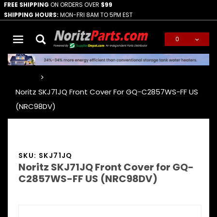
FREE SHIPPING
ON ORDERS OVER
$99
SHIPPING HOURS:
MON-FRI 8AM TO 5PM EST
0
Global Account Log In
…
Noritz SKJ71JQ Front Cover For GQ-C2857WS-FF US
(NRC98DV)
SKU: SKJ71JQ
Noritz SKJ71JQ Front Cover for GQ-
C2857WS-FF US (NRC98DV)