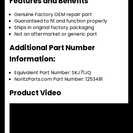
Features and Benefits
Genuine Factory OEM repair part
Guaranteed to fit and function properly
Ships in original factory packaging
Not an aftermarket or generic part
Additional Part Number
Information:
Equivalent Part Number: SKJ71JQ
NoritzParts.com Part Number: 1253491
Product Video