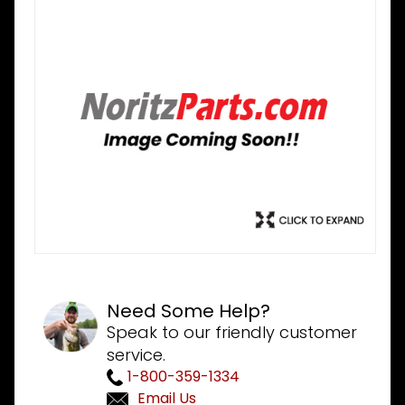
Need Some Help?
Speak to our friendly customer
service.
1-800-359-1334
Email Us