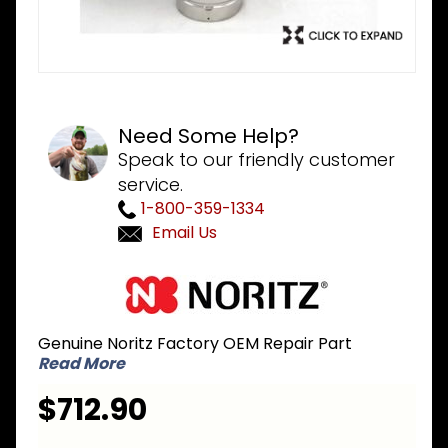
Need Some Help?
Speak to our friendly customer
service.
1-800-359-1334
Email Us
Purchase
Noritz
SKJ71J8
Genuine Noritz Factory OEM Repair Part
Heat
Read More
Exchanger
Kit for
$712.90
NR981-SV
GQ-