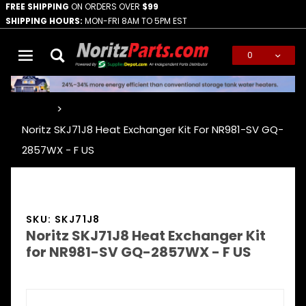
FREE SHIPPING
ON ORDERS OVER
$99
SHIPPING HOURS:
MON-FRI 8AM TO 5PM EST
0
Global Account Log In
…
Noritz SKJ71J8 Heat Exchanger Kit For NR981-SV GQ-
2857WX - F US
SKU: SKJ71J8
Noritz SKJ71J8 Heat Exchanger Kit
for NR981-SV GQ-2857WX - F US