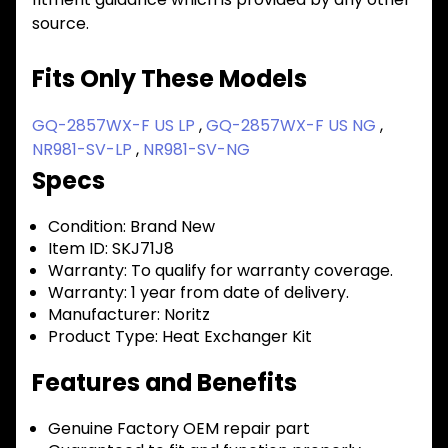
source.
Fits Only These Models
GQ-2857WX-F US LP
,
GQ-2857WX-F US NG
,
NR981-SV-LP
,
NR981-SV-NG
Specs
Condition:
Brand New
Item ID:
SKJ71J8
Warranty:
To qualify for warranty coverage.
Warranty:
1 year from date of delivery.
Manufacturer:
Noritz
Product Type:
Heat Exchanger Kit
Features and Benefits
Genuine Factory OEM repair part