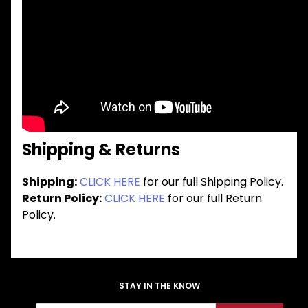
Shipping & Returns
Shipping:
CLICK HERE
for our full Shipping Policy.
Return Policy:
CLICK HERE
for our full Return
Policy.
STAY IN THE KNOW