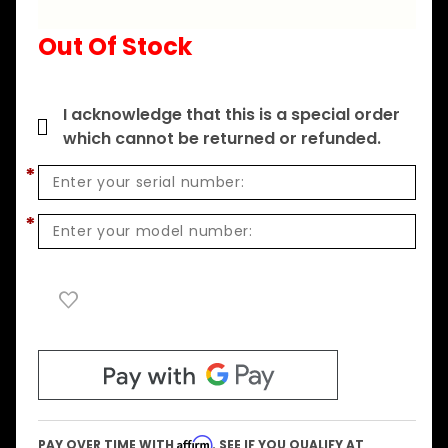
2857WX -
Out Of Stock
F US
I acknowledge that this is a special order
which cannot be returned or refunded.
*
*
Affirm
PAY OVER TIME WITH
. SEE IF YOU QUALIFY AT