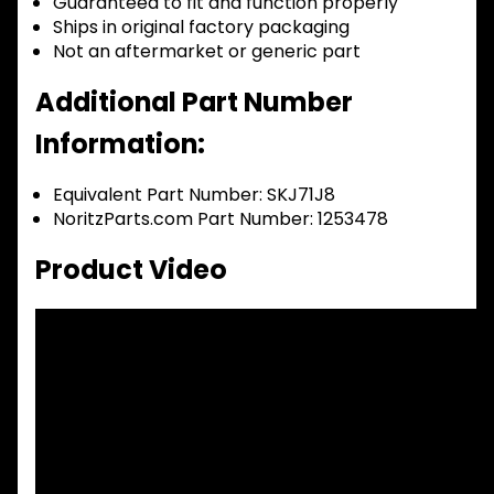
Guaranteed to fit and function properly
Ships in original factory packaging
Not an aftermarket or generic part
Additional Part Number
Information:
Equivalent Part Number: SKJ71J8
NoritzParts.com Part Number: 1253478
Product Video