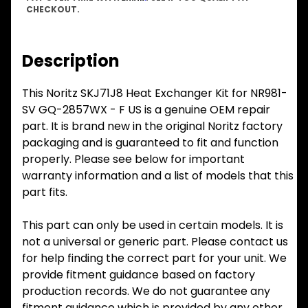
CHECKOUT.
Description
This Noritz SKJ71J8 Heat Exchanger Kit for NR981-
SV GQ-2857WX - F US is a genuine OEM repair
part. It is brand new in the original Noritz factory
packaging and is guaranteed to fit and function
properly. Please see below for important
warranty information and a list of models that this
part fits.
This part can only be used in certain models. It is
not a universal or generic part. Please contact us
for help finding the correct part for your unit. We
provide fitment guidance based on factory
production records. We do not guarantee any
fitment guidance which is provided by any other