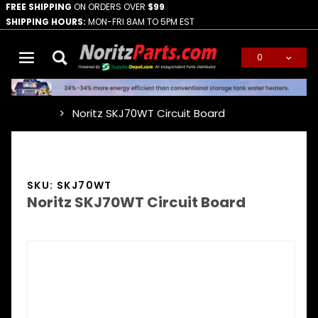
FREE SHIPPING
ON ORDERS OVER
$99
SHIPPING HOURS:
MON-FRI 8AM TO 5PM EST
0
Global Account Log In
Noritz SKJ70WT Circuit Board
…
SKU: SKJ70WT
Noritz SKJ70WT Circuit Board