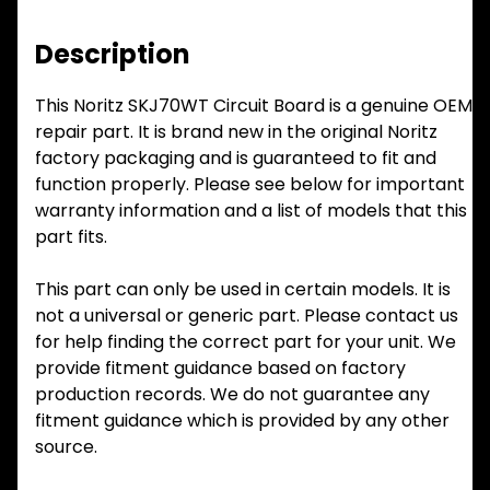
Description
This Noritz SKJ70WT Circuit Board is a genuine OEM
repair part. It is brand new in the original Noritz
factory packaging and is guaranteed to fit and
function properly. Please see below for important
warranty information and a list of models that this
part fits.
This part can only be used in certain models. It is
not a universal or generic part. Please contact us
for help finding the correct part for your unit. We
provide fitment guidance based on factory
production records. We do not guarantee any
fitment guidance which is provided by any other
source.