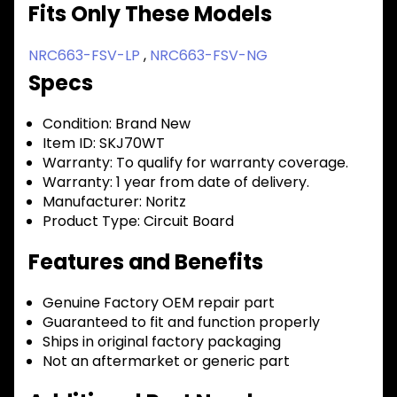
Fits Only These Models
NRC663-FSV-LP
,
NRC663-FSV-NG
Specs
Condition:
Brand New
Item ID:
SKJ70WT
Warranty:
To qualify for warranty coverage.
Warranty:
1 year from date of delivery.
Manufacturer:
Noritz
Product Type:
Circuit Board
Features and Benefits
Genuine Factory OEM repair part
Guaranteed to fit and function properly
Ships in original factory packaging
Not an aftermarket or generic part