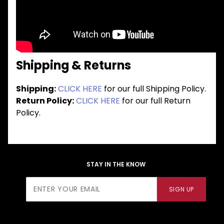
Shipping & Returns
Shipping:
CLICK HERE
for our full Shipping Policy.
Return Policy:
CLICK HERE
for our full Return
Policy.
STAY IN THE KNOW
Join Our
SIGN UP
Newsletter