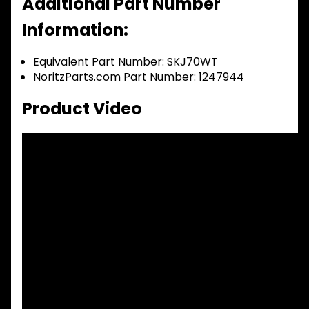
Additional Part Number
Information:
Equivalent Part Number: SKJ70WT
NoritzParts.com Part Number: 1247944
Product Video