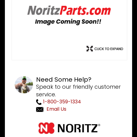
Need Some Help?
Speak to our friendly customer
service.
1-800-359-1334
Email Us
Purchase
Noritz
SKJ70WT