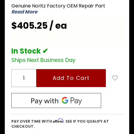
Genuine Noritz Factory OEM Repair Part
Circuit
Read More
Board
$405.25 / ea
In Stock ✔
Ships Next Business Day
Affirm
PAY OVER TIME WITH
. SEE IF YOU QUALIFY AT
CHECKOUT.