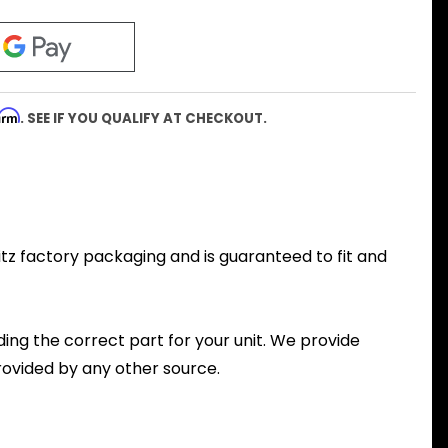
firm
. SEE IF YOU QUALIFY AT CHECKOUT.
ritz factory packaging and is guaranteed to fit and
nding the correct part for your unit. We provide
ovided by any other source.