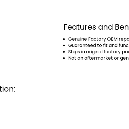
Features and Ben
Genuine Factory OEM repai
Guaranteed to fit and func
Ships in original factory p
Not an aftermarket or gen
ion: