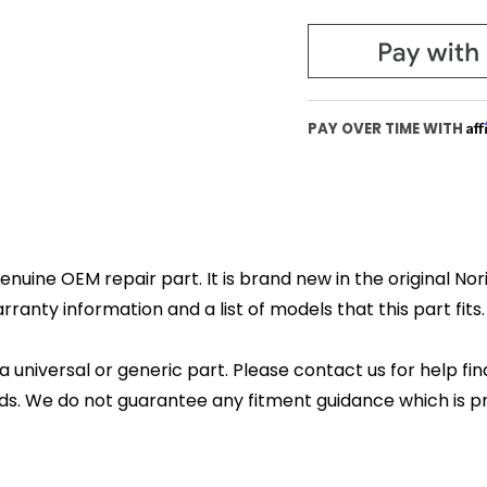
Af
PAY OVER TIME WITH
enuine OEM repair part. It is brand new in the original No
anty information and a list of models that this part fits.
 a universal or generic part. Please contact us for help fi
s. We do not guarantee any fitment guidance which is pr