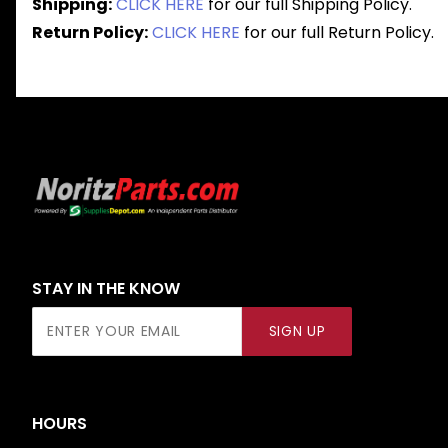
Shipping:
CLICK HERE
for our full Shipping Policy.
Return Policy:
CLICK HERE
for our full Return Policy.
STAY IN THE KNOW
Join Our
SIGN UP
Newsletter
HOURS