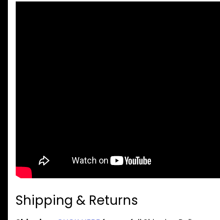
Shipping & Returns