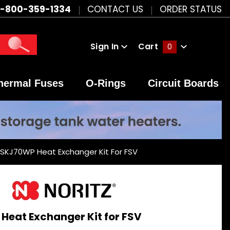
1-800-359-1334
CONTACT US
ORDER STATUS
Sign In
Cart
0
Global Account Log In
hermal Fuses
O-Rings
Circuit Boards
 SKJ70WP Heat Exchanger Kit For FSV
Heat Exchanger Kit for FSV