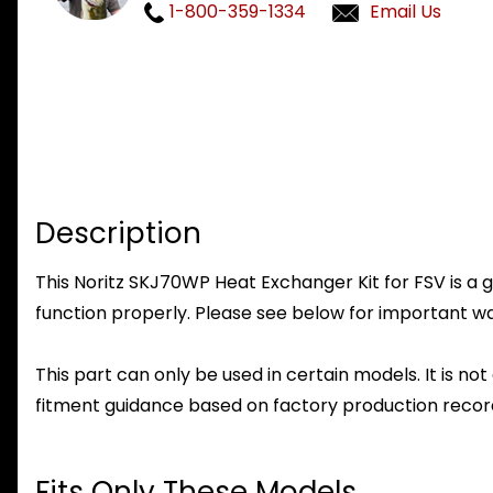
1-800-359-1334
Email Us
Description
This Noritz SKJ70WP Heat Exchanger Kit for FSV is a g
function properly. Please see below for important warr
This part can only be used in certain models. It is not
fitment guidance based on factory production record
Fits Only These Models