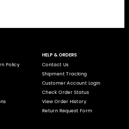
HELP & ORDERS
n Policy
Contact Us
Shipment Tracking
Customer Account Login
Check Order Status
ons
View Order History
Return Request Form