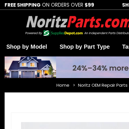
FREE SHIPPING
ON ORDERS OVER
$99
SH
Shop by Model
Shop by Part Type
Ta
Home
Noritz OEM Repair Parts