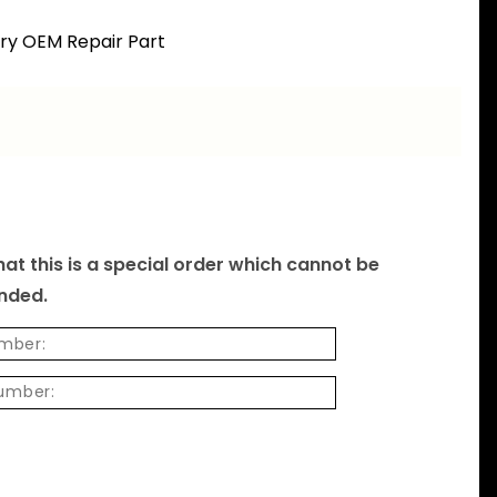
ory OEM Repair Part
at this is a special order which cannot be
unded.