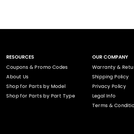
RESOURCES
OUR COMPANY
Coupons & Promo Codes
Warranty & Retur
About Us
Shipping Policy
Shop for Parts by Model
Privacy Policy
Shop for Parts by Part Type
Legal Info
Terms & Conditi