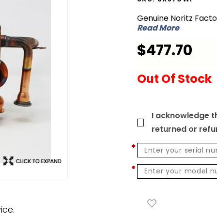
SKJ70WP
Genuine Noritz Fact
Heat
Read More
Exchanger
$477.70
Kit for FSV
Out Of Stock
I acknowledge th
returned or ref
*
*
ice.