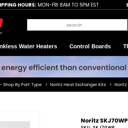
IPPING HOURS:
MON-FRI 8AM TO 5PM EST
nkless Water Heaters
Control Boards
T
 - Shop By Part Type
Noritz Heat Exchanger Kits
Noritz
Purchase
Noritz SKJ70WP 
Noritz
SKU:
SKJ70WP