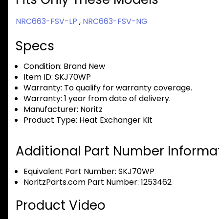
NRC663-FSV-LP
,
NRC663-FSV-NG
Specs
Condition:
Brand New
Item ID:
SKJ70WP
Warranty:
To qualify for warranty coverage.
Warranty:
1 year from date of delivery.
Manufacturer:
Noritz
Product Type:
Heat Exchanger Kit
Additional Part Number Informat
Equivalent Part Number: SKJ70WP
NoritzParts.com Part Number: 1253462
Product Video