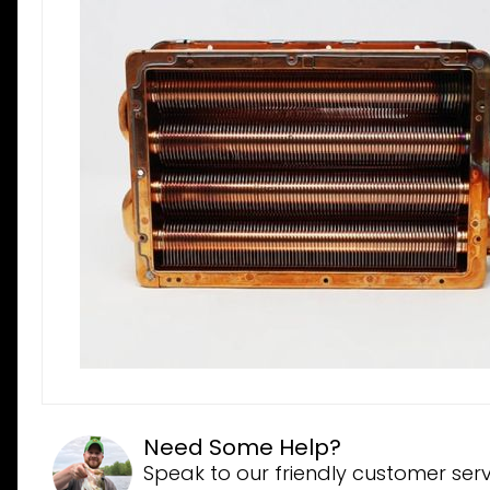
Need Some Help?
Speak to our friendly customer serv