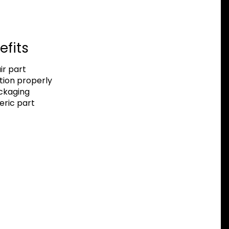
efits
r part
tion properly
ackaging
eric part