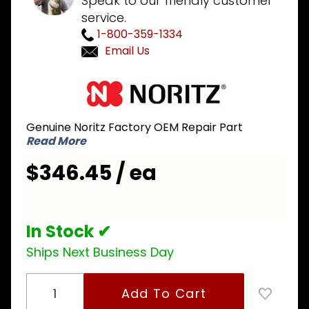
Speak to our friendly customer
service.
1-800-359-1334
Email Us
Purchase
Noritz
SKH7186
Genuine Noritz Factory OEM Repair Part
Gas
Read More
Valve
with
$346.45 / ea
Manifold
Plate #17
In Stock ✔
Ships Next Business Day