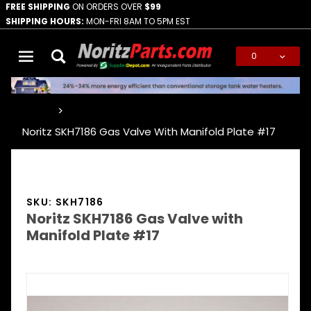
FREE SHIPPING
ON ORDERS OVER
$99
SHIPPING HOURS:
MON-FRI 8AM TO 5PM EST
0
Global Account Log In
…
Noritz SKH7186 Gas Valve With Manifold Plate #17
SKU: SKH7186
Noritz SKH7186 Gas Valve with
Manifold Plate #17