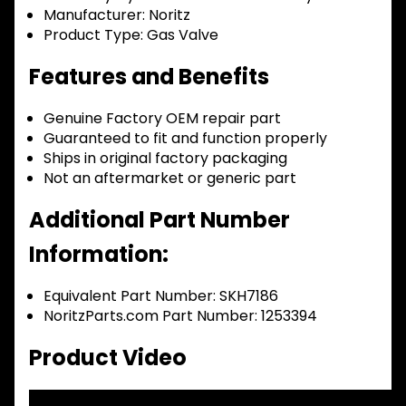
Manufacturer:
Noritz
Product Type:
Gas Valve
Features and Benefits
Genuine Factory OEM repair part
Guaranteed to fit and function properly
Ships in original factory packaging
Not an aftermarket or generic part
Additional Part Number
Information:
Equivalent Part Number: SKH7186
NoritzParts.com Part Number: 1253394
Product Video