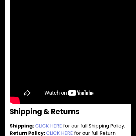
Shipping & Returns
Shipping:
CLICK HERE
for our full Shipping Policy.
Return Policy:
CLICK HERE
for our full Return