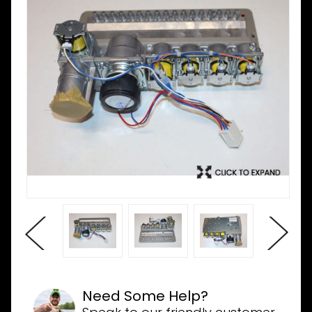
Need Some Help?