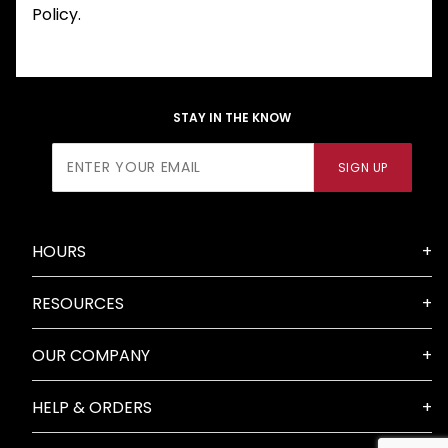
Policy.
STAY IN THE KNOW
Join Our
SIGN UP
Newsletter
HOURS
RESOURCES
OUR COMPANY
HELP & ORDERS