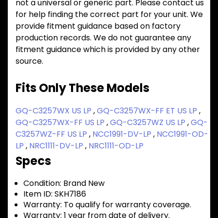
not a universal or generic part. Please contact us
for help finding the correct part for your unit. We
provide fitment guidance based on factory
production records. We do not guarantee any
fitment guidance which is provided by any other
source.
Fits Only These Models
GQ-C3257WX US LP
,
GQ-C3257WX-FF ET US LP
,
GQ-C3257WX-FF US LP
,
GQ-C3257WZ US LP
,
GQ-
C3257WZ-FF US LP
,
NCC1991-DV-LP
,
NCC1991-OD-
LP
,
NRC1111-DV-LP
,
NRC1111-OD-LP
Specs
Condition:
Brand New
Item ID:
SKH7186
Warranty:
To qualify for warranty coverage.
Warranty:
1 year from date of delivery.