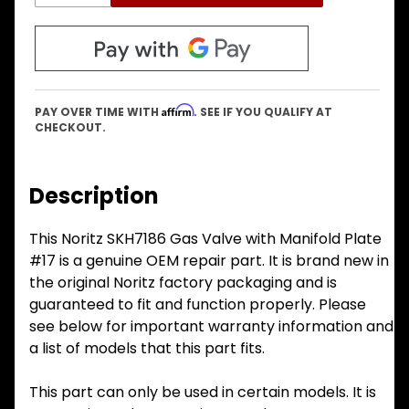
Affirm
PAY OVER TIME WITH
. SEE IF YOU QUALIFY AT
CHECKOUT.
Description
This Noritz SKH7186 Gas Valve with Manifold Plate
#17 is a genuine OEM repair part. It is brand new in
the original Noritz factory packaging and is
guaranteed to fit and function properly. Please
see below for important warranty information and
a list of models that this part fits.
This part can only be used in certain models. It is