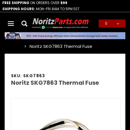
FREE SHIPPING
ON ORDERS OVER
$99
SHIPPING HOURS:
MON-FRI 8AM TO 5PM EST
0
Global Account Log In
Noritz SKG7863 Thermal Fuse
…
SKU: SKG7863
Noritz SKG7863 Thermal Fuse