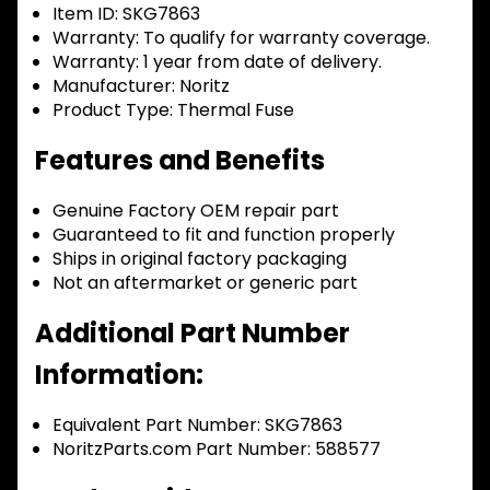
Item ID:
SKG7863
Warranty:
To qualify for warranty coverage.
Warranty:
1 year from date of delivery.
Manufacturer:
Noritz
Product Type:
Thermal Fuse
Features and Benefits
Genuine Factory OEM repair part
Guaranteed to fit and function properly
Ships in original factory packaging
Not an aftermarket or generic part
Additional Part Number
Information:
Equivalent Part Number: SKG7863
NoritzParts.com Part Number: 588577