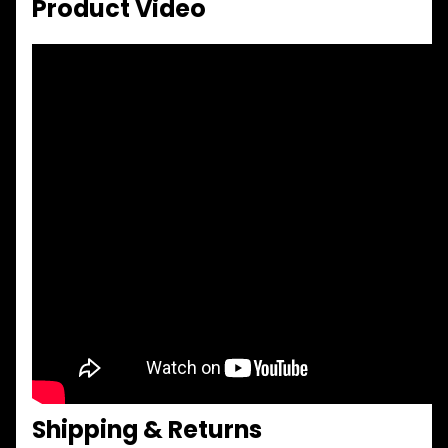
Product Video
Shipping & Returns