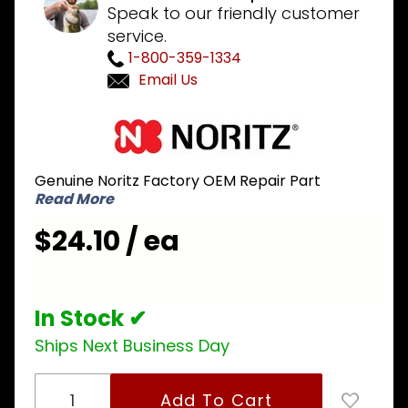
Speak to our friendly customer
service.
1-800-359-1334
Email Us
Purchase
Noritz
SKG7863
Genuine Noritz Factory OEM Repair Part
Thermal
Read More
Fuse
$24.10 / ea
In Stock ✔
Ships Next Business Day