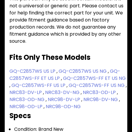
not a universal or generic part. Please contact us
for help finding the correct part for your unit. We
provide fitment guidance based on factory
production records. We do not guarantee any
fitment guidance which is provided by any other
source.
Fits Only These Models
GQ-C2857WS US LP
,
GQ-C2857WS US NG
,
GQ-
C2857WS-FF ET US LP
,
GQ-C2857WS-FF ET US NG
,
GQ-C2857WS-FF US LP
,
GQ-C2857WS-FF US NG
,
NRC83-DV-LP
,
NRC83-DV-NG
,
NRC83-OD-LP
,
NRC83-OD-NG
,
NRC98-DV-LP
,
NRC98-DV-NG
,
NRC98-OD-LP
,
NRC98-OD-NG
Specs
Condition:
Brand New