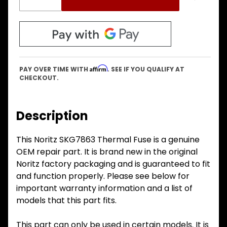
Affirm
PAY OVER TIME WITH
. SEE IF YOU QUALIFY AT
CHECKOUT.
Description
This Noritz SKG7863 Thermal Fuse is a genuine
OEM repair part. It is brand new in the original
Noritz factory packaging and is guaranteed to fit
and function properly. Please see below for
important warranty information and a list of
models that this part fits.
This part can only be used in certain models. It is