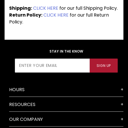
Shipping:
CLICK HERE
for our full Shipping Policy.
Return Policy:
CLICK HERE
for our full Return
Policy.
STAY IN THE KNOW
Join Our
SIGN UP
Newsletter
HOURS
RESOURCES
OUR COMPANY