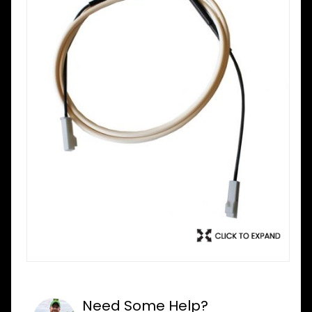
Need Some Help?