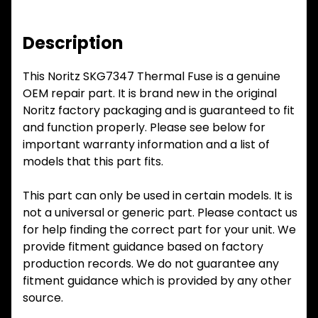
Description
This Noritz SKG7347 Thermal Fuse is a genuine
OEM repair part. It is brand new in the original
Noritz factory packaging and is guaranteed to fit
and function properly. Please see below for
important warranty information and a list of
models that this part fits.
This part can only be used in certain models. It is
not a universal or generic part. Please contact us
for help finding the correct part for your unit. We
provide fitment guidance based on factory
production records. We do not guarantee any
fitment guidance which is provided by any other
source.