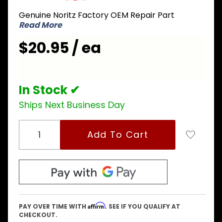
SKG7347
Genuine Noritz Factory OEM Repair Part
Thermal
Read More
Fuse
$20.95 / ea
In Stock ✔
Ships Next Business Day
Affirm
PAY OVER TIME WITH
. SEE IF YOU QUALIFY AT
CHECKOUT.