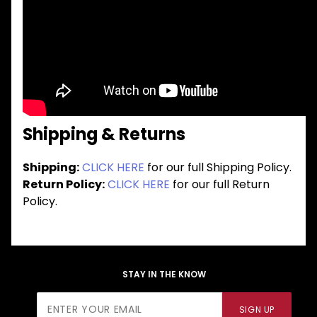
Shipping & Returns
Shipping:
CLICK HERE
for our full Shipping Policy.
Return Policy:
CLICK HERE
for our full Return
Policy.
STAY IN THE KNOW
Join Our
SIGN UP
Newsletter