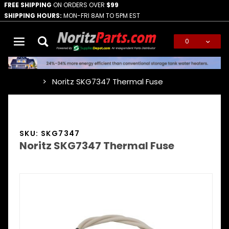
FREE SHIPPING
ON ORDERS OVER
$99
SHIPPING HOURS:
MON-FRI 8AM TO 5PM EST
0
Global Account Log In
Noritz SKG7347 Thermal Fuse
…
SKU: SKG7347
Noritz SKG7347 Thermal Fuse