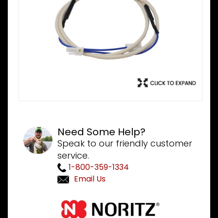
Need Some Help?
Speak to our friendly customer
service.
1-800-359-1334
Email Us
Purchase
Noritz