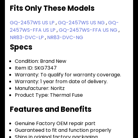
Fits Only These Models
GQ-2457WS US LP
,
GQ-2457WS US NG
,
GQ-
2457WS-FFA US LP
,
GQ-2457WS-FFA US NG
,
NR83-DVC-LP
,
NR83-DVC-NG
Specs
Condition:
Brand New
Item ID:
SKG7347
Warranty:
To qualify for warranty coverage.
Warranty:
1 year from date of delivery.
Manufacturer:
Noritz
Product Type:
Thermal Fuse
Features and Benefits
Genuine Factory OEM repair part
Guaranteed to fit and function properly
Ships in original factory packaging