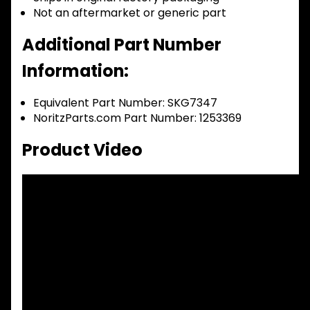
Not an aftermarket or generic part
Additional Part Number
Information:
Equivalent Part Number: SKG7347
NoritzParts.com Part Number: 1253369
Product Video