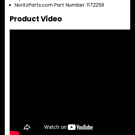
NoritzParts.com Part Number: 1172259
Product Video