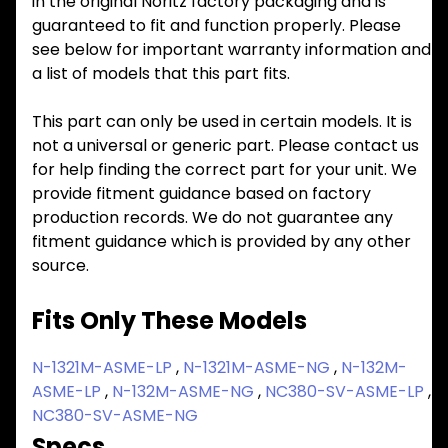
in the original Noritz factory packaging and is
guaranteed to fit and function properly. Please
see below for important warranty information and
a list of models that this part fits.
This part can only be used in certain models. It is
not a universal or generic part. Please contact us
for help finding the correct part for your unit. We
provide fitment guidance based on factory
production records. We do not guarantee any
fitment guidance which is provided by any other
source.
Fits Only These Models
N-1321M-ASME-LP
,
N-1321M-ASME-NG
,
N-132M-
ASME-LP
,
N-132M-ASME-NG
,
NC380-SV-ASME-LP
,
NC380-SV-ASME-NG
Specs