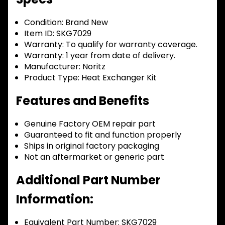
Condition:
Brand New
Item ID:
SKG7029
Warranty:
To qualify for warranty coverage.
Warranty:
1 year from date of delivery.
Manufacturer:
Noritz
Product Type:
Heat Exchanger Kit
Features and Benefits
Genuine Factory OEM repair part
Guaranteed to fit and function properly
Ships in original factory packaging
Not an aftermarket or generic part
Additional Part Number
Information:
Equivalent Part Number: SKG7029