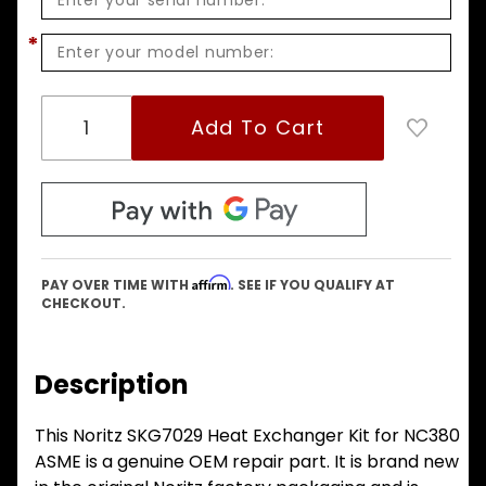
*
Affirm
PAY OVER TIME WITH
. SEE IF YOU QUALIFY AT
CHECKOUT.
Description
This Noritz SKG7029 Heat Exchanger Kit for NC380
ASME is a genuine OEM repair part. It is brand new