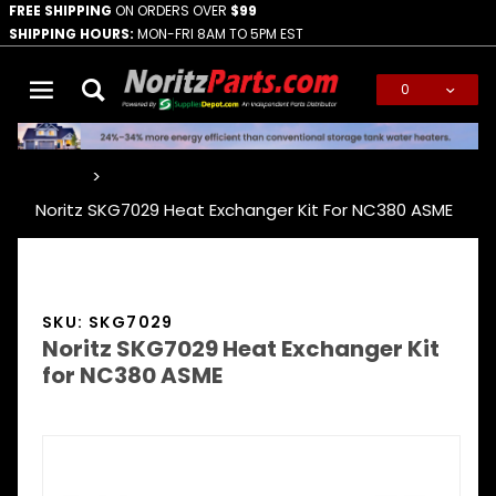
FREE SHIPPING
ON ORDERS OVER
$99
SHIPPING HOURS:
MON-FRI 8AM TO 5PM EST
0
Global Account Log In
…
Noritz SKG7029 Heat Exchanger Kit For NC380 ASME
SKU: SKG7029
Noritz SKG7029 Heat Exchanger Kit
for NC380 ASME