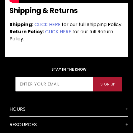
Shipping & Returns
Shipping:
CLICK HERE
for our full Shipping Policy.
Return Policy:
CLICK HERE
for our full Return
Policy.
STAY IN THE KNOW
Join Our
SIGN UP
Newsletter
HOURS
RESOURCES