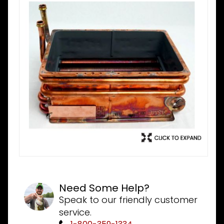
Need Some Help?
Speak to our friendly customer
service.