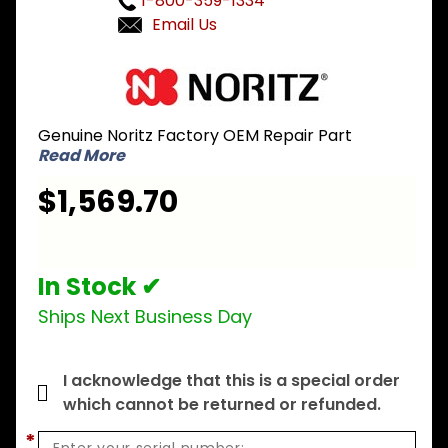
1-800-359-1334
Email Us
Purchase
Noritz
SKG7029
Genuine Noritz Factory OEM Repair Part
Heat
Read More
Exchanger
Kit for
$1,569.70
NC380
ASME
In Stock ✔
Ships Next Business Day
I acknowledge that this is a special order
which cannot be returned or refunded.
*