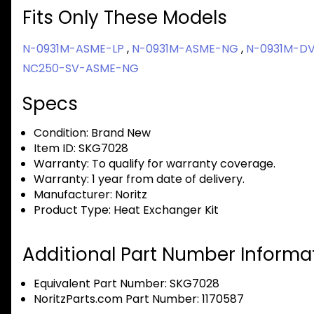
Fits Only These Models
N-0931M-ASME-LP
,
N-0931M-ASME-NG
,
N-0931M-D
NC250-SV-ASME-NG
Specs
Condition:
Brand New
Item ID:
SKG7028
Warranty:
To qualify for warranty coverage.
Warranty:
1 year from date of delivery.
Manufacturer:
Noritz
Product Type:
Heat Exchanger Kit
Additional Part Number Informat
Equivalent Part Number: SKG7028
NoritzParts.com Part Number: 1170587