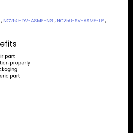
P
,
NC250-DV-ASME-NG
,
NC250-SV-ASME-LP
,
efits
r part
tion properly
ackaging
eric part