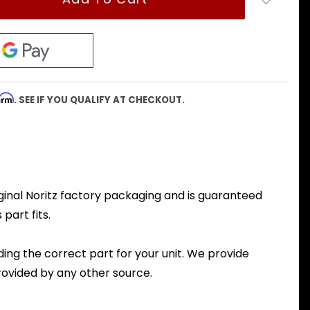
firm
. SEE IF YOU QUALIFY AT CHECKOUT.
iginal Noritz factory packaging and is guaranteed
part fits.
nding the correct part for your unit. We provide
ovided by any other source.