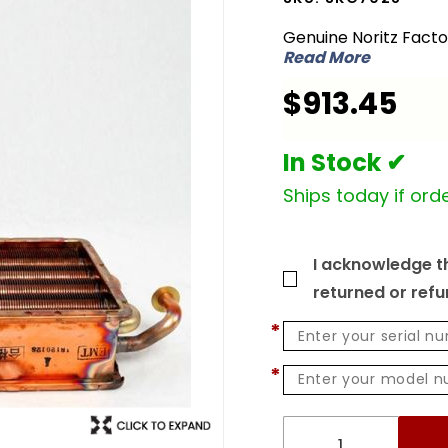
SKG7028
Genuine Noritz Fact
Heat
Read More
Exchanger
$913.45
Kit for
NC250
ASME
In Stock ✔
Ships today if orde
I acknowledge th
returned or ref
*
*