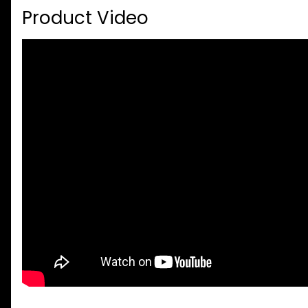
Product Video