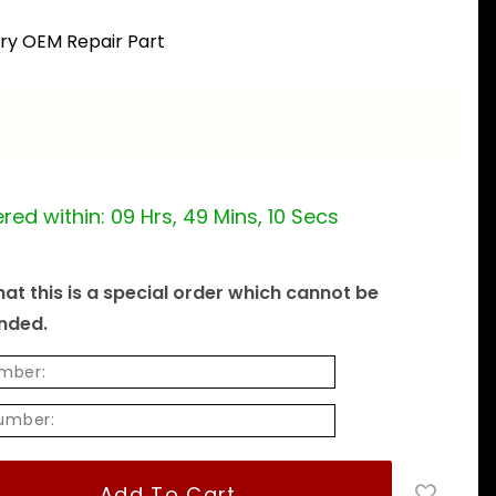
ory OEM Repair Part
red within:
09 Hrs, 49 Mins, 09 Secs
at this is a special order which cannot be
unded.