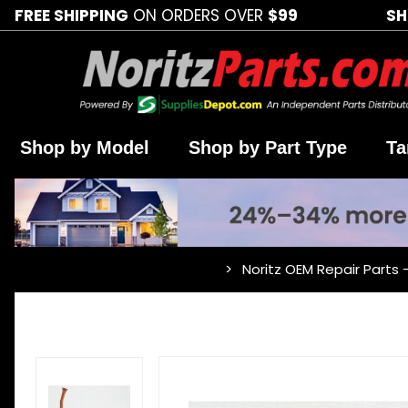
FREE SHIPPING
ON ORDERS OVER
$99
SH
Shop by Model
Shop by Part Type
Ta
Noritz OEM Repair Parts 
…