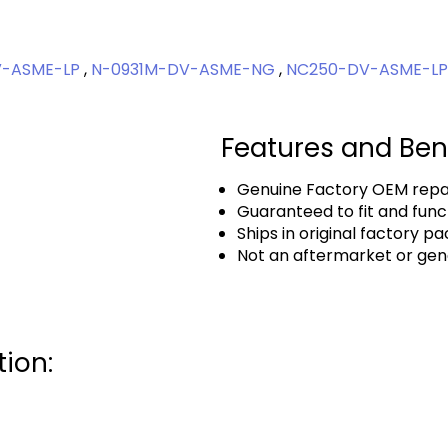
V-ASME-LP
,
N-0931M-DV-ASME-NG
,
NC250-DV-ASME-L
Features and Ben
Genuine Factory OEM repai
Guaranteed to fit and func
Ships in original factory p
Not an aftermarket or gen
ion: