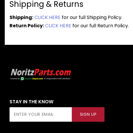
Shipping & Returns
Shipping:
CLICK HERE
for our full Shipping Policy.
Return Policy:
CLICK HERE
for our full Return Policy.
STAY IN THE KNOW
Join Our
SIGN UP
Newsletter