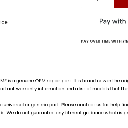
ice.
Af
PAY OVER TIME WITH
E is a genuine OEM repair part. It is brand new in the or
ortant warranty information and a list of models that this 
 a universal or generic part. Please contact us for help fi
s. We do not guarantee any fitment guidance which is pr