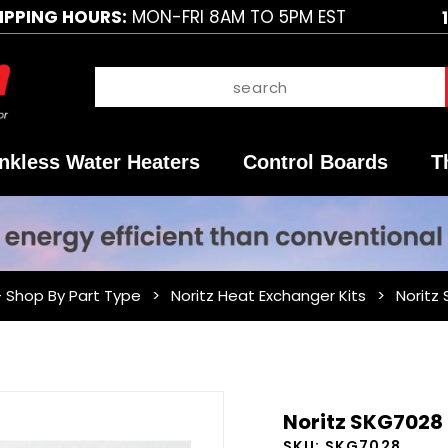
IPPING HOURS:
MON-FRI 8AM TO 5PM EST
nkless Water Heaters
Control Boards
T
- Shop By Part Type
Noritz Heat Exchanger Kits
Noritz
Purchase
Noritz SKG7028 
Noritz
SKU:
SKG7028