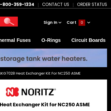
1-800-359-1334
CONTACT US
ORDER STATUS
Sign In
Cart
0
Global Account Log In
hermal Fuses
O-Rings
Circuit Boards
 SKG7028 Heat Exchanger Kit For NC250 ASME
Heat Exchanger Kit for NC250 ASME