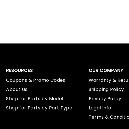
RESOURCES
OUR COMPANY
Coupons & Promo Codes
Warranty & Retur
About Us
Shipping Policy
Shop for Parts by Model
Privacy Policy
Shop for Parts by Part Type
Legal Info
Terms & Conditi