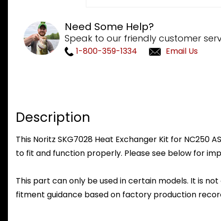
Need Some Help?
Speak to our friendly customer serv
1-800-359-1334
Email Us
Description
This Noritz SKG7028 Heat Exchanger Kit for NC250 ASM
to fit and function properly. Please see below for imp
This part can only be used in certain models. It is not
fitment guidance based on factory production record