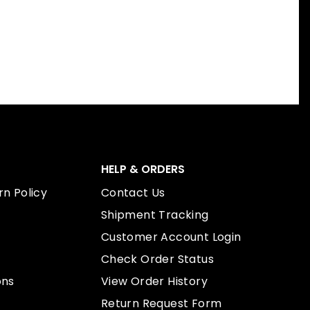
HELP & ORDERS
n Policy
Contact Us
Shipment Tracking
Customer Account Login
Check Order Status
ons
View Order History
Return Request Form