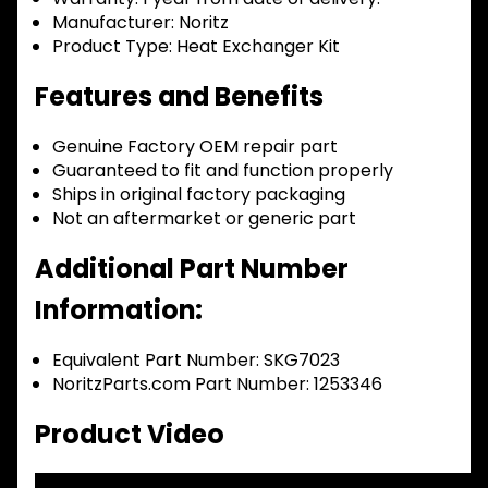
Manufacturer:
Noritz
Product Type:
Heat Exchanger Kit
Features and Benefits
Genuine Factory OEM repair part
Guaranteed to fit and function properly
Ships in original factory packaging
Not an aftermarket or generic part
Additional Part Number
Information:
Equivalent Part Number: SKG7023
NoritzParts.com Part Number: 1253346
Product Video