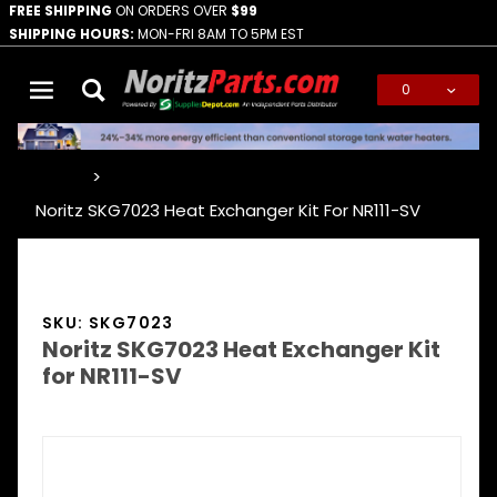
FREE SHIPPING
ON ORDERS OVER
$99
SHIPPING HOURS:
MON-FRI 8AM TO 5PM EST
0
Global Account Log In
…
Noritz SKG7023 Heat Exchanger Kit For NR111-SV
SKU: SKG7023
Noritz SKG7023 Heat Exchanger Kit
for NR111-SV