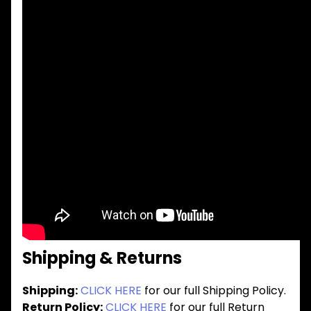
Shipping & Returns
Shipping:
CLICK HERE
for our full Shipping Policy.
Return Policy:
CLICK HERE
for our full Return