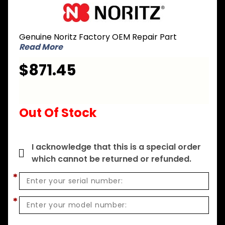
Purchase
Noritz
SKG7023
Genuine Noritz Factory OEM Repair Part
Heat
Read More
Exchanger
Kit for
$871.45
NR111-SV
Out Of Stock
I acknowledge that this is a special order
which cannot be returned or refunded.
*
*