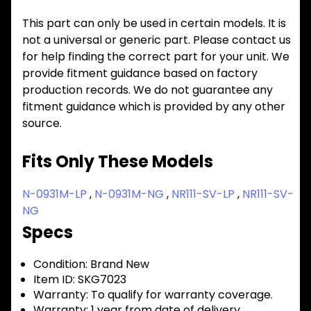
This part can only be used in certain models. It is
not a universal or generic part. Please contact us
for help finding the correct part for your unit. We
provide fitment guidance based on factory
production records. We do not guarantee any
fitment guidance which is provided by any other
source.
Fits Only These Models
N-0931M-LP
,
N-0931M-NG
,
NR111-SV-LP
,
NR111-SV-
NG
Specs
Condition:
Brand New
Item ID:
SKG7023
Warranty:
To qualify for warranty coverage.
Warranty:
1 year from date of delivery.