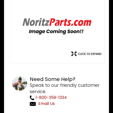
Need Some Help?
Speak to our friendly customer
service.
1-800-359-1334
Email Us