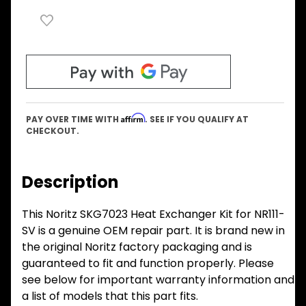
Affirm
PAY OVER TIME WITH
. SEE IF YOU QUALIFY AT
CHECKOUT.
Description
This Noritz SKG7023 Heat Exchanger Kit for NR111-
SV is a genuine OEM repair part. It is brand new in
the original Noritz factory packaging and is
guaranteed to fit and function properly. Please
see below for important warranty information and
a list of models that this part fits.