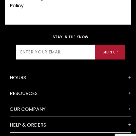
Policy.
STAY IN THE KNOW
Join Our
SIGN UP
Newsletter
HOURS
RESOURCES
OUR COMPANY
HELP & ORDERS