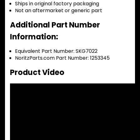
Ships in original factory packaging
Not an aftermarket or generic part
Additional Part Number
Information:
Equivalent Part Number: SKG7022
NoritzParts.com Part Number: 1253345
Product Video