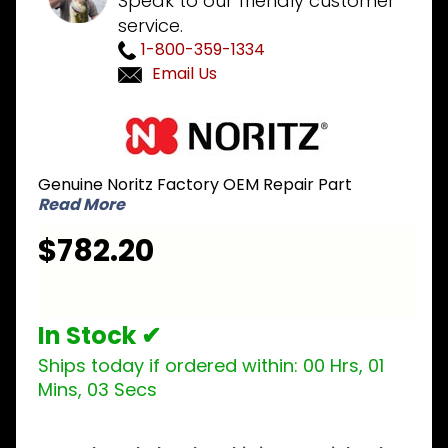
Speak to our friendly customer
service.
1-800-359-1334
Email Us
Purchase
Noritz
SKG7022
Genuine Noritz Factory OEM Repair Part
Heat
Read More
Exchanger
Kit for
$782.20
NCC199
and NRC111
-
In Stock ✔
Secondary
Stainless
Ships today if ordered within:
00 Hrs, 01
Steel
Mins, 02 Secs