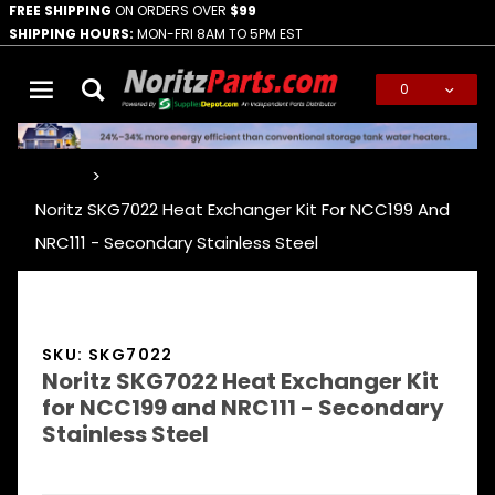
FREE SHIPPING
ON ORDERS OVER
$99
SHIPPING HOURS:
MON-FRI 8AM TO 5PM EST
0
Global Account Log In
…
Noritz SKG7022 Heat Exchanger Kit For NCC199 And
NRC111 - Secondary Stainless Steel
SKU: SKG7022
Noritz SKG7022 Heat Exchanger Kit
for NCC199 and NRC111 - Secondary
Stainless Steel