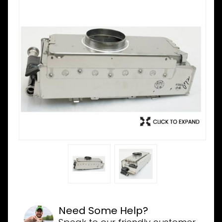
Need Some Help?