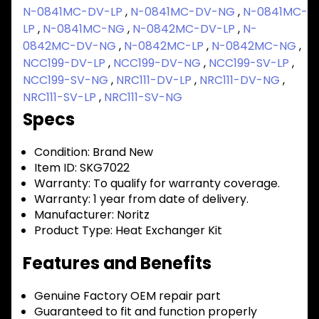
N-0841MC-DV-LP
,
N-0841MC-DV-NG
,
N-0841MC-
LP
,
N-0841MC-NG
,
N-0842MC-DV-LP
,
N-
0842MC-DV-NG
,
N-0842MC-LP
,
N-0842MC-NG
,
NCC199-DV-LP
,
NCC199-DV-NG
,
NCC199-SV-LP
,
NCC199-SV-NG
,
NRC111-DV-LP
,
NRC111-DV-NG
,
NRC111-SV-LP
,
NRC111-SV-NG
Specs
Condition:
Brand New
Item ID:
SKG7022
Warranty:
To qualify for warranty coverage.
Warranty:
1 year from date of delivery.
Manufacturer:
Noritz
Product Type:
Heat Exchanger Kit
Features and Benefits
Genuine Factory OEM repair part
Guaranteed to fit and function properly