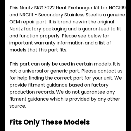
This Noritz SKG7022 Heat Exchanger Kit for NCC199
and NRC111 - Secondary Stainless Steel is a genuine
OEM repair part. It is brand new in the original
Noritz factory packaging and is guaranteed to fit
and function properly. Please see below for
important warranty information and a list of
models that this part fits.
This part can only be used in certain models. It is
not a universal or generic part. Please contact us
for help finding the correct part for your unit. We
provide fitment guidance based on factory
production records. We do not guarantee any
fitment guidance which is provided by any other
source.
Fits Only These Models