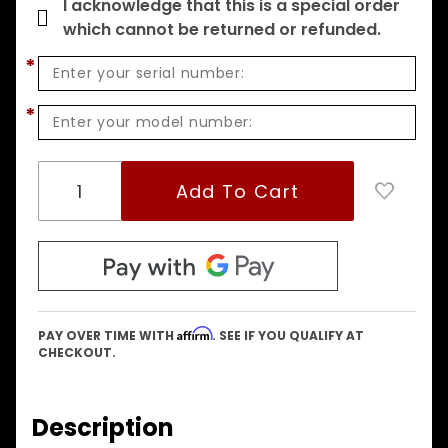
I acknowledge that this is a special order
which cannot be returned or refunded.
*
*
Affirm
PAY OVER TIME WITH
. SEE IF YOU QUALIFY AT
CHECKOUT.
Description