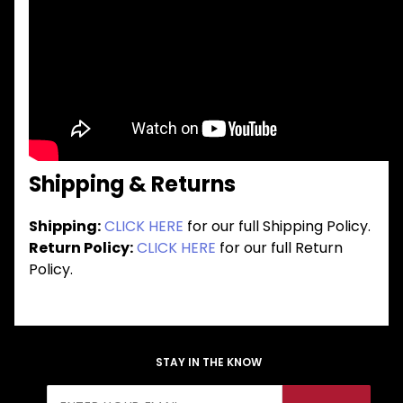
Shipping & Returns
Shipping:
CLICK HERE
for our full Shipping Policy.
Return Policy:
CLICK HERE
for our full Return
Policy.
STAY IN THE KNOW
Join Our