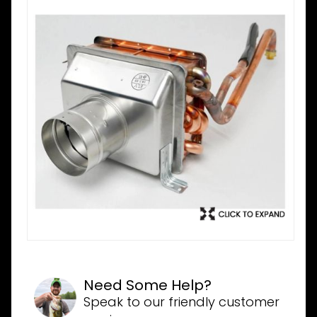
Need Some Help?
Speak to our friendly customer