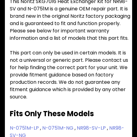
This Noritz SKG7016 Heat Exchanger Kit for NR98-
SV and N-0751M is a genuine OEM repair part. It is
brand new in the original Noritz factory packaging
and is guaranteed to fit and function properly.
Please see below for important warranty
information and a list of models that this part fits.
This part can only be used in certain models. It is
not a universal or generic part. Please contact us
for help finding the correct part for your unit. We
provide fitment guidance based on factory
production records. We do not guarantee any
fitment guidance which is provided by any other
source.
Fits Only These Models
N-0751M-LP
,
N-0751M-NG
,
NR98-SV-LP
,
NR98-
SV-NG