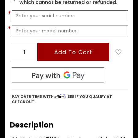
which cannot be returned or refunded.
*
*
Affirm
PAY OVER TIME WITH
. SEE IF YOU QUALIFY AT
CHECKOUT.
Description