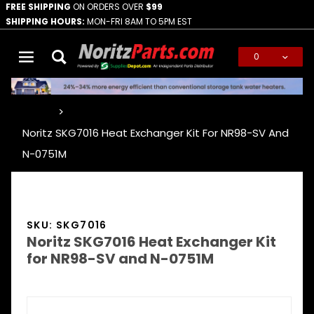
FREE SHIPPING
ON ORDERS OVER
$99
SHIPPING HOURS:
MON-FRI 8AM TO 5PM EST
0
Global Account Log In
…
Noritz SKG7016 Heat Exchanger Kit For NR98-SV And
N-0751M
SKU: SKG7016
Noritz SKG7016 Heat Exchanger Kit
for NR98-SV and N-0751M