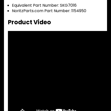
Equivalent Part Number: SKG7016
NoritzParts.com Part Number: 1154950
Product Video