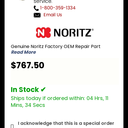
service.
1-800-359-1334
Email Us
Purchase
Noritz
SKG7016
Genuine Noritz Factory OEM Repair Part
Heat
Read More
Exchanger
Kit for
$767.50
NR98-SV
and N-
0751M
In Stock ✔
Ships today if ordered within:
04 Hrs, 11
Mins, 34 Secs
I acknowledge that this is a special order