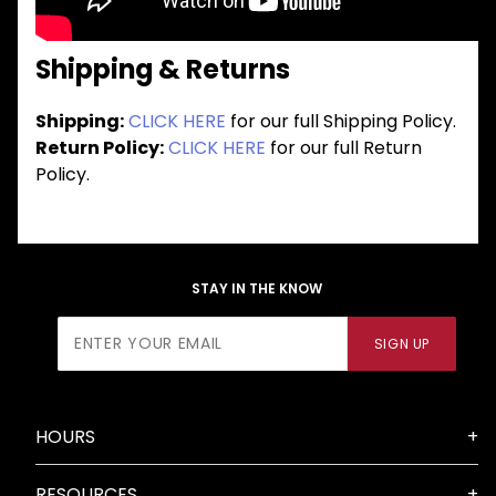
Shipping & Returns
Shipping:
CLICK HERE
for our full Shipping Policy.
Return Policy:
CLICK HERE
for our full Return
Policy.
STAY IN THE KNOW
Join Our
SIGN UP
Newsletter
HOURS
RESOURCES