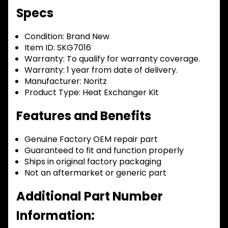
Specs
Condition:
Brand New
Item ID:
SKG7016
Warranty:
To qualify for warranty coverage.
Warranty:
1 year from date of delivery.
Manufacturer:
Noritz
Product Type:
Heat Exchanger Kit
Features and Benefits
Genuine Factory OEM repair part
Guaranteed to fit and function properly
Ships in original factory packaging
Not an aftermarket or generic part
Additional Part Number
Information: