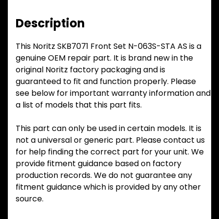
Description
This Noritz SKB7071 Front Set N-063S-STA AS is a
genuine OEM repair part. It is brand new in the
original Noritz factory packaging and is
guaranteed to fit and function properly. Please
see below for important warranty information and
a list of models that this part fits.
This part can only be used in certain models. It is
not a universal or generic part. Please contact us
for help finding the correct part for your unit. We
provide fitment guidance based on factory
production records. We do not guarantee any
fitment guidance which is provided by any other
source.