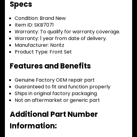
Specs
Condition:
Brand New
Item ID:
SKB7071
Warranty:
To qualify for warranty coverage.
Warranty:
1 year from date of delivery.
Manufacturer:
Noritz
Product Type:
Front Set
Features and Benefits
Genuine Factory OEM repair part
Guaranteed to fit and function properly
Ships in original factory packaging
Not an aftermarket or generic part
Additional Part Number
Information: