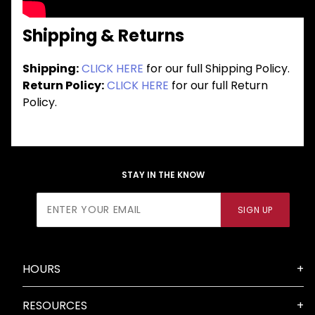
Shipping & Returns
Shipping:
CLICK HERE
for our full Shipping Policy.
Return Policy:
CLICK HERE
for our full Return
Policy.
STAY IN THE KNOW
Join Our
SIGN UP
Newsletter
HOURS
RESOURCES