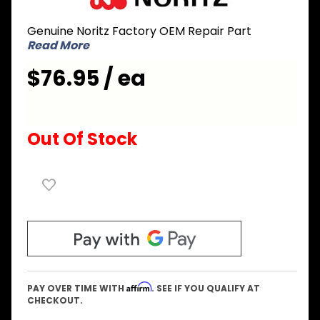
SKB7071
Genuine Noritz Factory OEM Repair Part
Front Set
Read More
N-063S-
STA AS
$76.95 / ea
Out Of Stock
Affirm
PAY OVER TIME WITH
. SEE IF YOU QUALIFY AT
CHECKOUT.