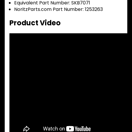
Equivalent Part Number: SKB7071
NoritzParts.com Part Number: 1253263
Product Video