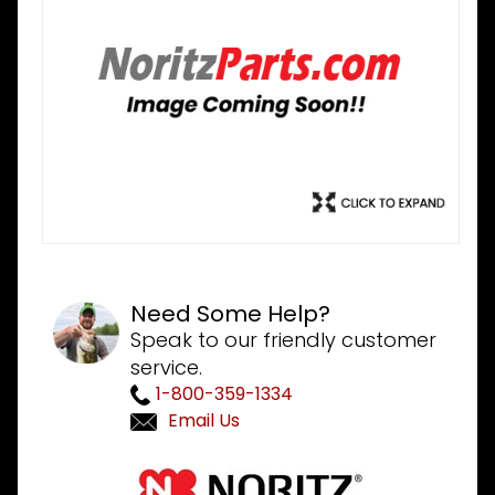
Need Some Help?
Speak to our friendly customer
service.
1-800-359-1334
Email Us
Purchase
Noritz