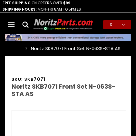
FREE SHIPPING
ON ORDERS OVER
$99
SHIPPING HOURS:
MON-FRI 8AM TO 5PM EST
0
Global Account Log In
Noritz SKB7071 Front Set N-063S-STA AS
…
SKU: SKB7071
Noritz SKB7071 Front Set N-063S-
STA AS