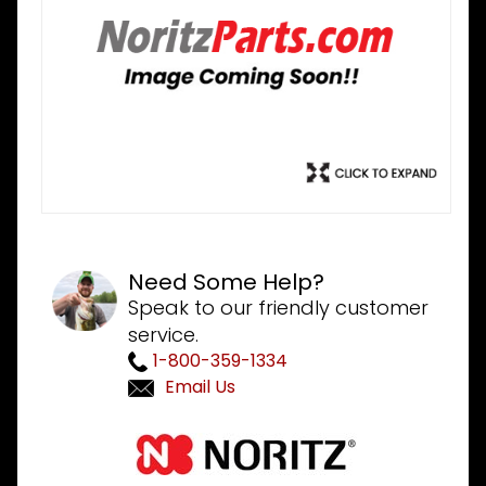
Need Some Help?
Speak to our friendly customer
service.
1-800-359-1334
Email Us
Purchase
Noritz
SBC7691