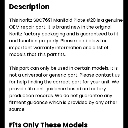
Description
This Noritz SBC7691 Manifold Plate #20 is a genuine
OEM repair part. It is brand new in the original
Noritz factory packaging and is guaranteed to fit
and function properly. Please see below for
important warranty information and a list of
models that this part fits.
This part can only be used in certain models. It is
not a universal or generic part. Please contact us
for help finding the correct part for your unit. We
provide fitment guidance based on factory
production records. We do not guarantee any
fitment guidance which is provided by any other
source.
Fits Only These Models