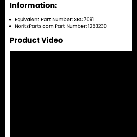
Information:
Equivalent Part Number: SBC7691
NoritzParts.com Part Number: 1253230
Product Video