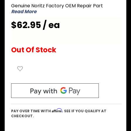
Genuine Noritz Factory OEM Repair Part
Manifold
Read More
Plate
#20
$62.95 / ea
Out Of Stock
Affirm
PAY OVER TIME WITH
. SEE IF YOU QUALIFY AT
CHECKOUT.