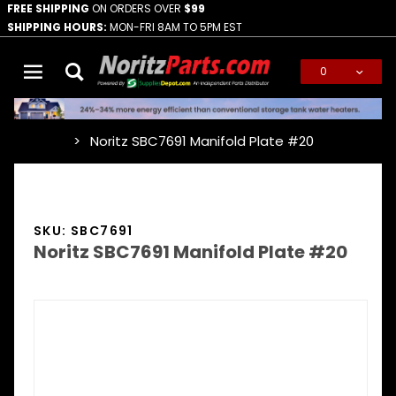
FREE SHIPPING
ON ORDERS OVER
$99
SHIPPING HOURS:
MON-FRI 8AM TO 5PM EST
0
Global Account Log In
Noritz SBC7691 Manifold Plate #20
…
SKU: SBC7691
Noritz SBC7691 Manifold Plate #20