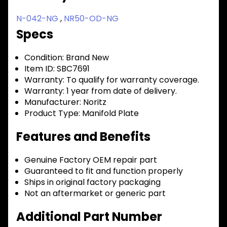
N-042-NG
,
NR50-OD-NG
Specs
Condition:
Brand New
Item ID:
SBC7691
Warranty:
To qualify for warranty coverage.
Warranty:
1 year from date of delivery.
Manufacturer:
Noritz
Product Type:
Manifold Plate
Features and Benefits
Genuine Factory OEM repair part
Guaranteed to fit and function properly
Ships in original factory packaging
Not an aftermarket or generic part
Additional Part Number