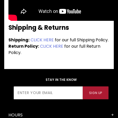
Shipping & Returns
Shipping:
CLICK HERE
for our full Shipping Policy.
Return Policy:
CLICK HERE
for our full Return
Policy.
STAY IN THE KNOW
Join Our
SIGN UP
Newsletter
HOURS