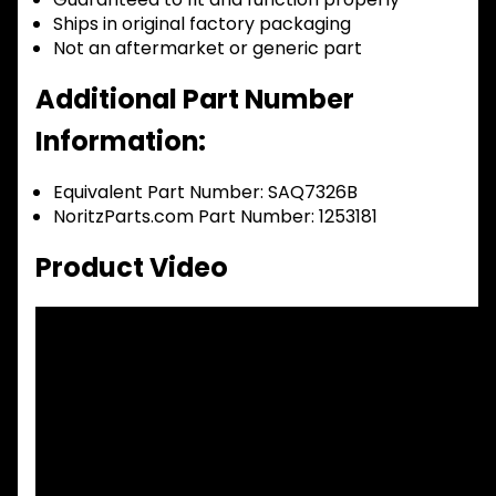
Ships in original factory packaging
Not an aftermarket or generic part
Additional Part Number
Information:
Equivalent Part Number: SAQ7326B
NoritzParts.com Part Number: 1253181
Product Video