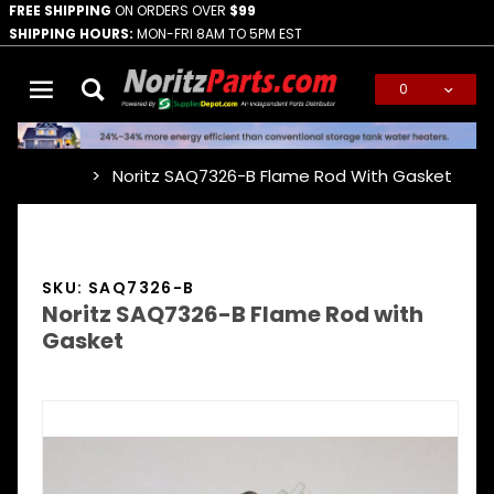
FREE SHIPPING
ON ORDERS OVER
$99
SHIPPING HOURS:
MON-FRI 8AM TO 5PM EST
0
Global Account Log In
Noritz SAQ7326-B Flame Rod With Gasket
…
SKU: SAQ7326-B
Noritz SAQ7326-B Flame Rod with
Gasket