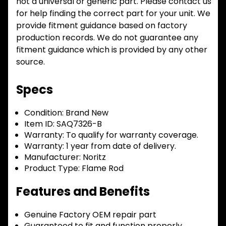
not a universal or generic part. Please contact us
for help finding the correct part for your unit. We
provide fitment guidance based on factory
production records. We do not guarantee any
fitment guidance which is provided by any other
source.
Specs
Condition:
Brand New
Item ID:
SAQ7326-B
Warranty:
To qualify for warranty coverage.
Warranty:
1 year from date of delivery.
Manufacturer:
Noritz
Product Type:
Flame Rod
Features and Benefits
Genuine Factory OEM repair part
Guaranteed to fit and function properly