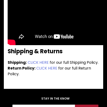
Shipping & Returns
Shipping:
CLICK HERE
for our full Shipping Policy.
Return Policy:
CLICK HERE
for our full Return
Policy.
STAY IN THE KNOW