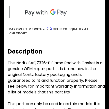
Affirm
PAY OVER TIME WITH
. SEE IF YOU QUALIFY AT
CHECKOUT.
Description
This Noritz SAQ7326-B Flame Rod with Gasket is a
genuine OEM repair part. It is brand new in the
original Noritz factory packaging and is
guaranteed to fit and function properly. Please
see below for important warranty information and
a list of models that this part fits.
This part can only be used in certain models. It is