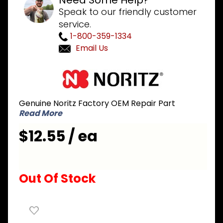
Need Some Help?
Speak to our friendly customer
service.
1-800-359-1334
Email Us
Purchase
Noritz
SAQ7326-
Genuine Noritz Factory OEM Repair Part
B Flame
Read More
Rod with
Gasket
$12.55 / ea
Out Of Stock