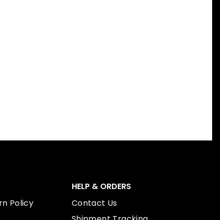
HELP & ORDERS
n Policy
Contact Us
Shipment Tracking