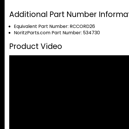
Additional Part Number Informat
Equivalent Part Number: RCCORD26
NoritzParts.com Part Number: 534730
Product Video