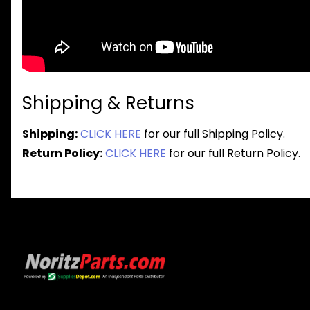
Shipping & Returns
Shipping:
CLICK HERE
for our full Shipping Policy.
Return Policy:
CLICK HERE
for our full Return Policy.