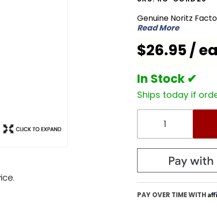
RC-
Genuine Noritz Fact
CORD26
Read More
Remote
$26.95 / e
Control
Cord
In Stock ✔
Ships today if orde
ice.
Af
PAY OVER TIME WITH