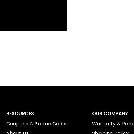
RESOURCES
OUR COMPANY
Coupons & Promo Codes
Warranty & Retur
About Us
Shipping Policy