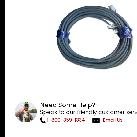
Need Some Help?
Speak to our friendly customer serv
1-800-359-1334
Email Us