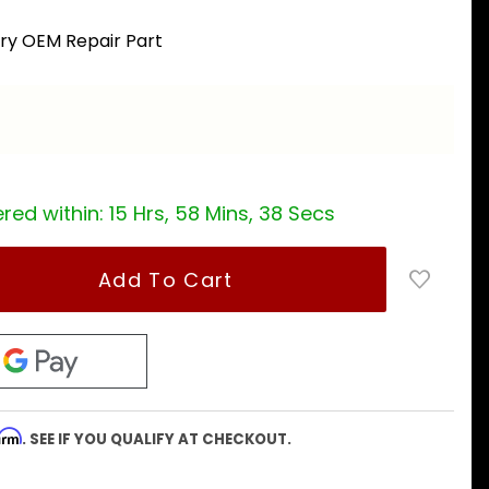
ory OEM Repair Part
a
red within:
15 Hrs, 58 Mins, 37 Secs
firm
. SEE IF YOU QUALIFY AT CHECKOUT.