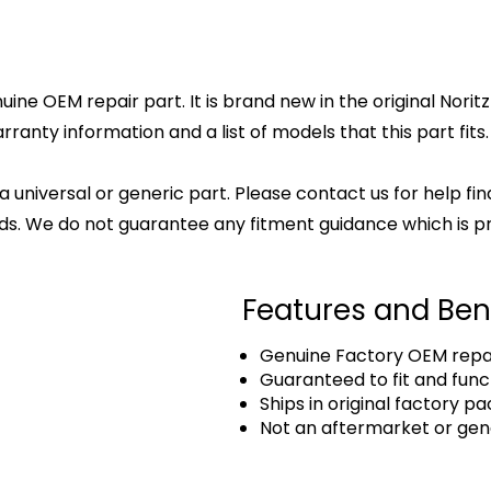
ne OEM repair part. It is brand new in the original Norit
anty information and a list of models that this part fits.
 a universal or generic part. Please contact us for help fi
s. We do not guarantee any fitment guidance which is pr
Features and Ben
Genuine Factory OEM repai
Guaranteed to fit and func
Ships in original factory p
Not an aftermarket or gen