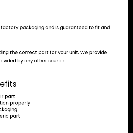
z factory packaging and is guaranteed to fit and
nding the correct part for your unit. We provide
ovided by any other source.
efits
r part
tion properly
ackaging
eric part