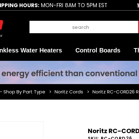
IPPING HOURS:
MON-FRI 8AM TO 5PM EST
nkless Water Heaters
Control Boards
T
 - Shop By Part Type
Noritz Cords
Noritz RC-CORD26 
Purchase
Noritz RC-CORD
Noritz
SKU:
RC-CORD26