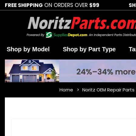
FREE SHIPPING
ON ORDERS OVER
$99
SH
Shop by Model
Shop by Part Type
Ta
Home
Noritz OEM Repair Parts