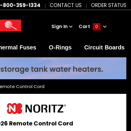
1-800-359-1334
CONTACT US
ORDER STATUS
Sign In
Cart
0
Global Account Log In
hermal Fuses
O-Rings
Circuit Boards
Remote Control Cord
26 Remote Control Cord