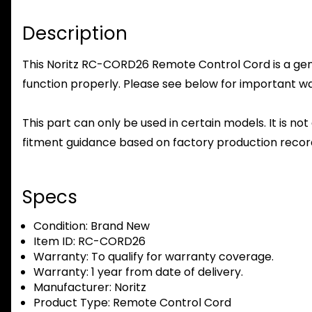
Description
This Noritz RC-CORD26 Remote Control Cord is a genui
function properly. Please see below for important warr
This part can only be used in certain models. It is not
fitment guidance based on factory production record
Specs
Condition:
Brand New
Item ID:
RC-CORD26
Warranty:
To qualify for warranty coverage.
Warranty:
1 year from date of delivery.
Manufacturer:
Noritz
Product Type:
Remote Control Cord