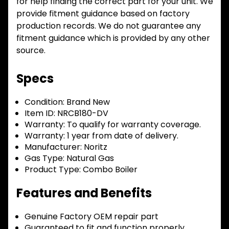
for help finding the correct part for your unit. We
provide fitment guidance based on factory
production records. We do not guarantee any
fitment guidance which is provided by any other
source.
Specs
Condition:
Brand New
Item ID:
NRCB180-DV
Warranty:
To qualify for warranty coverage.
Warranty:
1 year from date of delivery.
Manufacturer:
Noritz
Gas Type:
Natural Gas
Product Type:
Combo Boiler
Features and Benefits
Genuine Factory OEM repair part
Guaranteed to fit and function properly