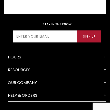
STAY IN THE KNOW
Join Our
SIGN UP
Newsletter
HOURS
RESOURCES
OUR COMPANY
HELP & ORDERS