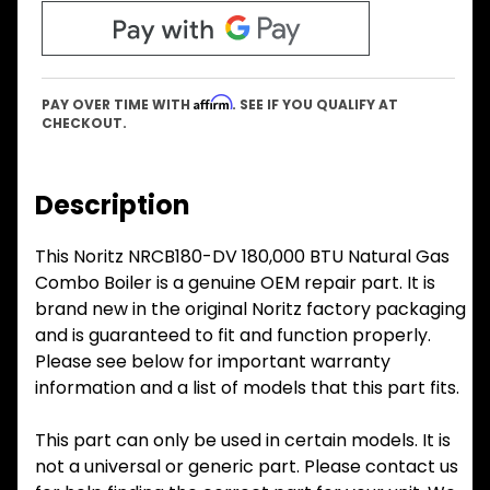
Affirm
PAY OVER TIME WITH
. SEE IF YOU QUALIFY AT
CHECKOUT.
Description
This Noritz NRCB180-DV 180,000 BTU Natural Gas
Combo Boiler is a genuine OEM repair part. It is
brand new in the original Noritz factory packaging
and is guaranteed to fit and function properly.
Please see below for important warranty
information and a list of models that this part fits.
This part can only be used in certain models. It is
not a universal or generic part. Please contact us