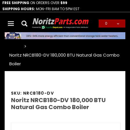
FREE SHIPPING
ON ORDERS OVER
$99
SHIPPING HOURS:
MON-FRI 8AM TO 5PM EST
0
Global Account Log In
…
Noritz NRCB180-DV 180,000 BTU Natural Gas Combo
Boiler
SKU: NRCB180-DV
Noritz NRCB180-DV 180,000 BTU
Natural Gas Combo Boiler