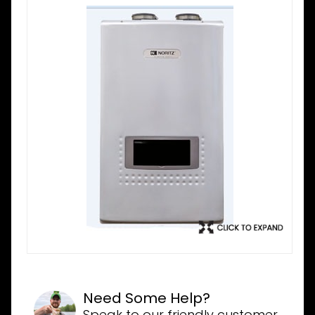
Need Some Help?
Speak to our friendly customer