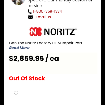
service.
1-800-359-1334
Email Us
Purchase
Noritz
NRCB180-
Genuine Noritz Factory OEM Repair Part
DV
Read More
180,000
BTU
$2,859.95 / ea
Natural
Gas
Combo
Out Of Stock
Boiler