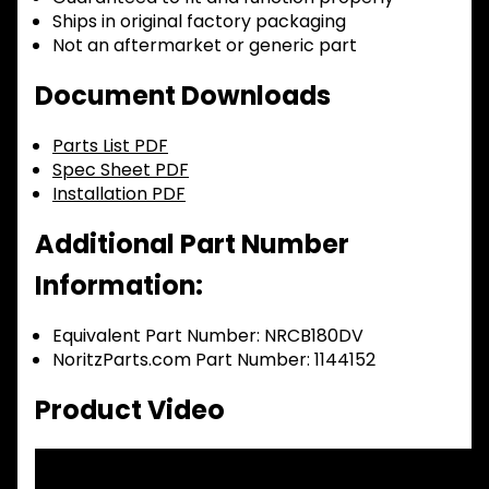
Ships in original factory packaging
Not an aftermarket or generic part
Document Downloads
Parts List PDF
Spec Sheet PDF
Installation PDF
Additional Part Number
Information:
Equivalent Part Number: NRCB180DV
NoritzParts.com Part Number: 1144152
Product Video