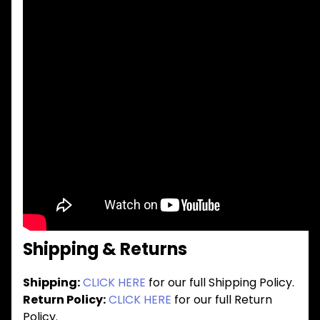
Shipping & Returns
Shipping:
CLICK HERE
for our full Shipping Policy.
Return Policy:
CLICK HERE
for our full Return
Policy.