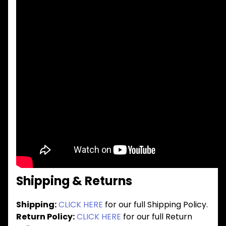
Shipping & Returns
Shipping:
CLICK HERE
for our full Shipping Policy.
Return Policy:
CLICK HERE
for our full Return