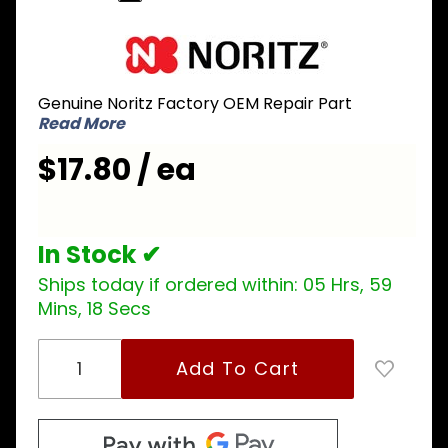
Purchase
Noritz
NPL006
Genuine Noritz Factory OEM Repair Part
Blower
Read More
Connector
Packing
$17.80 / ea
for NRCP
and CB
series
In Stock ✔
Ships today if ordered within:
05 Hrs, 59
Mins, 18 Secs