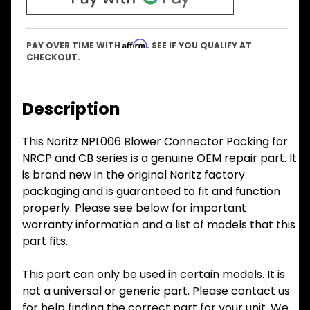
Affirm
PAY OVER TIME WITH
. SEE IF YOU QUALIFY AT
CHECKOUT.
Description
This Noritz NPL006 Blower Connector Packing for
NRCP and CB series is a genuine OEM repair part. It
is brand new in the original Noritz factory
packaging and is guaranteed to fit and function
properly. Please see below for important
warranty information and a list of models that this
part fits.
This part can only be used in certain models. It is
not a universal or generic part. Please contact us
for help finding the correct part for your unit. We