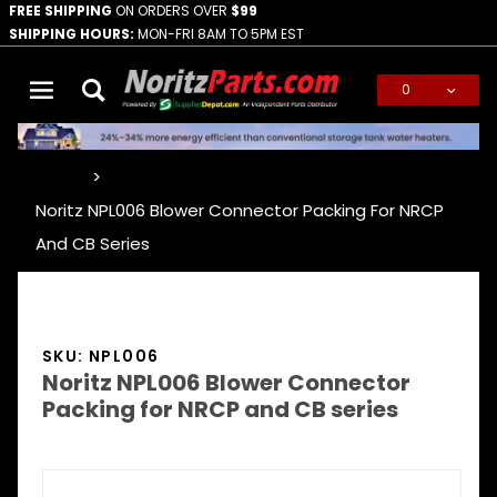
FREE SHIPPING
ON ORDERS OVER
$99
SHIPPING HOURS:
MON-FRI 8AM TO 5PM EST
0
Global Account Log In
…
Noritz NPL006 Blower Connector Packing For NRCP
And CB Series
SKU: NPL006
Noritz NPL006 Blower Connector
Packing for NRCP and CB series