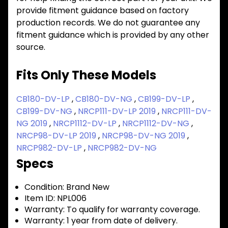
provide fitment guidance based on factory
production records. We do not guarantee any
fitment guidance which is provided by any other
source.
Fits Only These Models
CB180-DV-LP
,
CB180-DV-NG
,
CB199-DV-LP
,
CB199-DV-NG
,
NRCP111-DV-LP 2019
,
NRCP111-DV-
NG 2019
,
NRCP1112-DV-LP
,
NRCP1112-DV-NG
,
NRCP98-DV-LP 2019
,
NRCP98-DV-NG 2019
,
NRCP982-DV-LP
,
NRCP982-DV-NG
Specs
Condition:
Brand New
Item ID:
NPL006
Warranty:
To qualify for warranty coverage.
Warranty:
1 year from date of delivery.