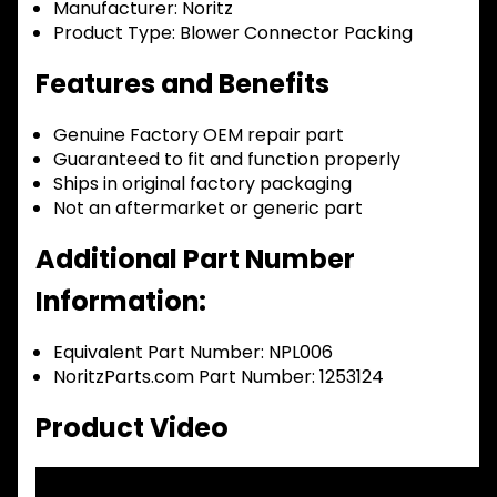
Manufacturer:
Noritz
Product Type:
Blower Connector Packing
Features and Benefits
Genuine Factory OEM repair part
Guaranteed to fit and function properly
Ships in original factory packaging
Not an aftermarket or generic part
Additional Part Number
Information:
Equivalent Part Number: NPL006
NoritzParts.com Part Number: 1253124
Product Video