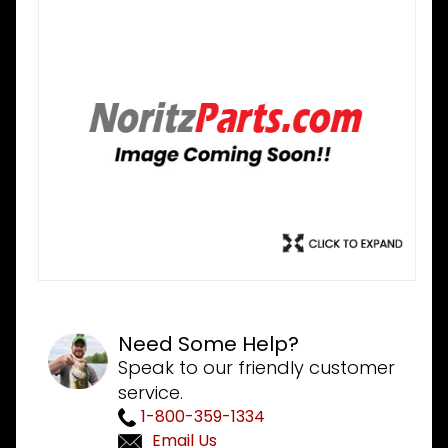
Need Some Help?
Speak to our friendly customer
service.
1-800-359-1334
Email Us