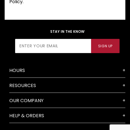
Policy.
STAY IN THE KNOW
Join Our
SIGN UP
Newsletter
HOURS
RESOURCES
OUR COMPANY
HELP & ORDERS