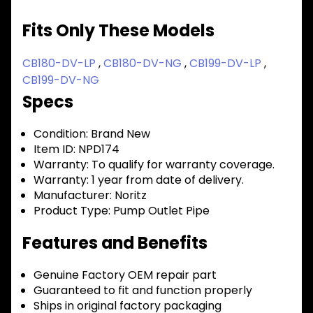
Fits Only These Models
CB180-DV-LP
,
CB180-DV-NG
,
CB199-DV-LP
,
CB199-DV-NG
Specs
Condition:
Brand New
Item ID:
NPD174
Warranty:
To qualify for warranty coverage.
Warranty:
1 year from date of delivery.
Manufacturer:
Noritz
Product Type:
Pump Outlet Pipe
Features and Benefits
Genuine Factory OEM repair part
Guaranteed to fit and function properly
Ships in original factory packaging