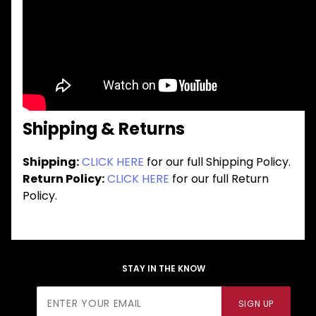
Shipping & Returns
Shipping:
CLICK HERE
for our full Shipping Policy.
Return Policy:
CLICK HERE
for our full Return
Policy.
STAY IN THE KNOW
Join Our
SIGN UP
Newsletter