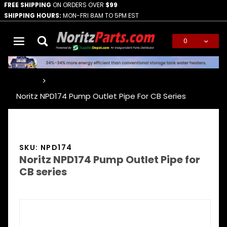
FREE SHIPPING
ON ORDERS OVER
$99
SHIPPING HOURS:
MON-FRI 8AM TO 5PM EST
0
Global Account Log In
…
Noritz NPD174 Pump Outlet Pipe For CB Series
SKU: NPD174
Noritz NPD174 Pump Outlet Pipe for
CB series