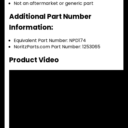
Not an aftermarket or generic part
Additional Part Number
Information:
Equivalent Part Number: NPD174
NoritzParts.com Part Number: 1253065
Product Video