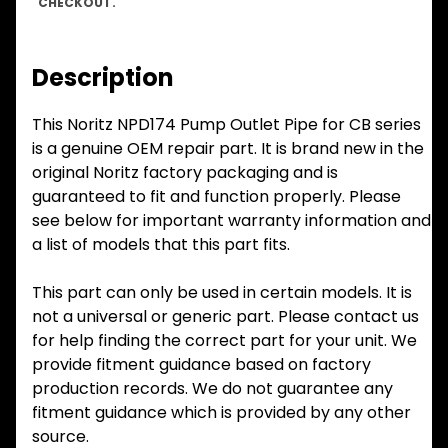
CHECKOUT.
Description
This Noritz NPD174 Pump Outlet Pipe for CB series
is a genuine OEM repair part. It is brand new in the
original Noritz factory packaging and is
guaranteed to fit and function properly. Please
see below for important warranty information and
a list of models that this part fits.
This part can only be used in certain models. It is
not a universal or generic part. Please contact us
for help finding the correct part for your unit. We
provide fitment guidance based on factory
production records. We do not guarantee any
fitment guidance which is provided by any other
source.