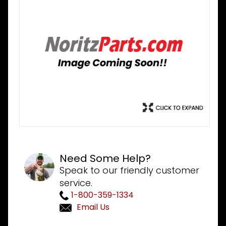
Need Some Help?
Speak to our friendly customer
service.
1-800-359-1334
Email Us