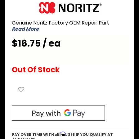
Purchase
Noritz
NPD174
Genuine Noritz Factory OEM Repair Part
Pump
Read More
Outlet
Pipe for
$16.75 / ea
CB series
Out Of Stock
Affirm
PAY OVER TIME WITH
. SEE IF YOU QUALIFY AT