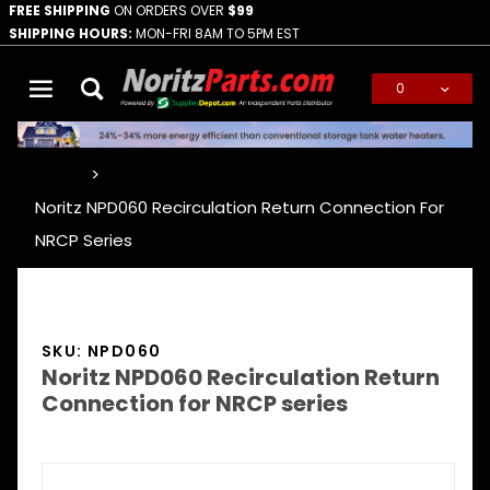
FREE SHIPPING
ON ORDERS OVER
$99
SHIPPING HOURS:
MON-FRI 8AM TO 5PM EST
0
Global Account Log In
…
Noritz NPD060 Recirculation Return Connection For
NRCP Series
SKU: NPD060
Noritz NPD060 Recirculation Return
Connection for NRCP series