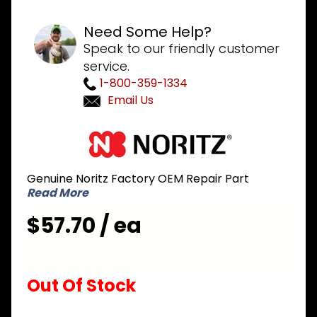
Need Some Help?
Speak to our friendly customer
service.
1-800-359-1334
Email Us
Purchase
Noritz
NPD060
Genuine Noritz Factory OEM Repair Part
Recirculation
Read More
Return
Connection
$57.70 / ea
for NRCP
series
Out Of Stock