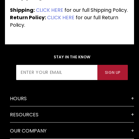
Shipping:
CLICK HERE
for our full Shipping Policy.
Return Policy:
CLICK HERE
for our full Return
Policy.
STAY IN THE KNOW
Join Our
SIGN UP
Newsletter
HOURS
RESOURCES
OUR COMPANY