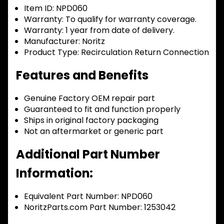
Item ID:
NPD060
Warranty:
To qualify for warranty coverage.
Warranty:
1 year from date of delivery.
Manufacturer:
Noritz
Product Type:
Recirculation Return Connection
Features and Benefits
Genuine Factory OEM repair part
Guaranteed to fit and function properly
Ships in original factory packaging
Not an aftermarket or generic part
Additional Part Number
Information:
Equivalent Part Number: NPD060
NoritzParts.com Part Number: 1253042