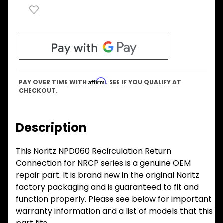
Affirm
PAY OVER TIME WITH
. SEE IF YOU QUALIFY AT
CHECKOUT.
Description
This Noritz NPD060 Recirculation Return
Connection for NRCP series is a genuine OEM
repair part. It is brand new in the original Noritz
factory packaging and is guaranteed to fit and
function properly. Please see below for important
warranty information and a list of models that this
part fits.