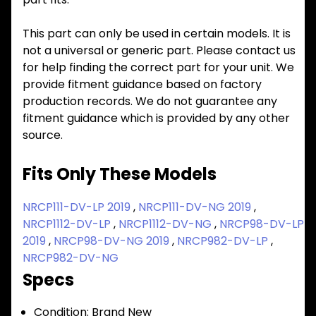
This part can only be used in certain models. It is
not a universal or generic part. Please contact us
for help finding the correct part for your unit. We
provide fitment guidance based on factory
production records. We do not guarantee any
fitment guidance which is provided by any other
source.
Fits Only These Models
NRCP111-DV-LP 2019
,
NRCP111-DV-NG 2019
,
NRCP1112-DV-LP
,
NRCP1112-DV-NG
,
NRCP98-DV-LP
2019
,
NRCP98-DV-NG 2019
,
NRCP982-DV-LP
,
NRCP982-DV-NG
Specs
Condition:
Brand New