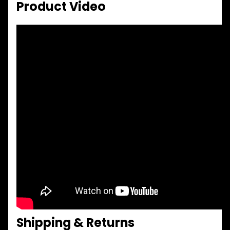
Product Video
Shipping & Returns