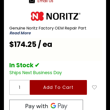
Email Us
Purchase
Noritz
NPD055
Genuine Noritz Factory OEM Repair Part
Flow
Read More
Control
Valve for
$174.25 / ea
NRCP
and
Combi
In Stock ✔
Boiler
models
Ships Next Business Day