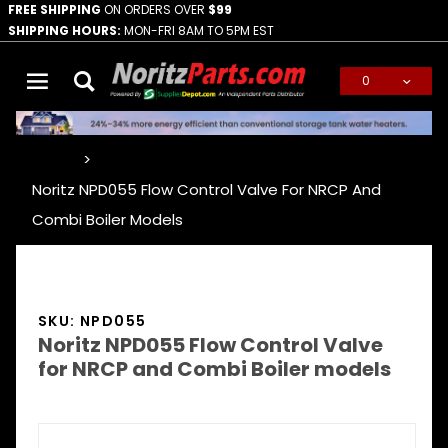
FREE SHIPPING
ON ORDERS OVER
$99
SHIPPING HOURS:
MON-FRI 8AM TO 5PM EST
0
Global Account Log In
…
Noritz NPD055 Flow Control Valve For NRCP And
Combi Boiler Models
SKU: NPD055
Noritz NPD055 Flow Control Valve
for NRCP and Combi Boiler models