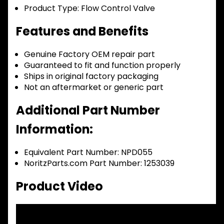
Product Type:
Flow Control Valve
Features and Benefits
Genuine Factory OEM repair part
Guaranteed to fit and function properly
Ships in original factory packaging
Not an aftermarket or generic part
Additional Part Number
Information:
Equivalent Part Number: NPD055
NoritzParts.com Part Number: 1253039
Product Video