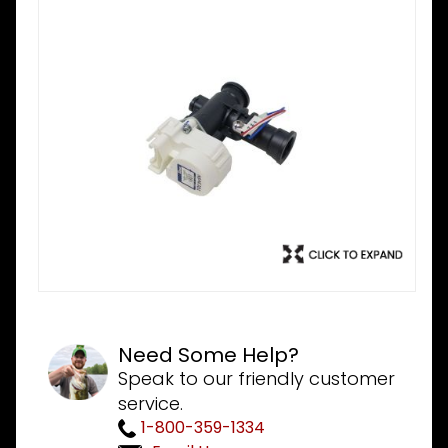
Need Some Help?
Speak to our friendly customer
service.
1-800-359-1334