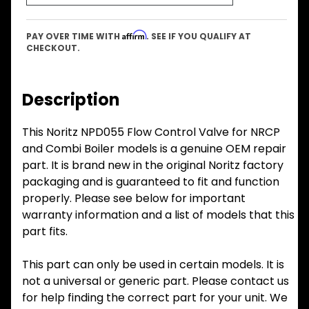
Affirm
PAY OVER TIME WITH
. SEE IF YOU QUALIFY AT
CHECKOUT.
Description
This Noritz NPD055 Flow Control Valve for NRCP
and Combi Boiler models is a genuine OEM repair
part. It is brand new in the original Noritz factory
packaging and is guaranteed to fit and function
properly. Please see below for important
warranty information and a list of models that this
part fits.
This part can only be used in certain models. It is
not a universal or generic part. Please contact us
for help finding the correct part for your unit. We