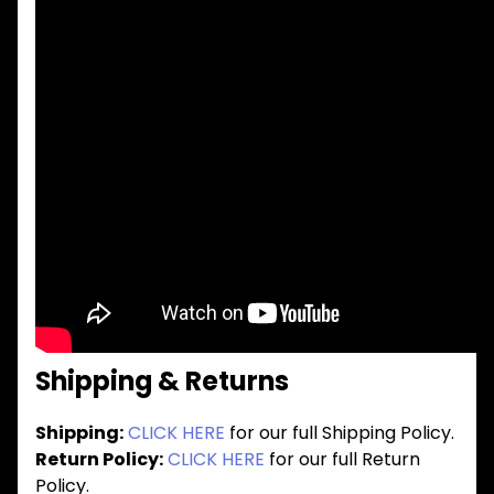
Shipping & Returns
Shipping:
CLICK HERE
for our full Shipping Policy.
Return Policy:
CLICK HERE
for our full Return
Policy.