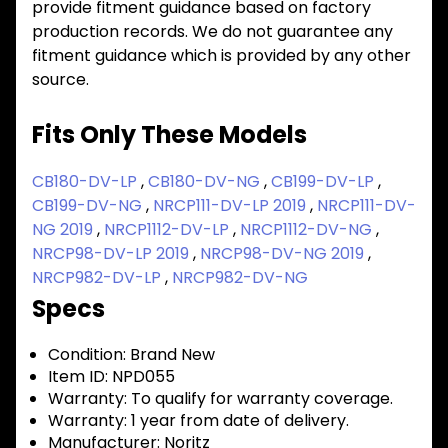
provide fitment guidance based on factory
production records. We do not guarantee any
fitment guidance which is provided by any other
source.
Fits Only These Models
CB180-DV-LP
,
CB180-DV-NG
,
CB199-DV-LP
,
CB199-DV-NG
,
NRCP111-DV-LP 2019
,
NRCP111-DV-
NG 2019
,
NRCP1112-DV-LP
,
NRCP1112-DV-NG
,
NRCP98-DV-LP 2019
,
NRCP98-DV-NG 2019
,
NRCP982-DV-LP
,
NRCP982-DV-NG
Specs
Condition:
Brand New
Item ID:
NPD055
Warranty:
To qualify for warranty coverage.
Warranty:
1 year from date of delivery.
Manufacturer:
Noritz