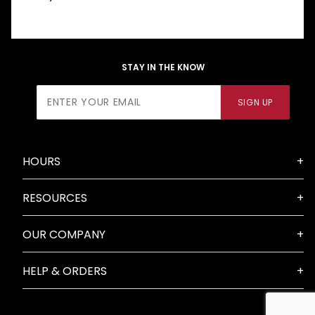
STAY IN THE KNOW
Join Our
SIGN UP
Newsletter
HOURS
RESOURCES
OUR COMPANY
HELP & ORDERS