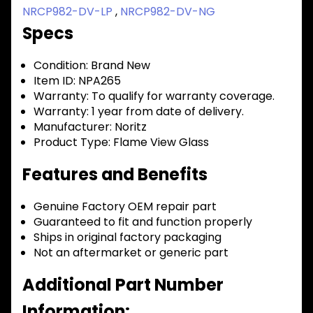
NRCP982-DV-LP
,
NRCP982-DV-NG
Specs
Condition:
Brand New
Item ID:
NPA265
Warranty:
To qualify for warranty coverage.
Warranty:
1 year from date of delivery.
Manufacturer:
Noritz
Product Type:
Flame View Glass
Features and Benefits
Genuine Factory OEM repair part
Guaranteed to fit and function properly
Ships in original factory packaging
Not an aftermarket or generic part
Additional Part Number
Information: