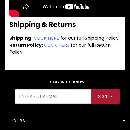
Shipping & Returns
Shipping:
CLICK HERE
for our full Shipping Policy.
Return Policy:
CLICK HERE
for our full Return
Policy.
STAY IN THE KNOW
Join Our
SIGN UP
Newsletter
HOURS