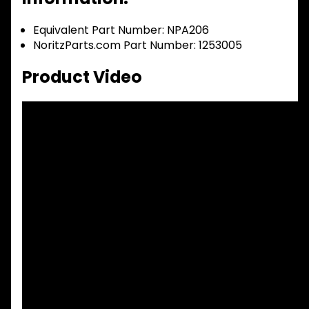
Equivalent Part Number: NPA206
NoritzParts.com Part Number: 1253005
Product Video