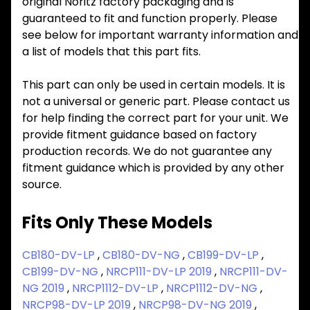
original Noritz factory packaging and is
guaranteed to fit and function properly. Please
see below for important warranty information and
a list of models that this part fits.
This part can only be used in certain models. It is
not a universal or generic part. Please contact us
for help finding the correct part for your unit. We
provide fitment guidance based on factory
production records. We do not guarantee any
fitment guidance which is provided by any other
source.
Fits Only These Models
CB180-DV-LP
,
CB180-DV-NG
,
CB199-DV-LP
,
CB199-DV-NG
,
NRCP111-DV-LP 2019
,
NRCP111-DV-
NG 2019
,
NRCP1112-DV-LP
,
NRCP1112-DV-NG
,
NRCP98-DV-LP 2019
,
NRCP98-DV-NG 2019
,