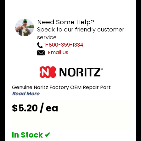
Need Some Help?
Speak to our friendly customer
service.
1-800-359-1334
Email Us
Purchase
Noritz
NPA265
Genuine Noritz Factory OEM Repair Part
Flame
Read More
Observation
Glass &
$5.20 / ea
Gasket for
NRCP and
Combi
In Stock ✔
Boiler