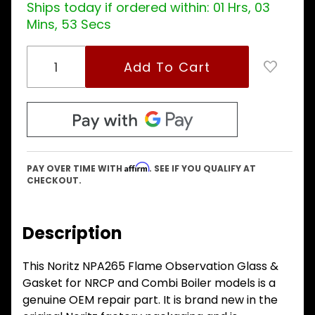
models
Ships today if ordered within:
01 Hrs, 03
Mins, 52 Secs
Affirm
PAY OVER TIME WITH
. SEE IF YOU QUALIFY AT
CHECKOUT.
Description
This Noritz NPA265 Flame Observation Glass &
Gasket for NRCP and Combi Boiler models is a
genuine OEM repair part. It is brand new in the