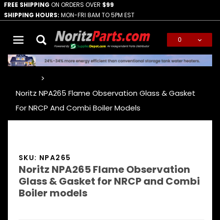
FREE SHIPPING
ON ORDERS OVER
$99
SHIPPING HOURS:
MON-FRI 8AM TO 5PM EST
0
Global Account Log In
…
Noritz NPA265 Flame Observation Glass & Gasket
For NRCP And Combi Boiler Models
SKU: NPA265
Noritz NPA265 Flame Observation
Glass & Gasket for NRCP and Combi
Boiler models