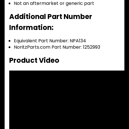
Not an aftermarket or generic part
Additional Part Number
Information:
Equivalent Part Number: NPA134
NoritzParts.com Part Number: 1252993
Product Video