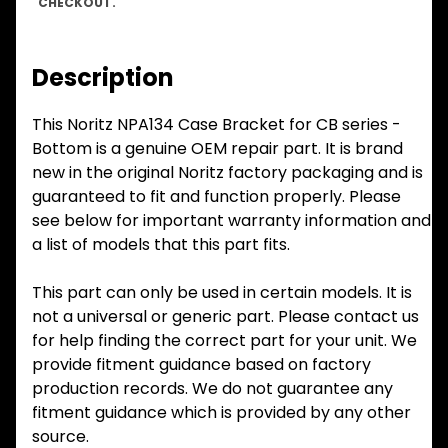
CHECKOUT.
Description
This Noritz NPA134 Case Bracket for CB series -
Bottom is a genuine OEM repair part. It is brand
new in the original Noritz factory packaging and is
guaranteed to fit and function properly. Please
see below for important warranty information and
a list of models that this part fits.
This part can only be used in certain models. It is
not a universal or generic part. Please contact us
for help finding the correct part for your unit. We
provide fitment guidance based on factory
production records. We do not guarantee any
fitment guidance which is provided by any other
source.