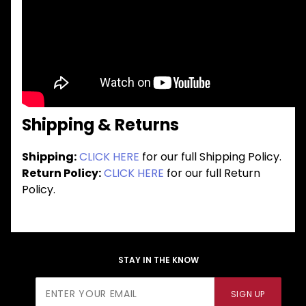
Shipping & Returns
Shipping:
CLICK HERE
for our full Shipping Policy.
Return Policy:
CLICK HERE
for our full Return
Policy.
STAY IN THE KNOW
Join Our
SIGN UP
Newsletter