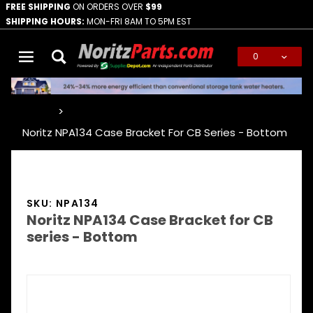
FREE SHIPPING
ON ORDERS OVER
$99
SHIPPING HOURS:
MON-FRI 8AM TO 5PM EST
0
Global Account Log In
…
Noritz NPA134 Case Bracket For CB Series - Bottom
SKU: NPA134
Noritz NPA134 Case Bracket for CB
series - Bottom