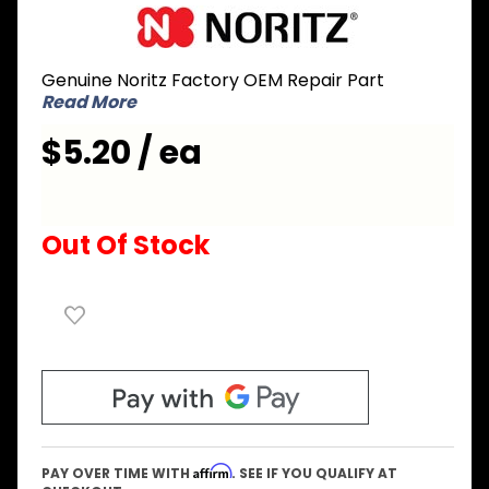
Purchase
Noritz
NPA134
Genuine Noritz Factory OEM Repair Part
Case
Read More
Bracket
for CB
$5.20 / ea
series -
Bottom
Out Of Stock
Affirm
PAY OVER TIME WITH
. SEE IF YOU QUALIFY AT