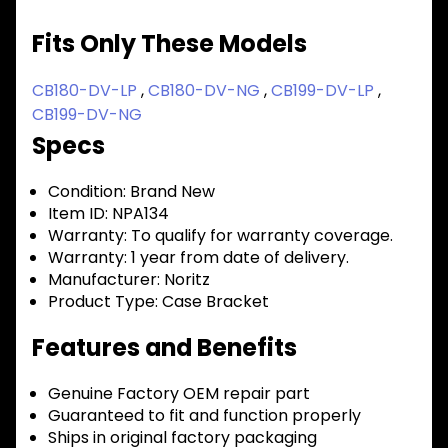
Fits Only These Models
CB180-DV-LP
,
CB180-DV-NG
,
CB199-DV-LP
,
CB199-DV-NG
Specs
Condition:
Brand New
Item ID:
NPA134
Warranty:
To qualify for warranty coverage.
Warranty:
1 year from date of delivery.
Manufacturer:
Noritz
Product Type:
Case Bracket
Features and Benefits
Genuine Factory OEM repair part
Guaranteed to fit and function properly
Ships in original factory packaging