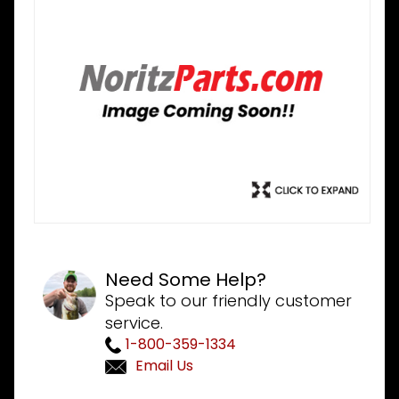
Need Some Help?
Speak to our friendly customer
service.
1-800-359-1334
Email Us