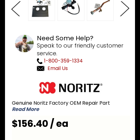
Need Some Help?
Speak to our friendly customer
service.
1-800-359-1334
Email Us
Purchase
Noritz
NAD230
Genuine Noritz Factory OEM Repair Part
3-Way
Read More
Valve Kit
for
$156.40 / ea
Combi
Boiler