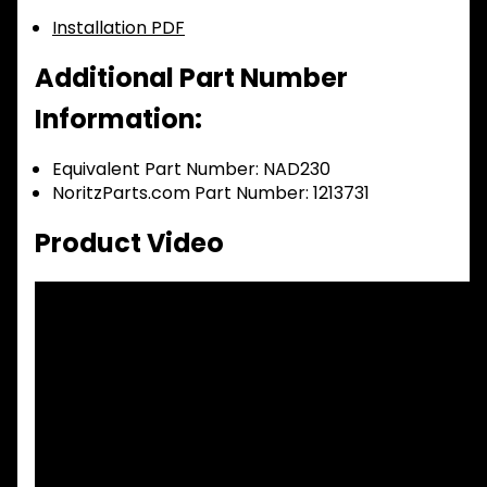
Installation PDF
Additional Part Number
Information:
Equivalent Part Number: NAD230
NoritzParts.com Part Number: 1213731
Product Video