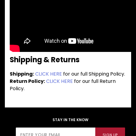
Shipping & Returns
Shipping:
CLICK HERE
for our full Shipping Policy.
Return Policy:
CLICK HERE
for our full Return
Policy.
STAY IN THE KNOW
Join Our
SIGN UP