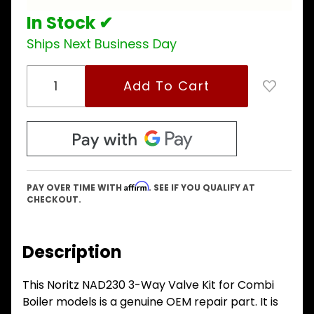
models
In Stock ✔
Ships Next Business Day
Affirm
PAY OVER TIME WITH
. SEE IF YOU QUALIFY AT
CHECKOUT.
Description
This Noritz NAD230 3-Way Valve Kit for Combi
Boiler models is a genuine OEM repair part. It is