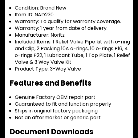
Condition:
Brand New
Item ID:
NAD230
Warranty:
To qualify for warranty coverage.
Warranty:
1 year from date of delivery.
Manufacturer:
Noritz
Included Items:
1 Relief Valve Pipe kit with o-ring
and Clip, 2 Packing 10A o-rings, 10 o-rings P16, 4
o-rings P22, 1 Lubricant Tube, 1 Top Plate, 1 Relief
Valve & 3 Way Valve Kit
Product Type:
3-Way Valve
Features and Benefits
Genuine Factory OEM repair part
Guaranteed to fit and function properly
Ships in original factory packaging
Not an aftermarket or generic part
Document Downloads