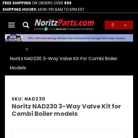
FREE SHIPPING
ON ORDERS OVER
$99
SHIPPING HOURS:
MON-FRI 8AM TO 5PM EST
0
Global Account Log In
…
Noritz NAD230 3-Way Valve Kit For Combi Boiler
Models
SKU: NAD230
Noritz NAD230 3-Way Valve Kit for
Combi Boiler models