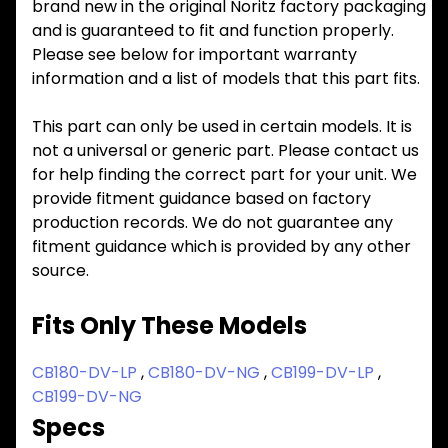
brand new in the original Noritz factory packaging
and is guaranteed to fit and function properly.
Please see below for important warranty
information and a list of models that this part fits.
This part can only be used in certain models. It is
not a universal or generic part. Please contact us
for help finding the correct part for your unit. We
provide fitment guidance based on factory
production records. We do not guarantee any
fitment guidance which is provided by any other
source.
Fits Only These Models
CB180-DV-LP
,
CB180-DV-NG
,
CB199-DV-LP
,
CB199-DV-NG
Specs